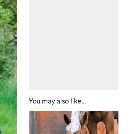
You may also like...