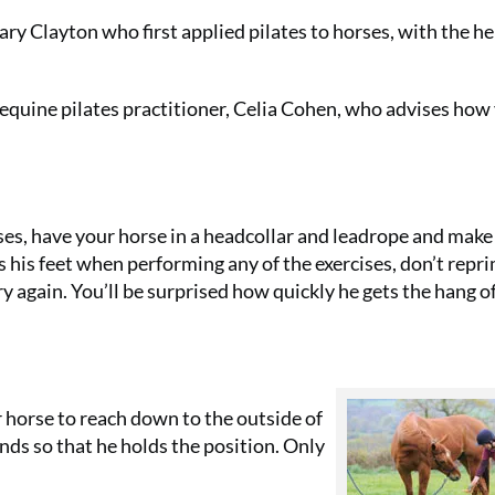
ary Clayton who first applied pilates to horses, with the he
quine pilates practitioner, Celia Cohen, who advises how
ises, have your horse in a headcollar and leadrope and make
s his feet when performing any of the exercises, don’t rep
ry again. You’ll be surprised how quickly he gets the hang o
r horse to reach down to the outside of
conds so that he holds the position. Only