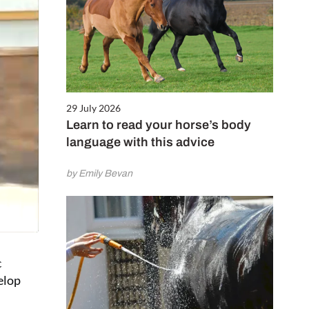
29 July 2026
Learn to read your horse’s body
language with this advice
by Emily Bevan
c
elop