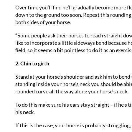
Over time you’ll find he’ll gradually become more fle
down to the ground too soon. Repeat this rounding 
both sides of your horse.
“Some people ask their horses to reach straight down
like to incorporate a little sideways bend because 
field, so it seems a bit pointless to do it as an exercis
2. Chin to girth
Stand at your horse’s shoulder and ask him to bend t
standing inside your horse’s neck you should be able
rounded curve all the way along your horse’s neck.
To do this make sure his ears stay straight – if he’s 
his neck.
If this is the case, your horse is probably struggling,