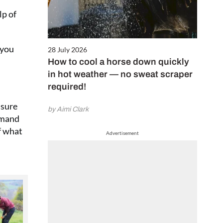
lp of
 you
28 July 2026
How to cool a horse down quickly
in hot weather — no sweat scraper
required!
 sure
by Aimi Clark
rimand
f what
Advertisement