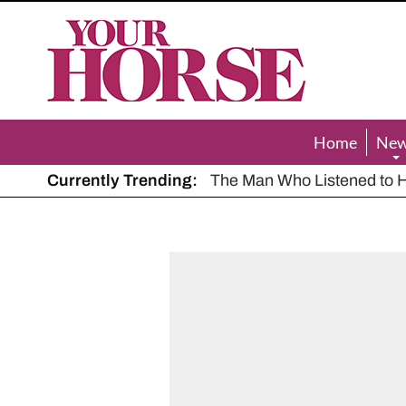
Your
Horse
Home
Ne
Currently Trending:
The Man Who Listened to Ho
Hot, dry summer: Expert sha
Police appeal after driver s