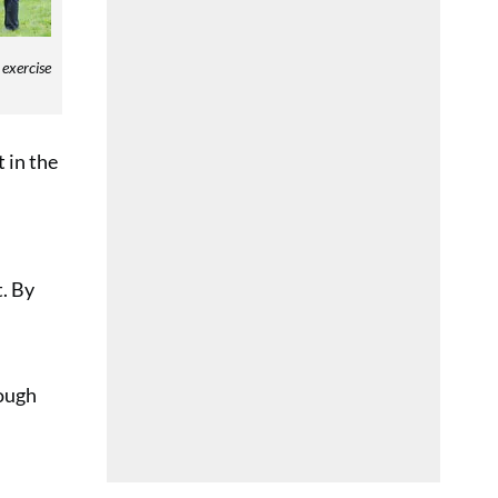
 exercise
 in the
t. By
rough