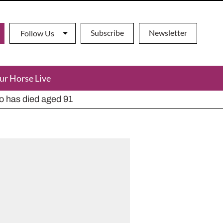
Subscribe
Newsletter
Follow Us
ur Horse Live
ho has died aged 91
y alternatives