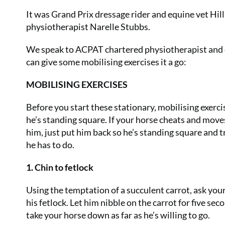
It was Grand Prix dressage rider and equine vet Hill
physiotherapist Narelle Stubbs.
We speak to ACPAT chartered physiotherapist and e
can give some mobilising exercises it a go:
MOBILISING EXERCISES
Before you start these stationary, mobilising exerc
he’s standing square. If your horse cheats and move
him, just put him back so he’s standing square and t
he has to do.
1. Chin to fetlock
Using the temptation of a succulent carrot, ask you
his fetlock. Let him nibble on the carrot for five se
take your horse down as far as he’s willing to go.