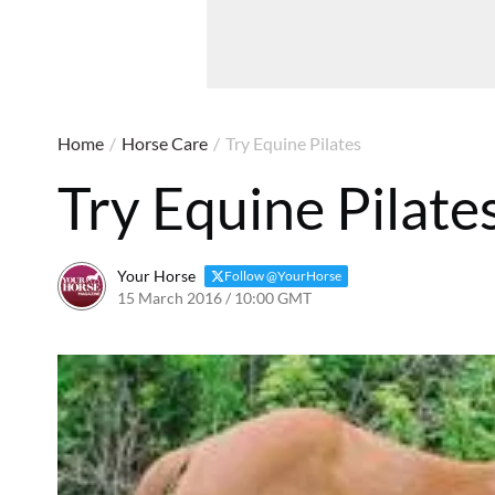
Home
/
Horse Care
/
Try Equine Pilates
Try Equine Pilate
Your Horse
Follow @YourHorse
15 March 2016 / 10:00 GMT
24 March 2021 / 10:04 G