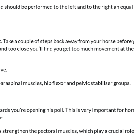
nd should be performed to the left and to the right an equal
. Take a couple of steps back away from your horse before
and too close you’ll find you get too much movement at the
rve.
raspinal muscles, hip flexor and pelvic stabiliser groups.
rds you’re opening his poll. This is very important for hor
e.
ps strengthen the pectoral muscles, which play a crucial role