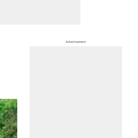
Advertisement