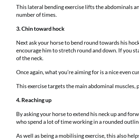
This lateral bending exercise lifts the abdominals a
number of times.
3. Chin toward hock
Next ask your horse to bend round towards his hock
encourage him to stretch round and down. If you st
of the neck.
Once again, what you’re aiming for is a nice even cu
This exercise targets the main abdominal muscles, pa
4. Reaching up
By asking your horse to extend his neck up and forwa
who spend a lot of time working in a rounded outlin
As well as being a mobilising exercise, this also hel