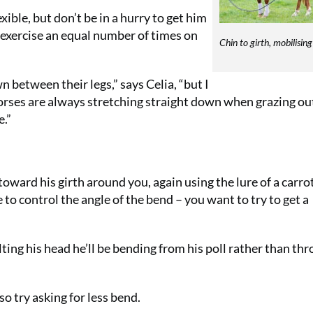
xible, but don’t be in a hurry to get him
exercise an equal number of times on
Chin to girth, mobilising
 between their legs,” says Celia, “but I
horses are always stretching straight down when grazing out
e.”
oward his girth around you, again using the lure of a carro
 to control the angle of the bend – you want to try to get a
tilting his head he’ll be bending from his poll rather than th
 so try asking for less bend.