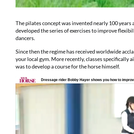
The pilates concept was invented nearly 100 years a
developed the series of exercises to improve flexib
dancers.
Since then the regime has received worldwide acclaim
your local gym. More recently, classes specifically 
was to develop a course for the horse himself.