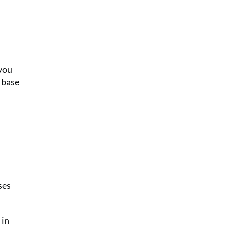
 you
 base
ses
 in