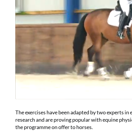
The exercises have been adapted by two experts in e
research and are proving popular with equine phys
the programme on offer to horses.