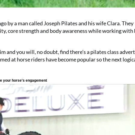
go by a man called Joseph Pilates and his wife Clara. They
ility, core strength and body awareness while working with 
 and you will, no doubt, find there’s a pilates class advert
aimed at horse riders have become popular so the next logic