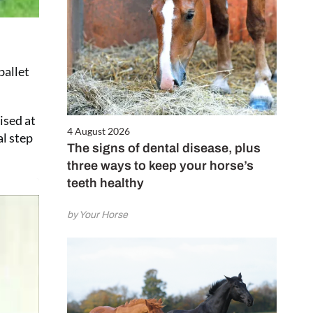
ballet
ised at
4 August 2026
al step
The signs of dental disease, plus
three ways to keep your horse’s
teeth healthy
by Your Horse