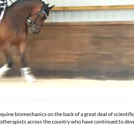
quine biomechanics on the back of a great deal of scientifi
iotherapists across the country who have continued to dev