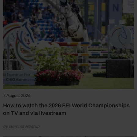
7 August 2026
How to watch the 2026 FEI World Championships
on TV and via livestream
by Gemma Redrup