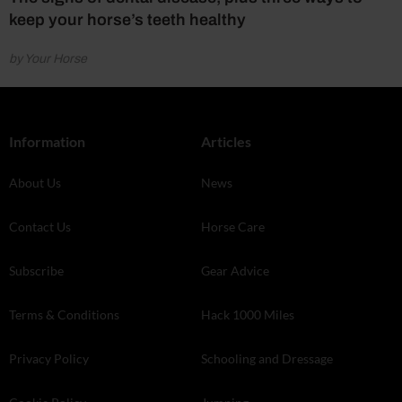
keep your horse’s teeth healthy
by Your Horse
Information
Articles
About Us
News
Contact Us
Horse Care
Subscribe
Gear Advice
Terms & Conditions
Hack 1000 Miles
Privacy Policy
Schooling and Dressage