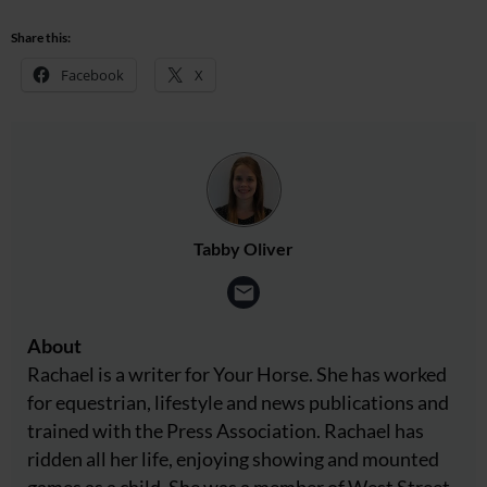
Share this:
Facebook
X
Tabby Oliver
About
Rachael is a writer for Your Horse. She has worked
for equestrian, lifestyle and news publications and
trained with the Press Association. Rachael has
ridden all her life, enjoying showing and mounted
games as a child. She was a member of West Street