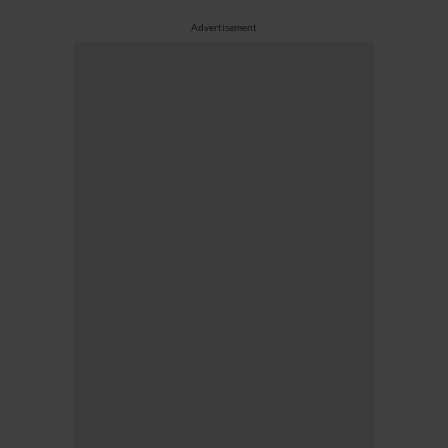
Advertisement