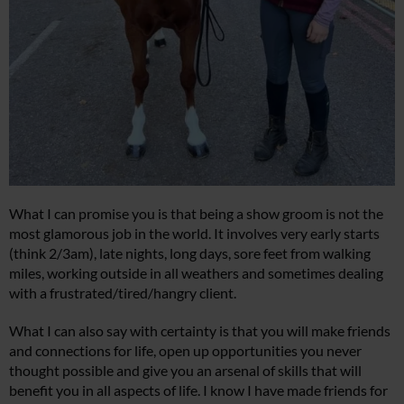
What I can promise you is that being a show groom is not the
most glamorous job in the world. It involves very early starts
(think 2/3am), late nights, long days, sore feet from walking
miles, working outside in all weathers and sometimes dealing
with a frustrated/tired/hangry client.
What I can also say with certainty is that you will make friends
and connections for life, open up opportunities you never
thought possible and give you an arsenal of skills that will
benefit you in all aspects of life. I know I have made friends for