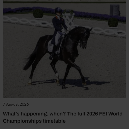
7 August 2026
What’s happening, when? The full 2026 FEI World
Championships timetable