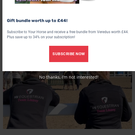
So in conclusion, don’t enter into your role as a show groom
Gift bundle worth up to £44!
lightly but if you think you can handle all the not so glam
aspects then the good bits will one hundred percent outweigh
Subscribe to Your Horse and receive a free bundle from Veredus worth £44.
Plus save up to 34% on your subscription!
the bad.
SUBSCRIBE NOW
No thanks, I’m not interested!