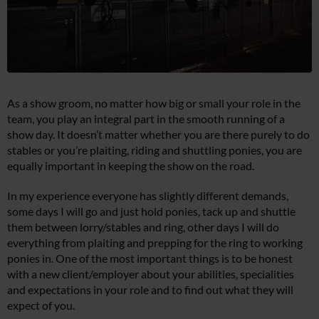
As a show groom, no matter how big or small your role in the
team, you play an integral part in the smooth running of a
show day. It doesn’t matter whether you are there purely to do
stables or you’re plaiting, riding and shuttling ponies, you are
equally important in keeping the show on the road.
In my experience everyone has slightly different demands,
some days I will go and just hold ponies, tack up and shuttle
them between lorry/stables and ring, other days I will do
everything from plaiting and prepping for the ring to working
ponies in. One of the most important things is to be honest
with a new client/employer about your abilities, specialities
and expectations in your role and to find out what they will
expect of you.