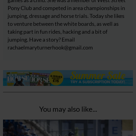
Pony Club and competed in area championships in
jumping, dressage and horse trials. Today she likes
to venture between the white boards, as well as
taking part in fun rides, hacking and a bit of
jumping. Have a story? Email
rachaelmaryturnerhook@
gmail.com
You may also like...