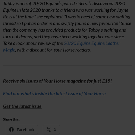
Tabby is one of 20/20 Equine’s paired riders. “I discovered 2020
Equine in late 2020 thanks to a friend who was working for Jayne
Ross at the time,” she explained. “I was in need of some new plaiting
thread so I put an order in and swiftly found a new favourite!” Since
then the company has provided products for Tabby’s plaiting and
turn out demos, and they have been working together ever since.
Take a look at our review of the
20/20 Equine Equine Leather
Magic
, with a discount for Your Horse readers.
Receive six issues of Your Horse magazine for just £15!
Find out what’s inside the latest issue of Your Horse
Get the latest issue
Share this:
Facebook
X