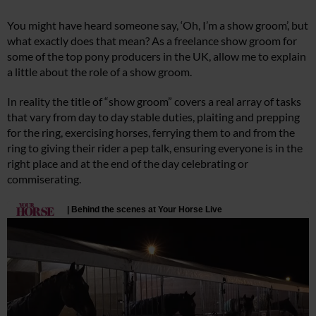
You might have heard someone say, ‘Oh, I’m a show groom’, but
what exactly does that mean? As a freelance show groom for
some of the top pony producers in the UK, allow me to explain
a little about the role of a show groom.
In reality the title of “show groom” covers a real array of tasks
that vary from day to day stable duties, plaiting and prepping
for the ring, exercising horses, ferrying them to and from the
ring to giving their rider a pep talk, ensuring everyone is in the
right place and at the end of the day celebrating or
commiserating.