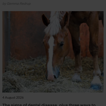
by Gemma Redrup
4 August 2026
The signs of dental disease, plus three ways to