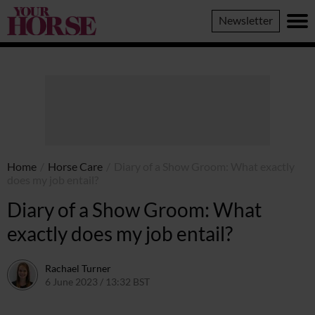
Your
Newsletter
Horse
Home
/
Horse Care
/
Diary of a Show Groom: What exactly
does my job entail?
Diary of a Show Groom: What
exactly does my job entail?
Rachael Turner
6 June 2023 / 13:32 BST