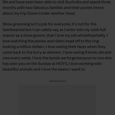
life and have even been able to visit Australia and spend three
months with two fabulous families and their ponies (more
about my trip Down Under another time).
Show grooming isn’t a job for everyone, it’s not for the
fainthearted but I can safely say, as I enter into my sixth full
season as a show groom, that I love my job wholeheartedly. I
love watching the ponies and riders head off to the ring
looking a million dollars, I love seeing their faces when they
come back to the lorry as winners, I love seeing friends old and
new every week, I love the bonds we forge because no one else
has seen you on the Sunday at HOYS, I love working with
beautiful animals and I love the teams I work in.
Advertisement