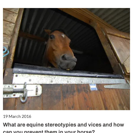
19 March 2016
What are equine stereotypies and vices and how
can you prevent them in your horse?