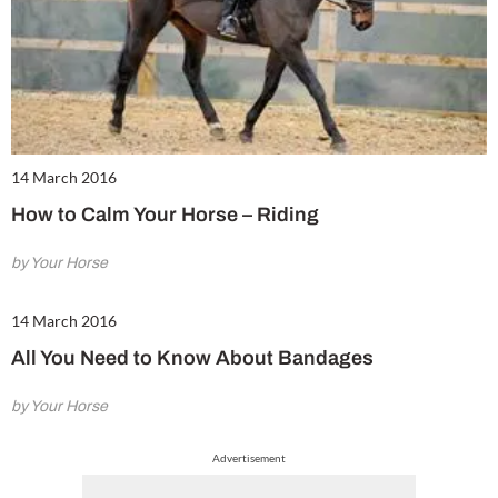
14 March 2016
How to Calm Your Horse – Riding
by Your Horse
14 March 2016
All You Need to Know About Bandages
by Your Horse
Advertisement