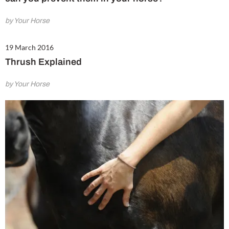
by Your Horse
19 March 2016
Thrush Explained
by Your Horse