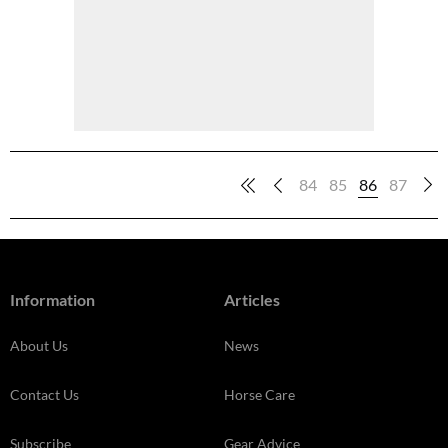
84
85
86
87
Information
Articles
About Us
News
Contact Us
Horse Care
Subscribe
Gear Advice