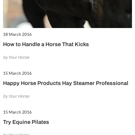
18 March 2016
How to Handle a Horse That Kicks
by Your Horse
15 March 2016
Happy Horse Products Hay Steamer Professional
by Your Horse
15 March 2016
Try Equine Pilates