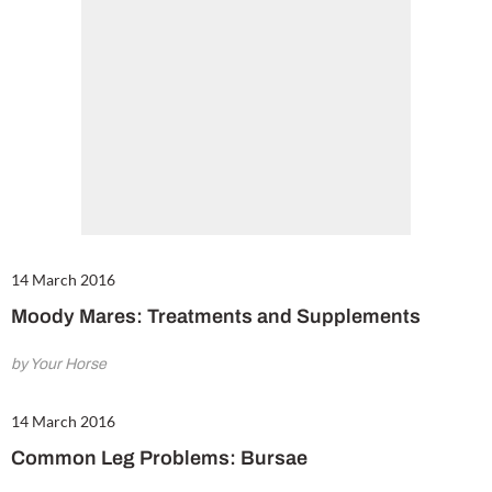
14 March 2016
Moody Mares: Treatments and Supplements
by Your Horse
14 March 2016
Common Leg Problems: Bursae