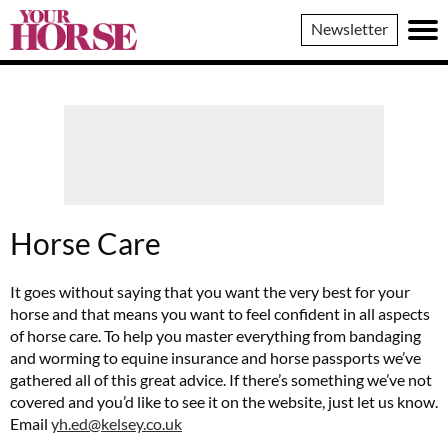
Your
Newsletter
Horse
Horse Care
It goes without saying that you want the very best for your
horse and that means you want to feel confident in all aspects
of horse care. To help you master everything from bandaging
and worming to equine insurance and horse passports we’ve
gathered all of this great advice. If there’s something we’ve not
covered and you’d like to see it on the website, just let us know.
Email
yh.ed@kelsey.co.uk