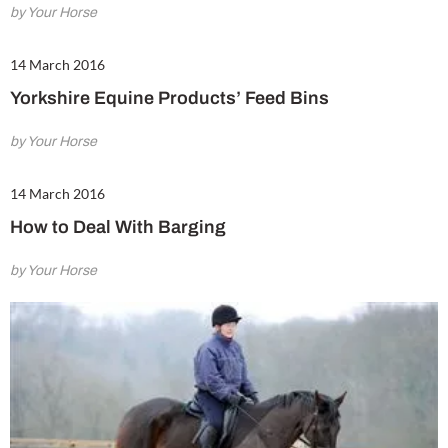
by Your Horse
14 March 2016
Yorkshire Equine Products’ Feed Bins
by Your Horse
14 March 2016
How to Deal With Barging
by Your Horse