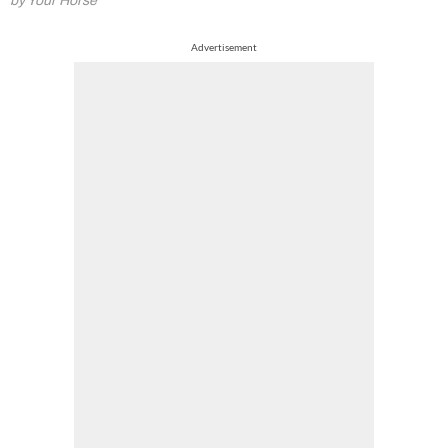
by Your Horse
Advertisement