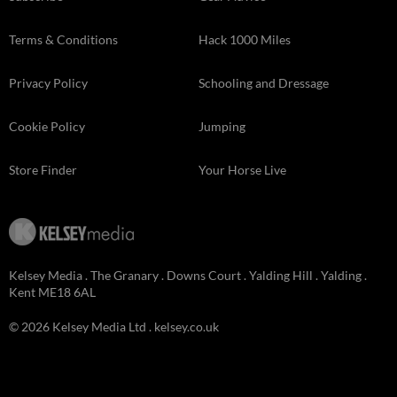
Terms & Conditions
Hack 1000 Miles
Privacy Policy
Schooling and Dressage
Cookie Policy
Jumping
Store Finder
Your Horse Live
Kelsey Media . The Granary . Downs Court . Yalding Hill . Yalding .
Kent ME18 6AL
© 2026 Kelsey Media Ltd .
kelsey.co.uk