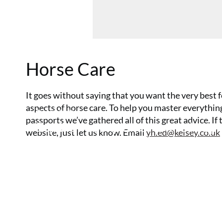
Horse Care
It goes without saying that you want the very best f
aspects of horse care. To help you master everyth
15 July 2026
passports we’ve gathered all of this great advice. If
Equine vet explains how to keep 
website, just let us know. Email
yh.ed@kelsey.co.uk
horse’s joints healthy