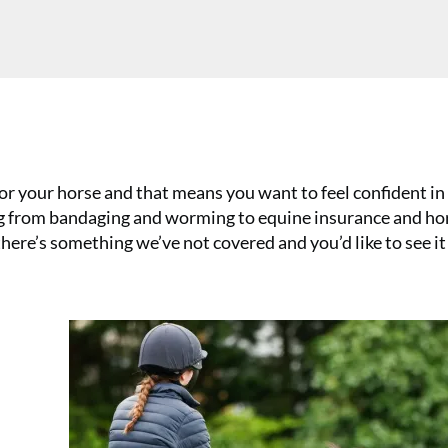
or your horse and that means you want to feel confident in 
ing from bandaging and worming to equine insurance and ho
 there’s something we’ve not covered and you’d like to see it
a