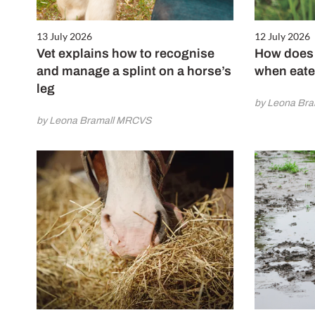
13 July 2026
12 July 2026
Vet explains how to recognise
How does 
and manage a splint on a horse’s
when eate
leg
by Leona Br
by Leona Bramall MRCVS