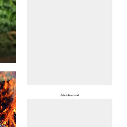
t
Advertisement