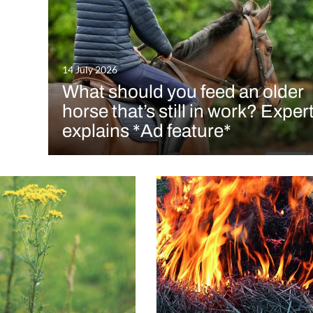
14 July 2026
What should you feed an older
horse that’s still in work? Exper
explains *Ad feature*