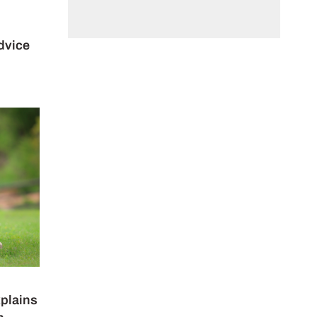
dvice
xplains