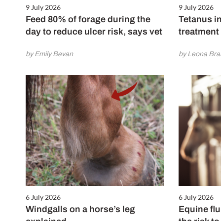
9 July 2026
9 July 2026
Feed 80% of forage during the
Tetanus in
day to reduce ulcer risk, says vet
treatment
by Emily Bevan
by Leona Br
6 July 2026
6 July 2026
Windgalls on a horse’s leg
Equine flu