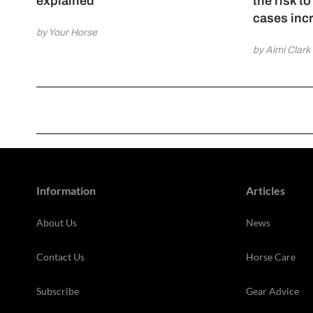
explained
the risk t
cases inc
by Your Horse
by Aimi Clark
Information
Articles
About Us
News
Contact Us
Horse Care
Subscribe
Gear Advice