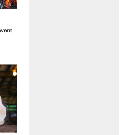
t
event