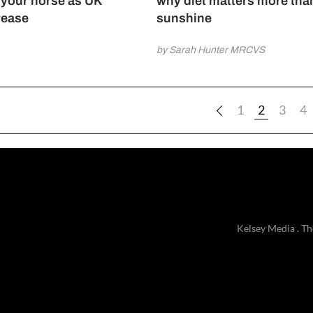
o your horse as UK
why diet matters more tha
rease
sunshine
by Sarah Hunter MRCVS
1
2
3
4
Kelsey Media . Th