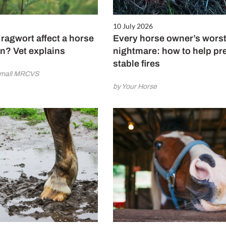
10 July 2026
ragwort affect a horse
Every horse owner’s wors
n? Vet explains
nightmare: how to help pr
stable fires
amall MRCVS
by Your Horse