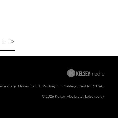
n
e Granary . Downs Court . Yalding Hill . Yalding . Kent ME18 6AL
© 2026 Kelsey Media Ltd .
kelsey.co.uk