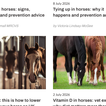
8 July 2026
 horses: signs,
Tying up in horses: why it
 and prevention advice
happens and prevention a
amall MRCVS
by Victoria Lindsay-McGee
2 July 2026
: this is how to lower
Vitamin D in horses: vet e