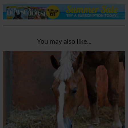
You may also like...