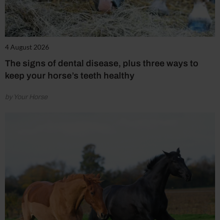
4 August 2026
The signs of dental disease, plus three ways to
keep your horse’s teeth healthy
by Your Horse