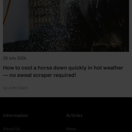
28 July 2026
How to cool a horse down quickly in hot weather
— no sweat scraper required!
by Aimi Clark
Information
Articles
About Us
News