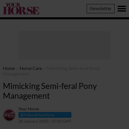
Your
Newsletter
Horse
Home
/
Horse Care
/
Mimicking Semi-feral Pony
Management
Mimicking Semi-feral Pony
Management
Your Horse
Follow @YourHorse
28 January 2020 / 15:05 GMT
4 September 2023 / 16:20 BST