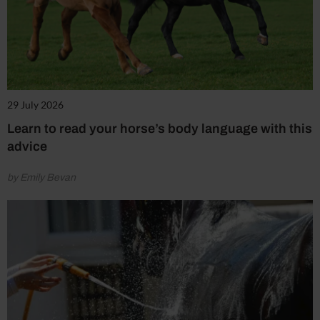
29 July 2026
Learn to read your horse’s body language with this
advice
by Emily Bevan