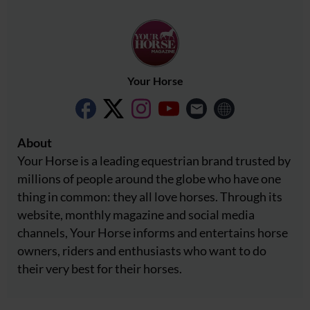
Your Horse
About
Your Horse is a leading equestrian brand trusted by
millions of people around the globe who have one
thing in common: they all love horses. Through its
website, monthly magazine and social media
channels, Your Horse informs and entertains horse
owners, riders and enthusiasts who want to do
their very best for their horses.