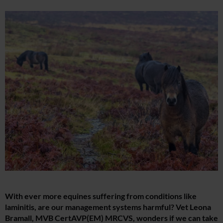
With ever more equines suffering from conditions like
laminitis, are our management systems harmful? Vet Leona
Bramall, MVB CertAVP(EM) MRCVS, wonders if we can take