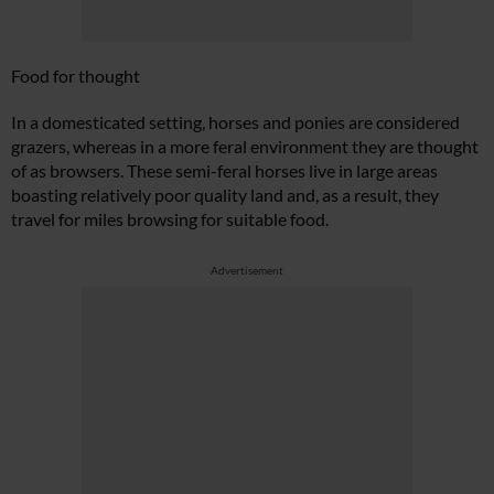
Food for thought
In a domesticated setting, horses and ponies are considered
grazers, whereas in a more feral environment they are thought
of as browsers. These semi-feral horses live in large areas
boasting relatively poor quality land and, as a result, they
travel for miles browsing for suitable food.
Advertisement