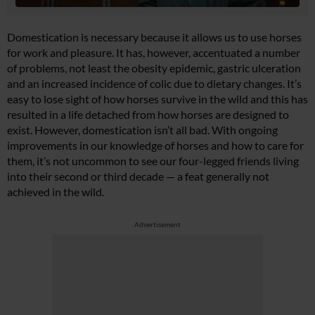
Domestication is necessary because it allows us to use horses
for work and pleasure. It has, however, accentuated a number
of problems, not least the obesity epidemic, gastric ulceration
and an increased incidence of colic due to dietary changes. It’s
easy to lose sight of how horses survive in the wild and this has
resulted in a life detached from how horses are designed to
exist. However, domestication isn’t all bad. With ongoing
improvements in our knowledge of horses and how to care for
them, it’s not uncommon to see our four-legged friends living
into their second or third decade — a feat generally not
achieved in the wild.
Advertisement