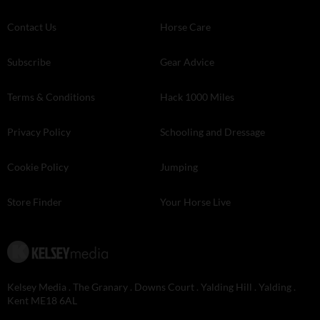
Contact Us
Horse Care
Subscribe
Gear Advice
Terms & Conditions
Hack 1000 Miles
Privacy Policy
Schooling and Dressage
Cookie Policy
Jumping
Store Finder
Your Horse Live
Kelsey Media . The Granary . Downs Court . Yalding Hill . Yalding .
Kent ME18 6AL