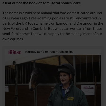
a leaf out of the book of semi-feral ponies’ care.
The horse is a wild herd animal that was domesticated around
6,000 years ago. Free-roaming ponies are still encountered in
parts of the UK today, namely on Exmoor and Dartmoor, in the
New Forest and in Cumbria. But what can we learn from these
semi-feral horses that we can apply to the management of our
own equines?