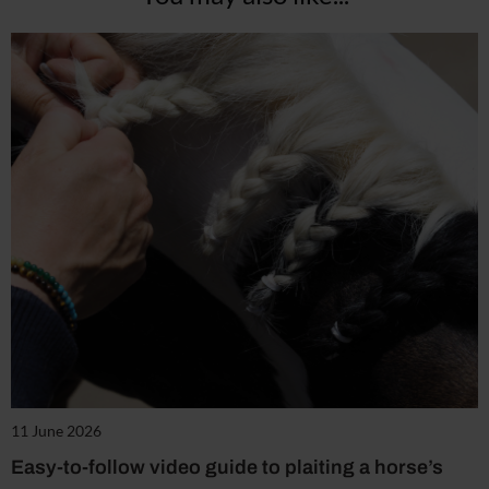
11 June 2026
Easy-to-follow video guide to plaiting a horse’s