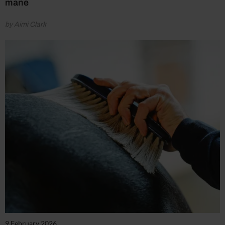
mane
by Aimi Clark
9 February 2026