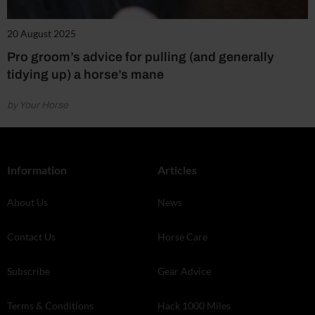
20 August 2025
Pro groom’s advice for pulling (and generally
tidying up) a horse’s mane
by Your Horse
Information
Articles
About Us
News
Contact Us
Horse Care
Subscribe
Gear Advice
Terms & Conditions
Hack 1000 Miles