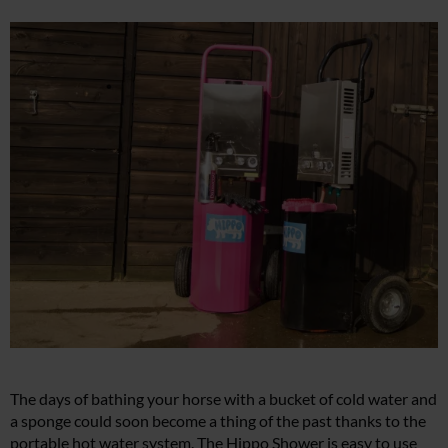
The days of bathing your horse with a bucket of cold water and
a sponge could soon become a thing of the past thanks to the
portable hot water system. The Hippo Shower is easy to use