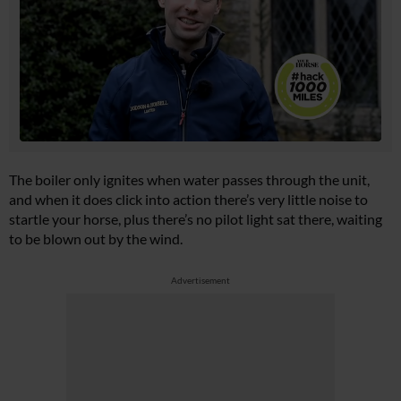
The boiler only ignites when water passes through the unit,
and when it does click into action there’s very little noise to
startle your horse, plus there’s no pilot light sat there, waiting
to be blown out by the wind.
Advertisement