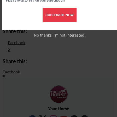
Plus save up to 34% on your subscription!
Price £350 (Personalised colours are an extra £25)
SUBSCRIBE NOW
www.hipposhowers.co.uk
Share this:
No thanks, I’m not interested!
Facebook
X
Share this:
Facebook
X
Your Horse