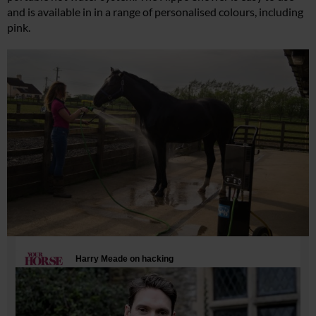
and is available in in a range of personalised colours, including
pink.