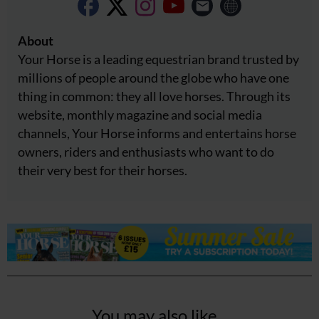
About
Your Horse is a leading equestrian brand trusted by
millions of people around the globe who have one
thing in common: they all love horses. Through its
website, monthly magazine and social media
channels, Your Horse informs and entertains horse
owners, riders and enthusiasts who want to do
their very best for their horses.
You may also like...