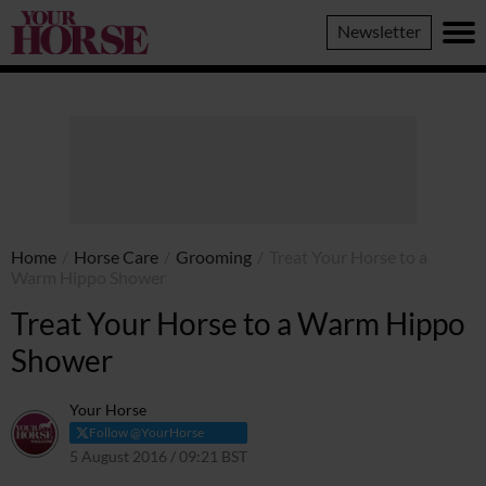
Your
Newsletter
Horse
Home
/
Horse Care
/
Grooming
/
Treat Your Horse to a
Warm Hippo Shower
Treat Your Horse to a Warm Hippo
Shower
Your Horse
Follow @YourHorse
5 August 2016 / 09:21 BST
17 March 2021 / 09:24 GMT