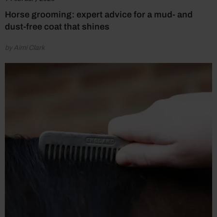
Horse grooming: expert advice for a mud- and
dust-free coat that shines
by Aimi Clark