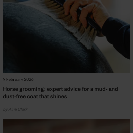
9 February 2026
Horse grooming: expert advice for a mud- and
dust-free coat that shines
by Aimi Clark