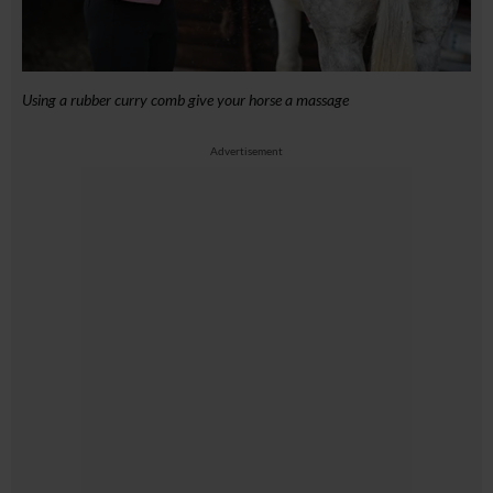
Using a rubber curry comb give your horse a massage
Advertisement