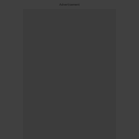
Advertisement