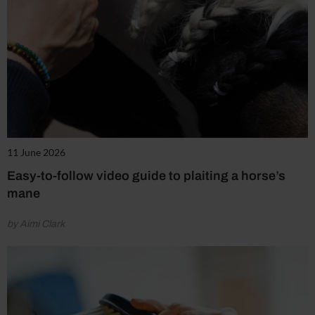
11 June 2026
Easy-to-follow video guide to plaiting a horse’s
mane
by Aimi Clark