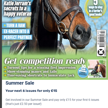
Summer Sale
Your next 6 issues for only £15
Get involved in our Summer Sale and pay only £15 for your first 6 issues
(that's just £2.50 per issue!)