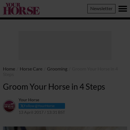
Your
Newsletter
Horse
Home
/
Horse Care
/
Grooming
/
Groom Your Horse in 4
Steps
Groom Your Horse in 4 Steps
Your Horse
Follow @YourHorse
13 April 2017 / 13:31 BST
14 April 2021 / 18:48 BST