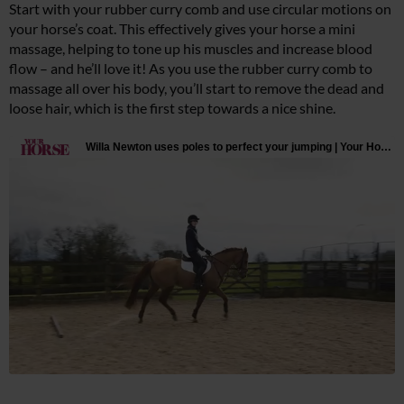
Start with your rubber curry comb and use circular motions on
your horse’s coat. This effectively gives your horse a mini
massage, helping to tone up his muscles and increase blood
flow – and he’ll love it! As you use the rubber curry comb to
massage all over his body, you’ll start to remove the dead and
loose hair, which is the first step towards a nice shine.