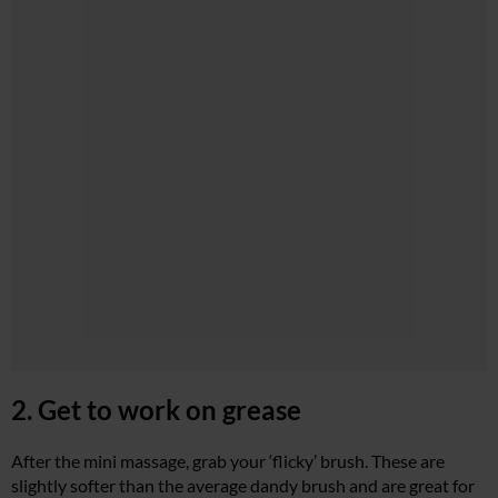
2. Get to work on grease
After the mini massage, grab your ‘flicky’ brush. These are
slightly softer than the average dandy brush and are great for