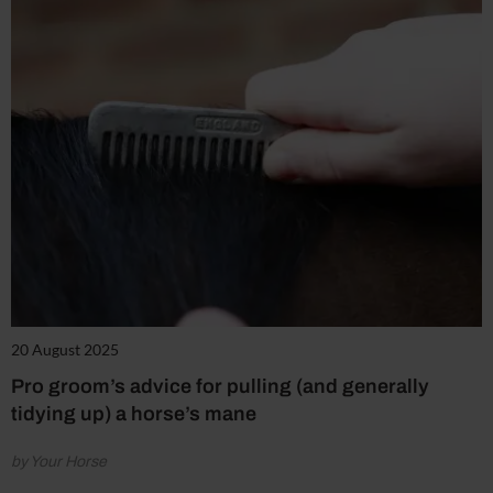
20 August 2025
Pro groom’s advice for pulling (and generally
tidying up) a horse’s mane
by Your Horse