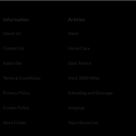
Information
Articles
About Us
News
Contact Us
Horse Care
Subscribe
Gear Advice
Terms & Conditions
Hack 1000 Miles
Privacy Policy
Schooling and Dressage
Cookie Policy
Jumping
Store Finder
Your Horse Live