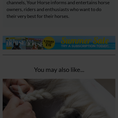
channels, Your Horse informs and entertains horse
owners, riders and enthusiasts who want to do
their very best for their horses.
You may also like...