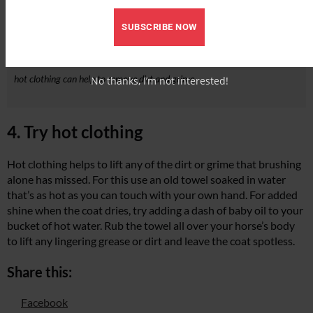
SUBSCRIBE NOW
hot clothing can help to remove dirt and grime
No thanks, I’m not interested!
4. Try hot clothing
Hot clothing helps to lift any of the dirt or grime that brushing
alone has missed. For this use an old towel soaked in water
that’s as hot as you can touch with your own hand. For added
shine when the coat dries, try adding a dash of baby oil to your
bucket of hot water. Rub the towel all over your horse’s body
to lift any lingering grease or dirt and leave the coat spotless.
Share this:
Facebook