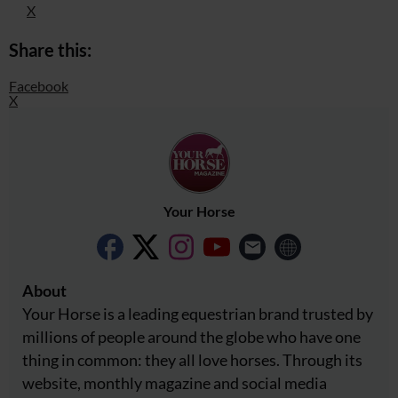
X
Share this:
Facebook
X
Your Horse
About
Your Horse is a leading equestrian brand trusted by
millions of people around the globe who have one
thing in common: they all love horses. Through its
website, monthly magazine and social media