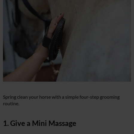
Spring clean your horse with a simple four-step grooming
routine.
1. Give a Mini Massage