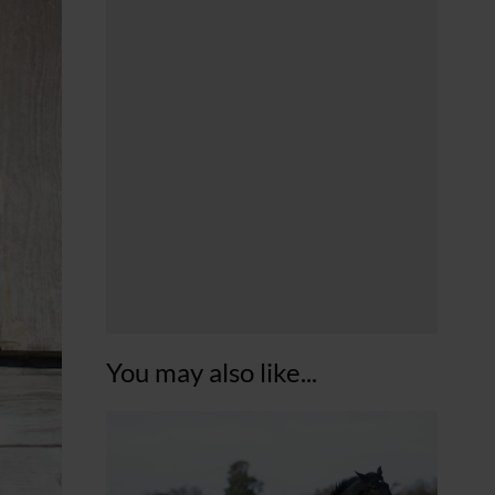
You may also like...