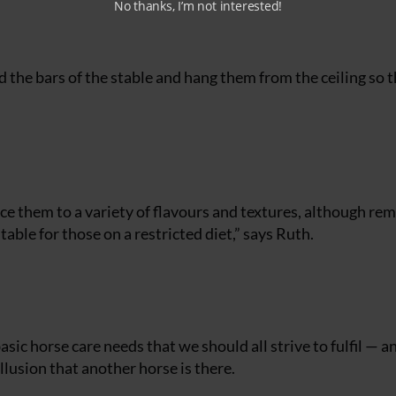
No thanks, I’m not interested!
d the bars of the stable and hang them from the ceiling so 
uce them to a variety of flavours and textures, although r
able for those on a restricted diet,” says Ruth.
asic horse care needs that we should all strive to fulfil — a
illusion that another horse is there.