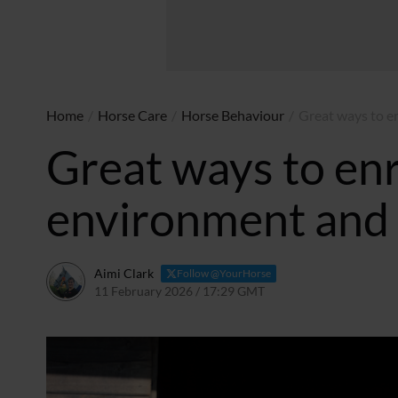
Home
/
Horse Care
/
Horse Behaviour
/
Great ways to e
Great ways to enr
environment and
Aimi Clark
Follow @YourHorse
11 February 2026 / 17:29 GMT
11 February 2026 / 17