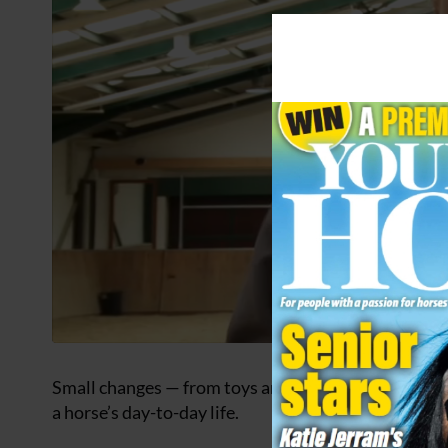
Small changes — from toys and varied footing to soc
a horse’s day-to-day life.