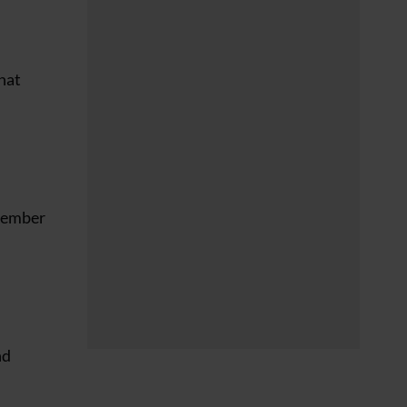
that
emember
nd