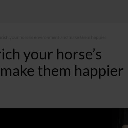
nrich your horse’s environment and make them happier
ich your horse’s
 make them happier
:29 GMT