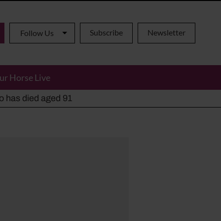
Subscribe
Newsletter
Follow Us
ur Horse Live
ho has died aged 91
y alternatives