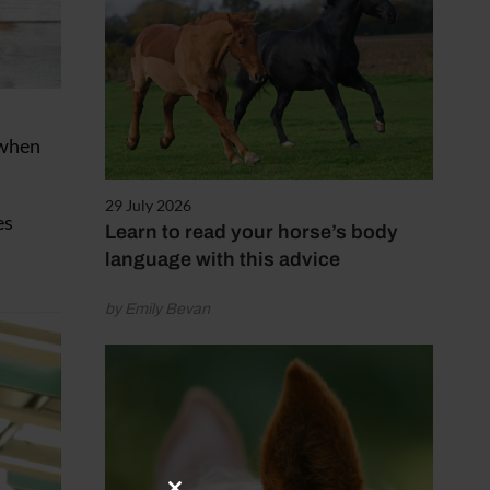
 when
29 July 2026
es
Learn to read your horse’s body
language with this advice
by Emily Bevan