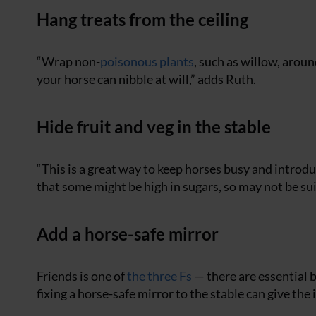
Hang treats from the ceiling
“Wrap non-
poisonous plants
, such as willow, aroun
your horse can nibble at will,” adds Ruth.
Hide fruit and veg in the stable
“This is a great way to keep horses busy and introd
that some might be high in sugars, so may not be suit
Add a horse-safe mirror
Friends is one of
the three Fs
— there are essential b
fixing a horse-safe mirror to the stable can give the 