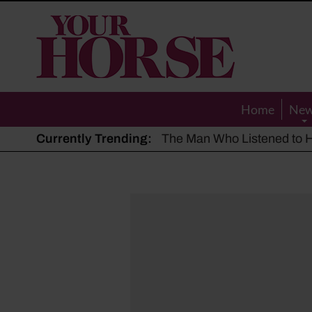
Your
Horse
Home
Ne
Currently Trending:
The Man Who Listened to Ho
Hot, dry summer: Expert sha
Police appeal after driver s