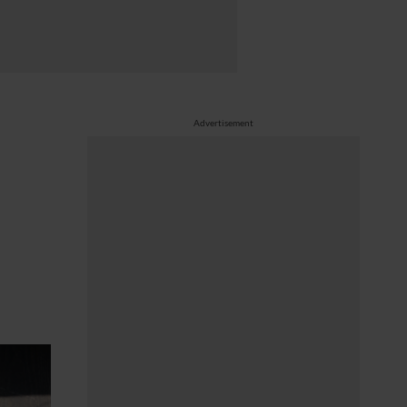
Advertisement