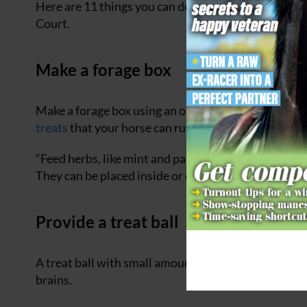
Here are 11 things you can do to enrich a horse’s 
Court.
Make a forage box
Make a forage box using an old cardboard box (but ma
treats
that your horse can rummage for, or hide slic
“Feed herbs, like mint and parsley, or plants such as
They can be placed inside or outside the box,” says 
Provide a treat ball
A treat ball with small amounts of chopped up feed 
brains.