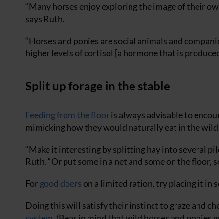
“Many horses enjoy exploring the image of their own
says Ruth.
“Horses and ponies are social animals and compani
higher levels of cortisol [a hormone that is produce
Split up forage in the stable
Feeding from the floor
is always advisable to encou
mimicking how they would naturally eat in the wild
“Make it interesting by splitting hay into several pi
Ruth. “Or put some in a net and some on the floor, so
For
good doers
on a limited ration, try placing it in
Doing this will satisfy their instinct to graze and c
system
. (Bear in mind that wild horses and ponies 