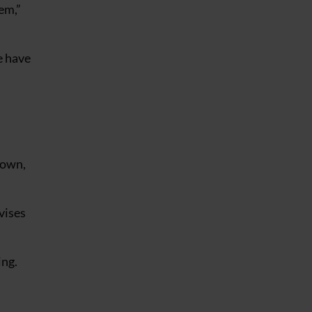
em,”
e have
down,
vises
ing.