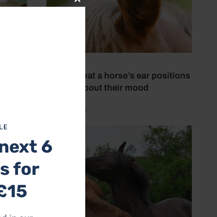
Close
this
module
19 July 2026
This is what a horse’s ear positions
tell you about their mood
by Aimi Clark
LE
next 6
s for
£15
ence in