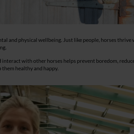
tal and physical wellbeing. Just like people, horses thrive
ng.
nd interact with other horses helps prevent boredom, reduc
p them healthy and happy.