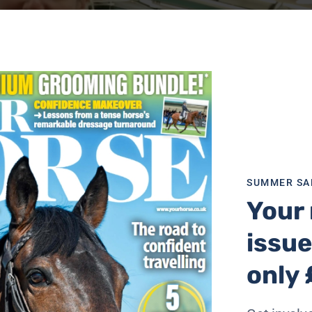
SUMMER SA
Your 
issue
only 
ial contact and feeding enrichment — can make a big differ