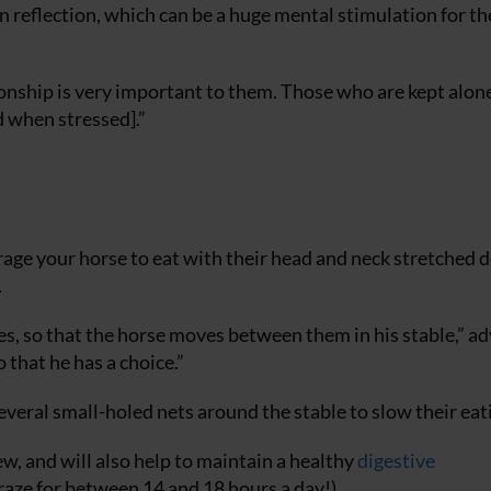
 reflection, which can be a huge mental stimulation for th
onship is very important to them. Those who are kept alon
d when stressed].”
rage your horse to eat with their head and neck stretched 
.
les, so that the horse moves between them in his stable,” ad
 that he has a choice.”
 several small-holed nets around the stable to slow their eat
hew, and will also help to maintain a healthy
digestive
graze for between 14 and 18 hours a day!)