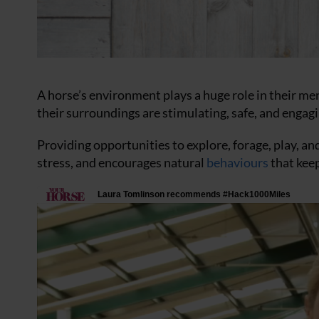
A horse’s environment plays a huge role in their men
their surroundings are stimulating, safe, and engagi
Providing opportunities to explore, forage, play, a
stress, and encourages natural
behaviours
that kee