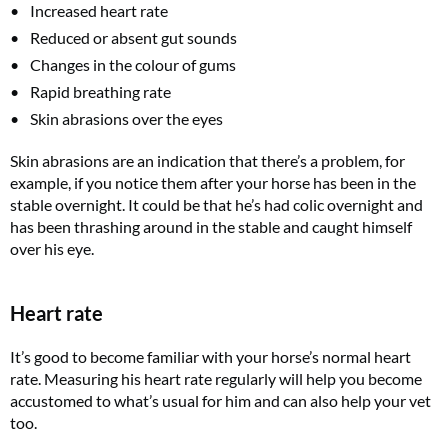
Increased heart rate
Reduced or absent gut sounds
Changes in the colour of gums
Rapid breathing rate
Skin abrasions over the eyes
Skin abrasions are an indication that there’s a problem, for
example, if you notice them after your horse has been in the
stable overnight. It could be that he’s had colic overnight and
has been thrashing around in the stable and caught himself
over his eye.
Heart rate
It’s good to become familiar with your horse’s normal heart
rate. Measuring his heart rate regularly will help you become
accustomed to what’s usual for him and can also help your vet
too.