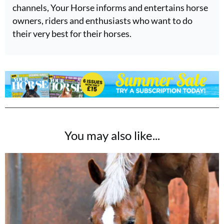
channels, Your Horse informs and entertains horse
owners, riders and enthusiasts who want to do
their very best for their horses.
You may also like...