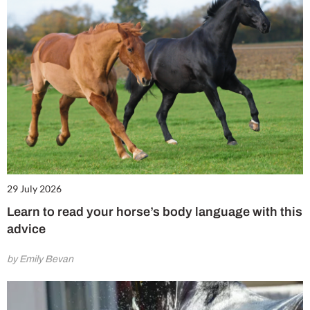
29 July 2026
Learn to read your horse’s body language with this
advice
by Emily Bevan