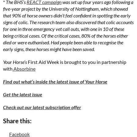
*
The BHS’s
REACT campaign
was set up four years ago following a
five-year project by the University of Nottingham, which showed
that 90% of horse owners didn’t feel confident in spotting the early
signs of colic. The research team also discovered that colic accounts
for one in three emergency vet call outs, with one in 10 of these
being critical cases. Of the critical cases, 80% of the horses either
died or were euthanised. Had people been able to recognise the
early signs, these horses might have been saved.
Your Horse’s
First Aid Week is brought to you in partnership
with
Absorbine
Find out what’s inside the latest issue of Your Horse
Get the latest issue
Check out our latest subscription offer
Share this:
Facebook