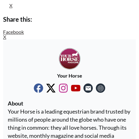
X
Share this:
Facebook
X
Your Horse
About
Your Horse is a leading equestrian brand trusted by
millions of people around the globe who have one
thing in common: they all love horses. Through its
website, monthly magazine and social media