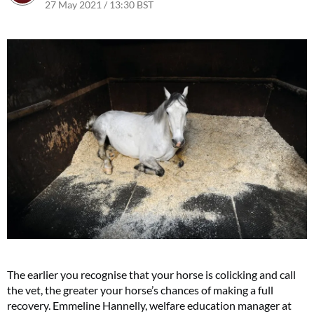
27 May 2021 / 13:30 BST
The earlier you recognise that your horse is colicking and call
the vet, the greater your horse’s chances of making a full
recovery. Emmeline Hannelly, welfare education manager at