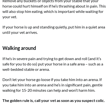
Remove any buckets or objects from your stable that your
horse could hurt himself on if he’s thrashing about in pain. This
will also stop him eating, which is important while waiting for
your vet.
If your horse is up and standing quietly, put him in a quiet area
until your vet arrives.
Walking around
If he’s in severe pain and trying to get down and roll (and it’s
safe for you to do so) put your horse in a safe area – such as a
well-bedded stable or arena.
Don’t let your horse go loose if you take him into an arena. If
you take him into an arena and he’s in significant pain, gentle
walking for 15-20 minutes can help and won’t harm him.
The golden rule is, call your vet as soon as you suspect colic.