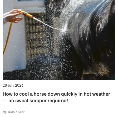
28 July 2026
How to cool a horse down quickly in hot weather
— no sweat scraper required!
by Aimi Clark