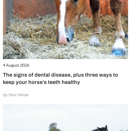
4 August 2026
The signs of dental disease, plus three ways to
keep your horse’s teeth healthy
by Your Horse