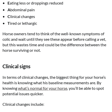
E
ating less or droppings reduced
A
bdominal pain
C
linical changes
T
ired or lethargic
Horse owners tend to think of the well-known symptoms of
colic and wait until they see these appear before calling a vet,
but this wastes time and could be the difference between the
horse surviving or not.
Clinical signs
In terms of clinical changes, the biggest thing for your horse’s
health is knowing what his baseline measurements are. By
knowing
what’s normal for your horse
, you’ll be able to spot
potential issues quicker.
Clinical changes include: