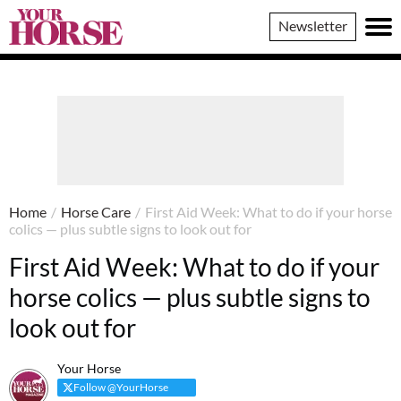
Your
Newsletter
Horse
Home
/
Horse Care
/
First Aid Week: What to do if your horse
colics — plus subtle signs to look out for
First Aid Week: What to do if your
horse colics — plus subtle signs to
look out for
Your Horse
Follow @YourHorse