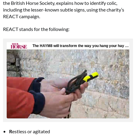
the British Horse Society, explains how to identify colic,
including the lesser-known subtle signs, using the charity’s
REACT campaign.
REACT stands for the following:
R
estless or agitated