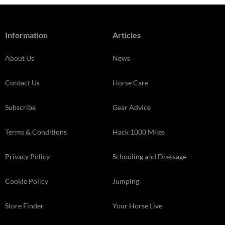
Information
Articles
About Us
News
Contact Us
Horse Care
Subscribe
Gear Advice
Terms & Conditions
Hack 1000 Miles
Privacy Policy
Schooling and Dressage
Cookie Policy
Jumping
Store Finder
Your Horse Live