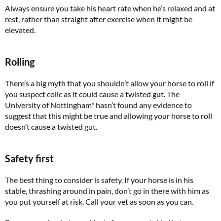
Always ensure you take his heart rate when he’s relaxed and at
rest, rather than straight after exercise when it might be
elevated.
Rolling
There’s a big myth that you shouldn’t allow your horse to roll if
you suspect colic as it could cause a twisted gut. The
University of Nottingham* hasn’t found any evidence to
suggest that this might be true and allowing your horse to roll
doesn’t cause a twisted gut.
Safety first
The best thing to consider is safety. If your horse is in his
stable, thrashing around in pain, don’t go in there with him as
you put yourself at risk. Call your vet as soon as you can.