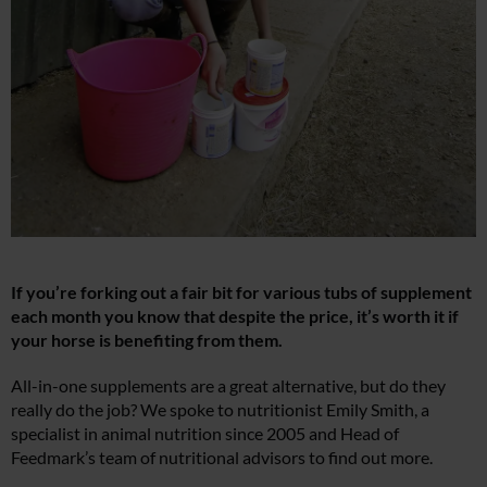
If you’re forking out a fair bit for various tubs of supplement
each month you know that despite the price, it’s worth it if
your horse is benefiting from them.
All-in-one supplements are a great alternative, but do they
really do the job? We spoke to nutritionist Emily Smith, a
specialist in animal nutrition since 2005 and Head of
Feedmark’s team of nutritional advisors to find out more.