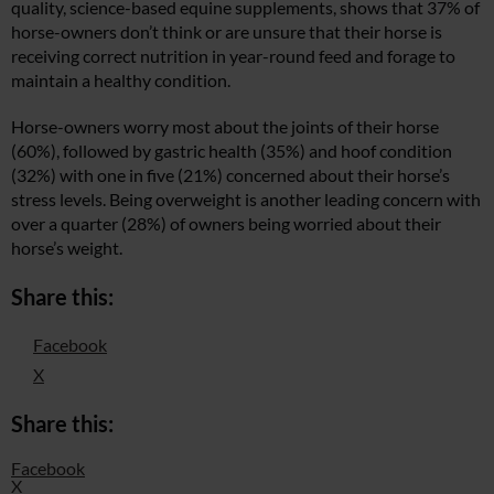
quality, science-based equine supplements, shows that 37% of
horse-owners don’t think or are unsure that their horse is
receiving correct nutrition in year-round feed and forage to
maintain a healthy condition.
Horse-owners worry most about the joints of their horse
(60%), followed by gastric health (35%) and hoof condition
(32%) with one in five (21%) concerned about their horse’s
stress levels. Being overweight is another leading concern with
over a quarter (28%) of owners being worried about their
horse’s weight.
Share this:
Facebook
X
Share this:
Facebook
X