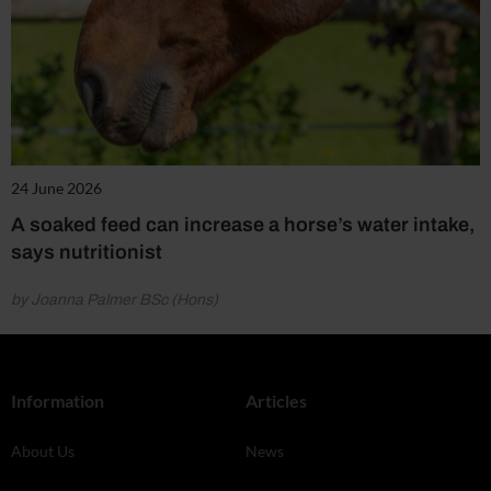
24 June 2026
A soaked feed can increase a horse’s water intake,
says nutritionist
by Joanna Palmer BSc (Hons)
Information
Articles
About Us
News