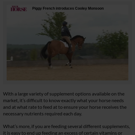
With a large variety of supplement options available on the
market, it’s difficult to know exactly what your horse needs
and at what rate to feed at to ensure your horse receives the
necessary nutrients required each day.
What’s more, if you are feeding several different supplements,
it is easy to end up feeding an excess of certain vitamins or