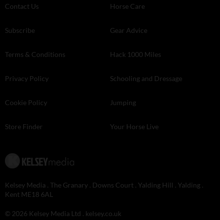
Contact Us
Horse Care
Subscribe
Gear Advice
Terms & Conditions
Hack 1000 Miles
Privacy Policy
Schooling and Dressage
Cookie Policy
Jumping
Store Finder
Your Horse Live
Kelsey Media . The Granary . Downs Court . Yalding Hill . Yalding .
Kent ME18 6AL
© 2026 Kelsey Media Ltd .
kelsey.co.uk