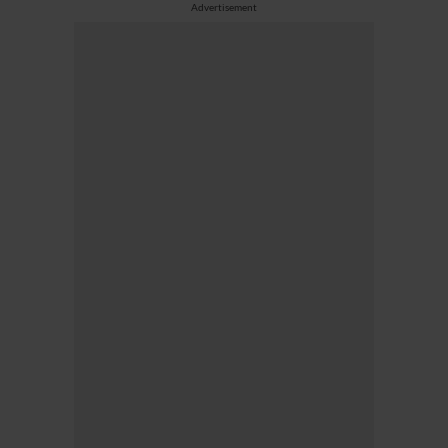
Advertisement