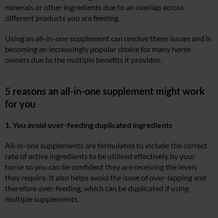
minerals or other ingredients due to an overlap across
different products you are feeding.
Using an all-in-one supplement can resolve these issues and is
becoming an increasingly popular choice for many horse
owners due to the multiple benefits it provides.
5 reasons an all-in-one supplement might work
for you
1. You avoid over-feeding duplicated ingredients
All-in-one supplements are formulated to include the correct
rate of active ingredients to be utilised effectively by your
horse so you can be confident they are receiving the levels
they require. It also helps avoid the issue of over-lapping and
therefore over-feeding, which can be duplicated if using
multiple supplements.