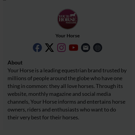
Your Horse
About
Your Horse is a leading equestrian brand trusted by
millions of people around the globe who have one
thing in common: they all love horses. Through its
website, monthly magazine and social media
channels, Your Horse informs and entertains horse
owners, riders and enthusiasts who want to do
their very best for their horses.