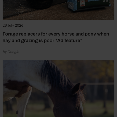
28 July 2026
Forage replacers for every horse and pony when
hay and grazing is poor *Ad feature*
by Dengie