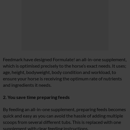
Feedmark have designed Formulate! an all-in-one supplement,
which is optimised precisely to the horse’s exact needs. It uses;
age, height, bodyweight, body condition and workload, to
ensure your horse is receiving the optimum rate of nutrients
and ingredients it needs.
2. You save time preparing feeds
By feeding an all-in-one supplement, preparing feeds becomes
quick and easy as you can avoid the hassle of adding multiple
scoops from several different tubs. This is replaced with one
supplement with clear feeding instructions.