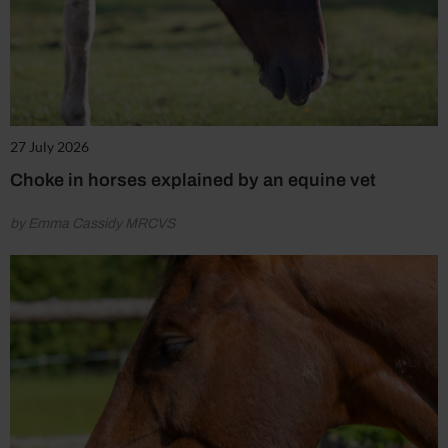
27 July 2026
Choke in horses explained by an equine vet
by Emma Cassidy MRCVS