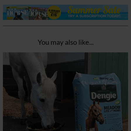
You may also like...