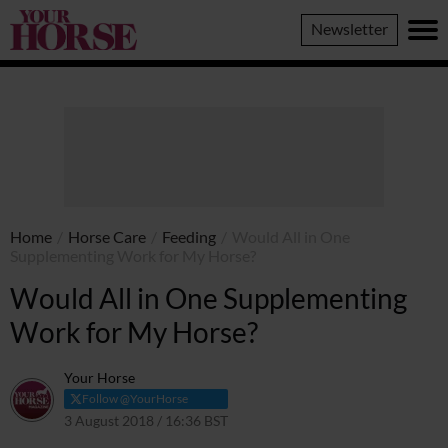
Your
Newsletter
Horse
Home
/
Horse Care
/
Feeding
/
Would All in One
Supplementing Work for My Horse?
Would All in One Supplementing
Work for My Horse?
Your Horse
Follow @YourHorse
3 August 2018 / 16:36 BST
8 April 2021 / 16:38 BST