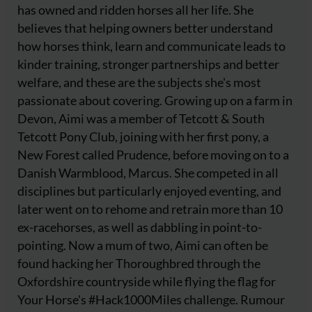
has owned and ridden horses all her life. She
believes that helping owners better understand
how horses think, learn and communicate leads to
kinder training, stronger partnerships and better
welfare, and these are the subjects she's most
passionate about covering. Growing up on a farm in
Devon, Aimi was a member of Tetcott & South
Tetcott Pony Club, joining with her first pony, a
New Forest called Prudence, before moving on to a
Danish Warmblood, Marcus. She competed in all
disciplines but particularly enjoyed eventing, and
later went on to rehome and retrain more than 10
ex-racehorses, as well as dabbling in point-to-
pointing. Now a mum of two, Aimi can often be
found hacking her Thoroughbred through the
Oxfordshire countryside while flying the flag for
Your Horse's #Hack1000Miles challenge. Rumour