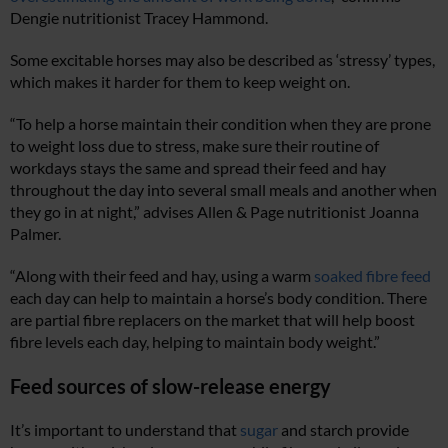
Dengie nutritionist Tracey Hammond.
Some excitable horses may also be described as ‘stressy’ types,
which makes it harder for them to keep weight on.
“To help a horse maintain their condition when they are prone
to weight loss due to stress, make sure their routine of
workdays stays the same and spread their feed and hay
throughout the day into several small meals and another when
they go in at night,” advises Allen & Page nutritionist Joanna
Palmer.
“Along with their feed and hay, using a warm
soaked fibre feed
each day can help to maintain a horse’s body condition. There
are partial fibre replacers on the market that will help boost
fibre levels each day, helping to maintain body weight.”
Feed sources of slow-release energy
It’s important to understand that
sugar
and starch provide