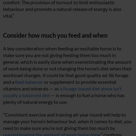
comfort. The provision of turnout to limit enthusiastic
behaviour and promote a natural release of energy is also
vital.”
Consider how much you feed and when
A key consideration when feeding an excitable horse is to
make sure you are not giving feeding them too much in
general, which is easily done when overestimating the amount
of work being done or not changing the horse’s diet when their
workload changes. It could be that good quality ad-lib forage
and a
feed balancer
or supplement to provide essential
vitamins and minerals — as
a forage-based diet alone isn’t
usually a balanced diet
— is enough to fuel a horse who has
plenty of natural energy to use.
“Consistent exercise and training all-year round will help to
manage your horse’s behaviour but, when it comes to diet, you
need to make sure you’re not giving them too much by
overestimating the amount of work being done
,” confirms