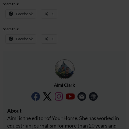
Share this:
Facebook
X
Share this:
Facebook
X
Aimi Clark
About
Aimi is the editor of Your Horse. She has worked in
equestrian journalism for more than 20 years and