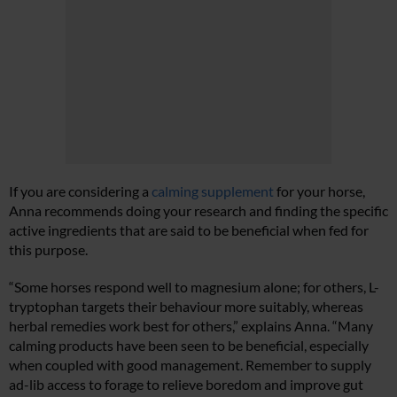
If you are considering a
calming supplement
for your horse,
Anna recommends doing your research and finding the specific
active ingredients that are said to be beneficial when fed for
this purpose.
“Some horses respond well to magnesium alone; for others, L-
tryptophan targets their behaviour more suitably, whereas
herbal remedies work best for others,” explains Anna. “Many
calming products have been seen to be beneficial, especially
when coupled with good management. Remember to supply
ad-lib access to forage to relieve boredom and improve gut