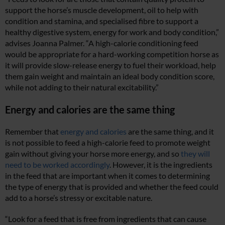
support the horse’s muscle development, oil to help with
condition and stamina, and specialised fibre to support a
healthy digestive system, energy for work and body condition,”
advises Joanna Palmer. “
A high-calorie conditioning feed
would be appropriate for a hard-working competition horse as
it will provide slow-release energy to fuel their workload, help
them gain weight and maintain an ideal body condition score,
while not adding to their natural excitability.”
Energy and calories are the same thing
Remember that
energy and calories
are the same thing, and it
is not possible to feed a high-calorie feed to promote weight
gain without giving your horse more energy, and so
they will
need to be worked accordingly
. However, it is the ingredients
in the feed that are important when it comes to determining
the type of energy that is provided and whether the feed could
add to a horse’s stressy or excitable nature.
“Look for a feed that is free from ingredients that can cause