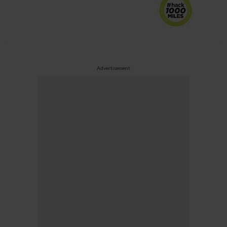
Advertisement