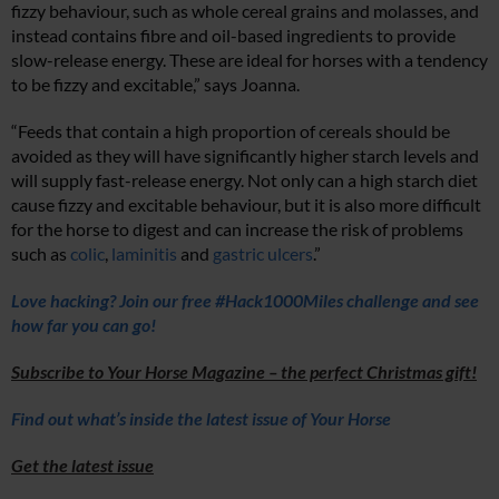
fizzy behaviour, such as whole cereal grains and molasses, and
instead contains fibre and oil-based ingredients to provide
slow-release energy. These are ideal for horses with a tendency
to be fizzy and excitable,” says Joanna.
“Feeds that contain a high proportion of cereals should be
avoided as they will have significantly higher starch levels and
will supply fast-release energy.
Not only can a high starch diet
cause fizzy and excitable behaviour, but it is also more difficult
for the horse to digest and can increase the risk of problems
such as
colic
,
laminitis
and
gastric ulcers
.”
Love hacking? Join our free #Hack1000Miles challenge and see
how far you can go!
Subscribe to Your Horse Magazine – the perfect Christmas gift!
Find out what’s inside the latest issue of Your Horse
Get the latest issue