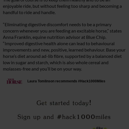
enjoyable ride, but without feeling too sharp and becoming a
handful to ride and handle.
“Eliminating digestive discomfort needs to be a primary
concern whenever you are feeding an excitable horse,” states
Anna Franklin, equine nutrition advisor at Blue Chip.
“Improved digestive health alone can lead to behavioural
improvements and new, positive, learned behaviour.
Base your
horse’s diet around ad-lib fibre, supported by a balanced diet
low in sugar and starch, which is also whole cereal and
molasses-free and you’ll be on your way.