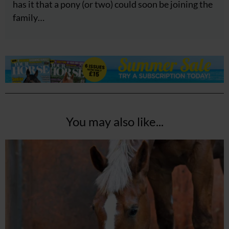
has it that a pony (or two) could soon be joining the
family…
You may also like...