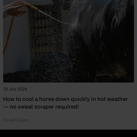
28 July 2026
How to cool a horse down quickly in hot weather
— no sweat scraper required!
by Aimi Clark