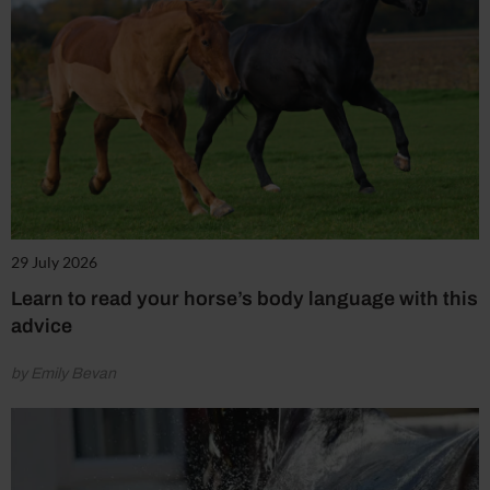
29 July 2026
Learn to read your horse’s body language with this
advice
by Emily Bevan