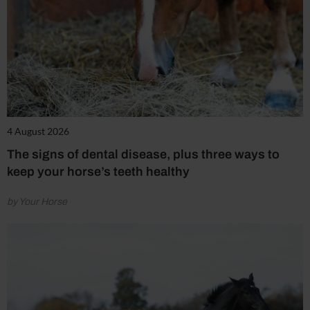
4 August 2026
The signs of dental disease, plus three ways to
keep your horse’s teeth healthy
by Your Horse