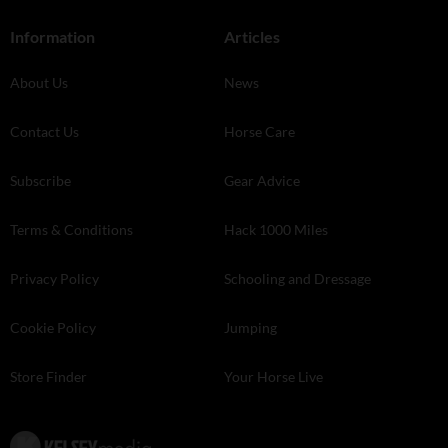
Information
Articles
About Us
News
Contact Us
Horse Care
Subscribe
Gear Advice
Terms & Conditions
Hack 1000 Miles
Privacy Policy
Schooling and Dressage
Cookie Policy
Jumping
Store Finder
Your Horse Live