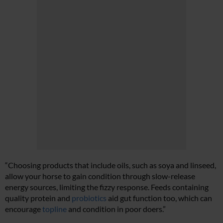
“Choosing products that include oils, such as soya and linseed,
allow your horse to gain condition through slow-release
energy sources, limiting the fizzy response.
Feeds containing
quality protein and
probiotics
aid gut function too, which can
encourage
topline
and condition in poor doers.”