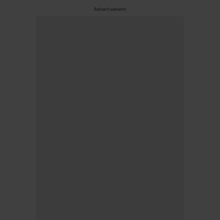
Advertisement