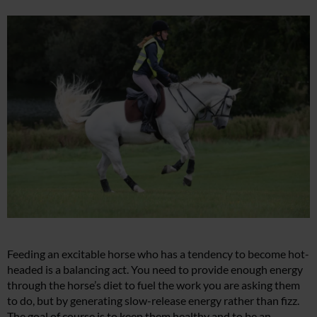
Feeding an excitable horse who has a tendency to become hot-
headed is a balancing act. You need to provide enough energy
through the horse’s diet to fuel the work you are asking them
to do, but by generating slow-release energy rather than fizz.
The goal of course is to keep them healthy and to be an