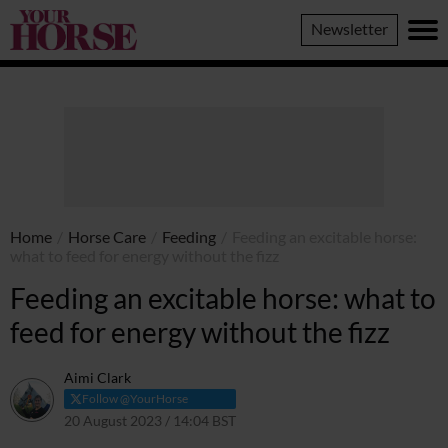
Your
Newsletter
Horse
Home
/
Horse Care
/
Feeding
/
Feeding an excitable horse:
what to feed for energy without the fizz
Feeding an excitable horse: what to
feed for energy without the fizz
Aimi Clark
Follow @YourHorse
20 August 2023 / 14:04 BST
20 October 2023 / 14:05 BST