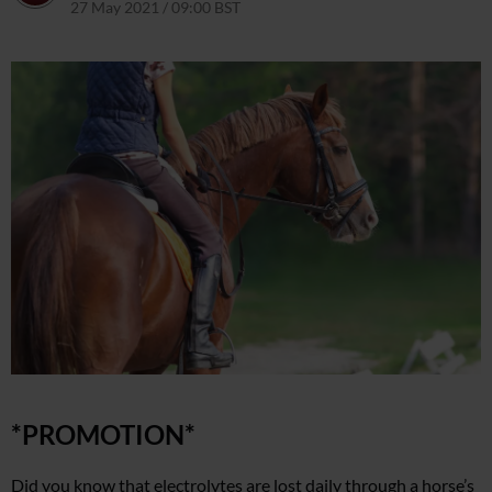
27 May 2021 / 09:00 BST
24 May 2021 / 16:08 BST
*PROMOTION*
Did you know that electrolytes are lost daily through a horse’s