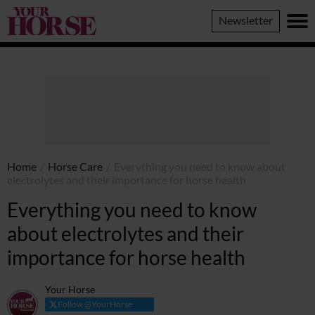
Your
Newsletter
Horse
Home
/
Horse Care
/
Everything you need to know about
electrolytes and their importance for horse health
Everything you need to know
about electrolytes and their
importance for horse health
Your Horse
Follow @YourHorse