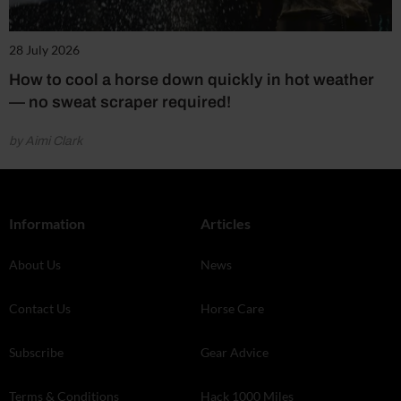
28 July 2026
How to cool a horse down quickly in hot weather
— no sweat scraper required!
by Aimi Clark
Information
Articles
About Us
News
Contact Us
Horse Care
Subscribe
Gear Advice
Terms & Conditions
Hack 1000 Miles