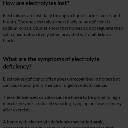
How are electrolytes lost?
Electrolytes are lost daily through a horse’s urine, faeces and
breath. The one electrolyte most likely to be deficient is
sodium, or salt. Studies show that horses do not regulate their
salt consumption freely when provided with salt licks or
blocks.
What are the symptoms of electrolyte
deficiency?
Electrolyte deficiency often goes unrecognised in horses but
can cause poor performance or digestive disturbance.
These deficiencies can also cause a horse to be prone to high
muscle enzymes, reduced sweating, tying up or slow recovery
after exercise.
A horse with electrolyte deficiency may be lethargic,
depressed, have a dull coat, sunken eyes and/or pass dark