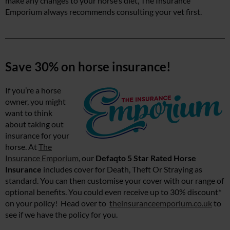
make any changes to your horse’s diet, The Insurance
Emporium always recommends consulting your vet first.
Save 30% on horse insurance!
If you’re a horse
owner, you might
want to think
about taking out
insurance for your
horse. At
The
Insurance Emporium
, our
Defaqto 5 Star Rated Horse
Insurance
includes cover for Death, Theft Or Straying as
standard. You can then customise your cover with our range of
optional benefits. You could even receive up to 30% discount*
on your policy! Head over to
theinsuranceemporium.co.uk
to
see if we have the policy for you.