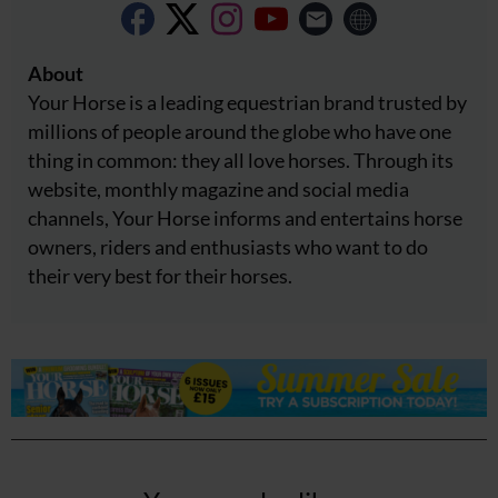
About
Your Horse is a leading equestrian brand trusted by
millions of people around the globe who have one
thing in common: they all love horses. Through its
website, monthly magazine and social media
channels, Your Horse informs and entertains horse
owners, riders and enthusiasts who want to do
their very best for their horses.