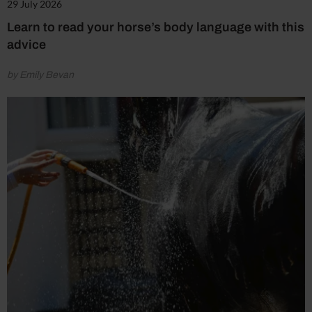
29 July 2026
Learn to read your horse’s body language with this
advice
by Emily Bevan