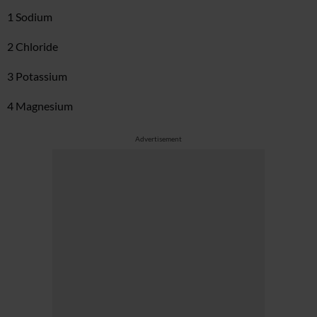
1 Sodium
2 Chloride
3 Potassium
4 Magnesium
Advertisement