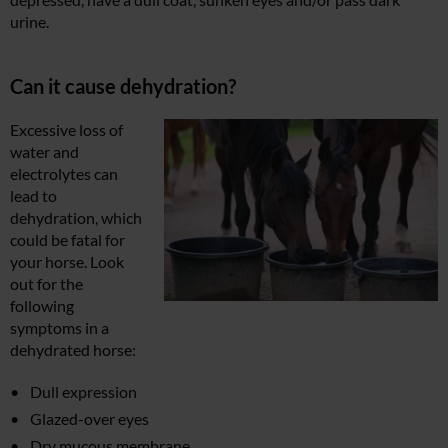
urine.
Can it cause dehydration?
Excessive loss of
water and
electrolytes can
lead to
dehydration, which
could be fatal for
your horse. Look
out for the
following
symptoms in a
dehydrated horse:
Dull expression
Glazed-over eyes
Dry mucous membrane