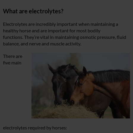
What are electrolytes?
Electrolytes are incredibly important when maintaining a
healthy horse and are important for most bodily
functions. They’re vital in maintaining osmotic pressure, fluid
balance, and nerve and muscle activity.
There are
five main
electrolytes required by horses: