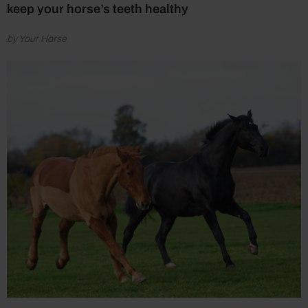
keep your horse’s teeth healthy
by Your Horse