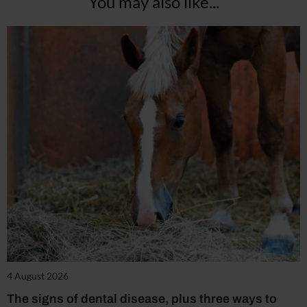
You may also like...
4 August 2026
The signs of dental disease, plus three ways to