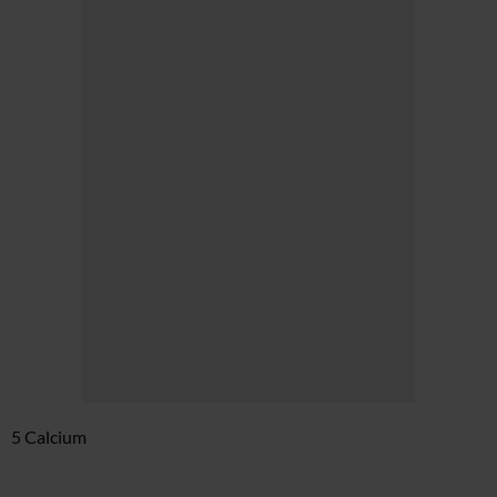
5 Calcium