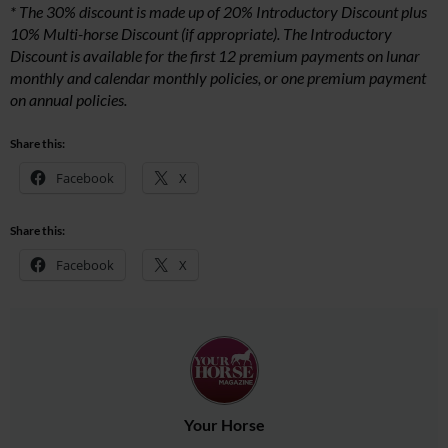
* The 30% discount is made up of 20% Introductory Discount plus
10% Multi-horse Discount (if appropriate). The Introductory
Discount is available for the first 12 premium payments on lunar
monthly and calendar monthly policies, or one premium payment
on annual policies.
Share this:
Facebook
X
Share this:
Facebook
X
Your Horse