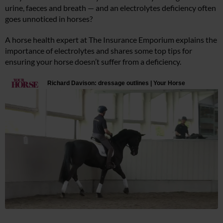
urine, faeces and breath — and an electrolytes deficiency often
goes unnoticed in horses?
A horse health expert at The Insurance Emporium explains the
importance of electrolytes and shares some top tips for
ensuring your horse doesn’t suffer from a deficiency.