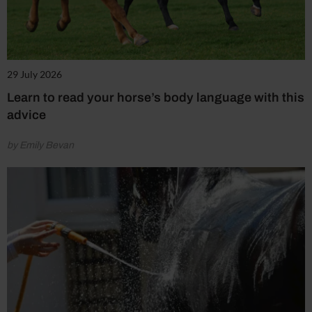
29 July 2026
Learn to read your horse’s body language with this
advice
by Emily Bevan