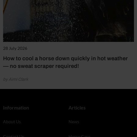
28 July 2026
How to cool a horse down quickly in hot weather
— no sweat scraper required!
by Aimi Clark
Information
Articles
About Us
News
Contact Us
Horse Care