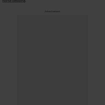
horse bedding
.
Advertisement