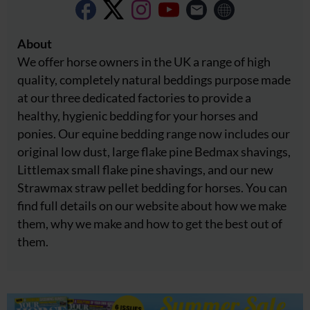
About
We offer horse owners in the UK a range of high
quality, completely natural beddings purpose made
at our three dedicated factories to provide a
healthy, hygienic bedding for your horses and
ponies. Our equine bedding range now includes our
original low dust, large flake pine Bedmax shavings,
Littlemax small flake pine shavings, and our new
Strawmax straw pellet bedding for horses. You can
find full details on our website about how we make
them, why we make and how to get the best out of
them.