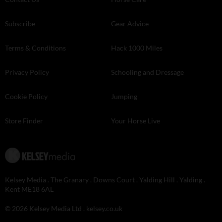
Subscribe
Gear Advice
Terms & Conditions
Hack 1000 Miles
Privacy Policy
Schooling and Dressage
Cookie Policy
Jumping
Store Finder
Your Horse Live
Kelsey Media . The Granary . Downs Court . Yalding Hill . Yalding .
Kent ME18 6AL
© 2026 Kelsey Media Ltd .
kelsey.co.uk