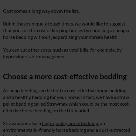
Cost comes a long way down the list.
But in these uniquely tough times, we would like to suggest
that you cut the cost of keeping horses by choosing a cheaper
horse bedding without jeopardising your horse’s health.
You can cut other costs, such as vets’ bills, for example, by
improving stable management.
Choose a more cost-effective bedding
A cheap bedding can be both a cost-effective horse bedding
and a healthy bedding for your horse. In fact, we have a straw
pellet bedding called Strawmax which could be the most cost-
effective horse bedding on the UK market.
Strawmax is also a
high-quality horse bedding
, an
environmentally-friendly horse bedding and a
dust-extracted