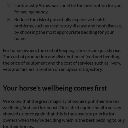
Look at why Strawmax could be the best option for you
for saving money.
Reduce the risk of potentially expensive health
problems, such as respiratory disease and hoof disease,
by choosing the most appropriate bedding for your
horse.
For horse owners the cost of keeping a horse can quickly rise.
The cost of production and distribution of feed and bedding,
the price of equipment and the cost of services such as livery,
vets and farriers, are often on an upward trajectory.
Your horse’s wellbeing comes first
We know that the great majority of owners put their horse’s
wellbeing first and foremost. Our latest equine health survey
showed us once again that this is the absolute priority for
owners when they’re deciding which is the best bedding to buy
for their horses.