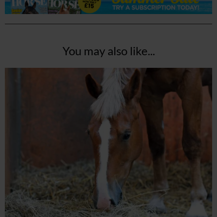
You may also like...