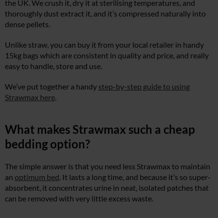
the UK. We crush it, dry it at sterilising temperatures, and
thoroughly dust extract it, and it’s compressed naturally into
dense pellets.
Unlike straw, you can buy it from your local retailer in handy
15kg bags which are consistent in quality and price, and really
easy to handle, store and use.
We’ve put together a handy
step-by-step guide to using
Strawmax here
.
What makes Strawmax such a cheap
bedding option?
The simple answer is that you need less Strawmax to maintain
an
optimum bed
. It lasts a long time, and because it’s so super-
absorbent, it concentrates urine in neat, isolated patches that
can be removed with very little excess waste.