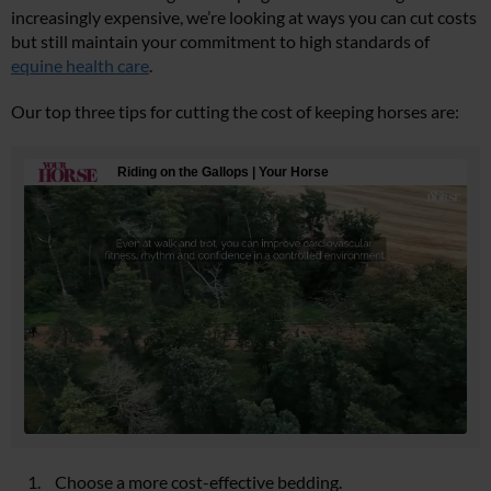
increasingly expensive, we’re looking at ways you can cut costs
but still maintain your commitment to high standards of
equine health care
.
Our top three tips for cutting the cost of keeping horses are:
Choose a more cost-effective bedding.