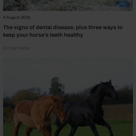
4 August 2026
The signs of dental disease, plus three ways to
keep your horse’s teeth healthy
by Your Horse