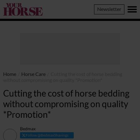
Your
Newsletter
Horse
Home
/
Horse Care
/
Cutting the cost of horse bedding
without compromising on quality *Promotion*
Cutting the cost of horse bedding
without compromising on quality
*Promotion*
Bedmax
Follow @BedmaxShavings