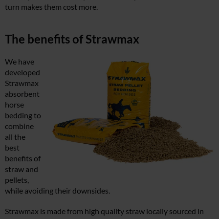
turn makes them cost more.
The benefits of Strawmax
We have
developed
Strawmax
absorbent
horse
bedding to
combine
all the
best
benefits of
straw and
pellets,
while avoiding their downsides.
Strawmax is made from high quality straw locally sourced in