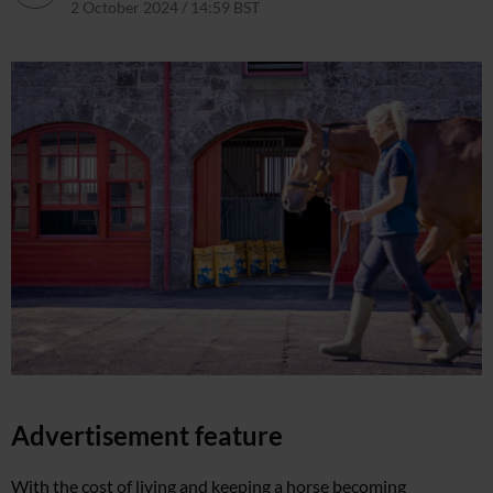
2 October 2024 / 14:59 BST
26 November 2024 / 11:25 GMT
Advertisement feature
With the cost of living and keeping a horse becoming