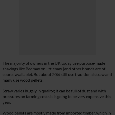
The majority of owners in the UK today use purpose-made
shavings like Bedmax or Littlemax (and other brands are of
course available). But about 20% still use traditional straw and
many use wood pellets.
Straw varies hugely in quality; it can be full of dust and with
pressures on farming costs it is going to be very expensive this
year.
Wood pellets are mostly made from imported timber, which in