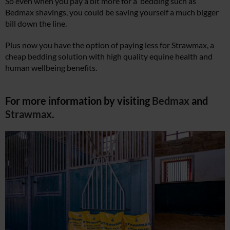
So even when you pay a bit more for a bedding such as
Bedmax shavings, you could be saving yourself a much bigger
bill down the line.
Plus now you have the option of paying less for Strawmax, a
cheap bedding solution with high quality equine health and
human wellbeing benefits.
For more information by visiting
Bedmax
and
Strawmax
.