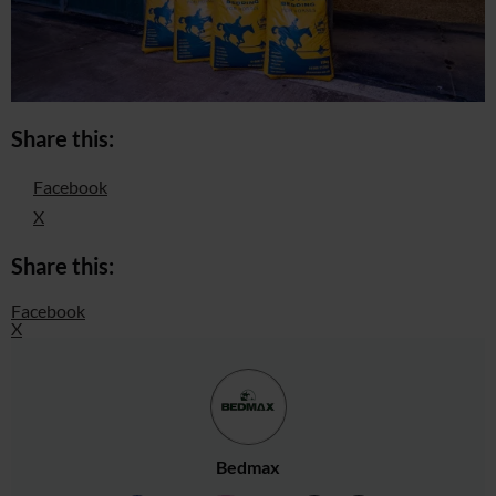
Share this:
Facebook
X
Share this:
Facebook
X
Bedmax