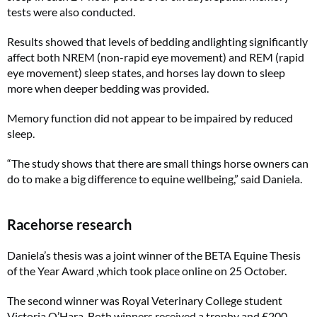
tests were also conducted.
Results showed that levels of bedding andlighting significantly
affect both NREM (non-rapid eye movement) and REM (rapid
eye movement) sleep states, and horses lay down to sleep
more when deeper bedding was provided.
Memory function did not appear to be impaired by reduced
sleep.
“The study shows that there are small things horse owners can
do to make a big difference to equine wellbeing,” said Daniela.
Racehorse research
Daniela’s thesis was a joint winner of the BETA Equine Thesis
of the Year Award ,which took place online on 25 October.
The second winner was Royal Veterinary College student
Victoria O’Hara. Both winners received a trophy and £200