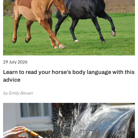
29 July 2026
Learn to read your horse’s body language with this
advice
by Emily Bevan