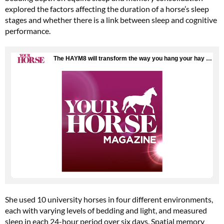
explored the factors affecting the duration of a horse’s sleep
stages and whether there is a link between sleep and cognitive
performance.
She used 10 university horses in four different environments,
each with varying levels of bedding and light, and measured
sleep in each 24-hour period over six days. Spatial memory