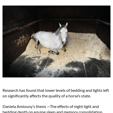
Research has found that lower levels of bedding and lights left
on significantly affects the quality of a horse’s state.
Daniela Amiouny’s thesis —The effects of night light and
bedding depth on equine sleep and memory consolidation