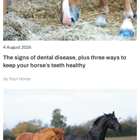
4 August 2026
The signs of dental disease, plus three ways to
keep your horse’s teeth healthy
by Your Horse