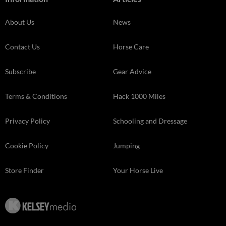
About Us
News
Contact Us
Horse Care
Subscribe
Gear Advice
Terms & Conditions
Hack 1000 Miles
Privacy Policy
Schooling and Dressage
Cookie Policy
Jumping
Store Finder
Your Horse Live