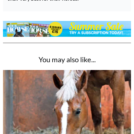
You may also like...