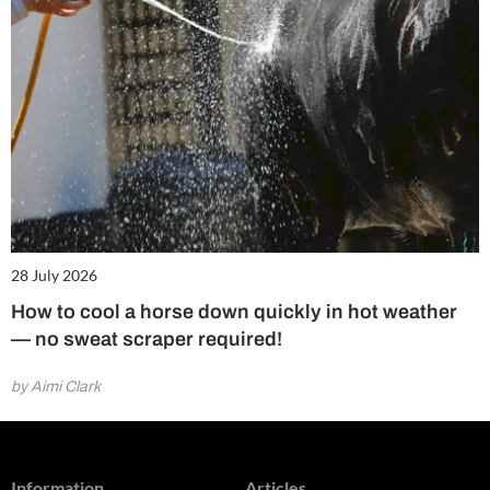
28 July 2026
How to cool a horse down quickly in hot weather
— no sweat scraper required!
by Aimi Clark
Information
Articles