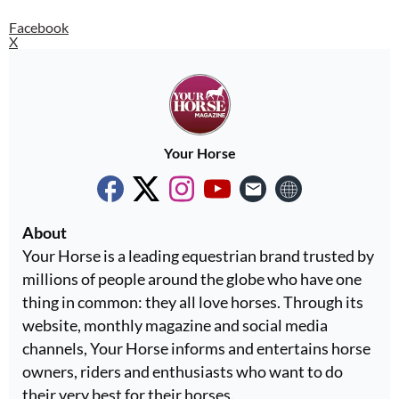
Facebook
X
Your Horse
About
Your Horse is a leading equestrian brand trusted by
millions of people around the globe who have one
thing in common: they all love horses. Through its
website, monthly magazine and social media
channels, Your Horse informs and entertains horse
owners, riders and enthusiasts who want to do
their very best for their horses.