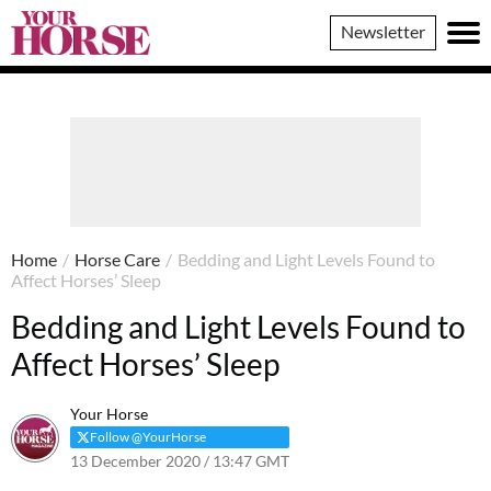
Your
Newsletter
Horse
Home
/
Horse Care
/
Bedding and Light Levels Found to
Affect Horses’ Sleep
Bedding and Light Levels Found to
Affect Horses’ Sleep
Your Horse
Follow @YourHorse
13 December 2020 / 13:47 GMT
7 April 2021 / 13:50 BST