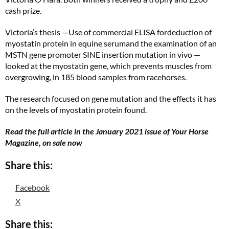
cash prize.
Victoria’s thesis —Use of commercial ELISA fordeduction of
myostatin protein in equine serumand the examination of an
MSTN gene promoter SINE insertion mutation in vivo —
looked at the myostatin gene, which prevents muscles from
overgrowing, in 185 blood samples from racehorses.
The research focused on gene mutation and the effects it has
on the levels of myostatin protein found.
Read the full article in the January 2021 issue of Your Horse
Magazine, on sale now
Share this:
Facebook
X
Share this: