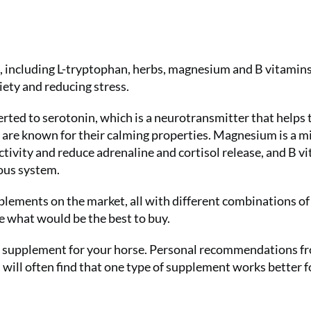
, including L-tryptophan, herbs, magnesium and B vitamins
iety and reducing stress.
erted to serotonin, which is a neurotransmitter that helps 
are known for their calming properties. Magnesium is a m
tivity and reduce adrenaline and cortisol release, and B v
vous system.
pplements on the market, all with different combinations of
de what would be the best to buy.
deal supplement for your horse. Personal recommendations f
u will often find that one type of supplement works better f