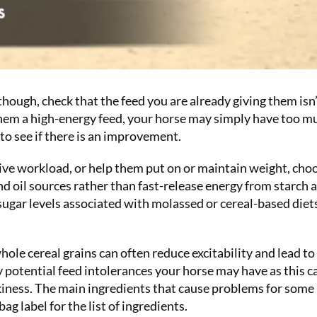
 though, check that the feed you are already giving them isn
 them a high-energy feed, your horse may simply have too m
 to see if there is an improvement.
ctive workload, or help them put on or maintain weight, cho
nd oil sources rather than fast-release energy from starch 
d sugar levels associated with molassed or cereal-based diet
hole cereal grains can often reduce excitability and lead t
y potential feed intolerances your horse may have as this c
okiness. The main ingredients that cause problems for some
ag label for the list of ingredients.