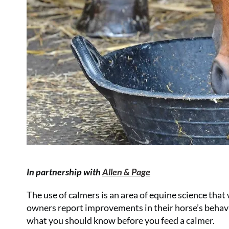
In partnership with
Allen & Page
The use of calmers is an area of equine science tha
owners report improvements in their horse’s behavi
what you should know before you feed a calmer.