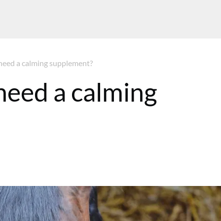
need a calming supplement?
need a calming
 GMT