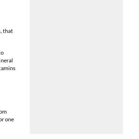
, that
to
ineral
itamins
rom
or one