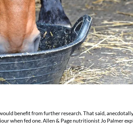
t would benefit from further research. That said, anecdotal
our when fed one. Allen & Page nutritionist Jo Palmer exp