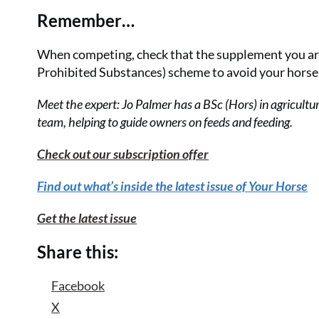
Remember…
When competing, check that the supplement you ar
Prohibited Substances) scheme to avoid your horse p
Meet the expert: Jo Palmer has a BSc (Hors) in agricultu
team, helping to guide owners on feeds and feeding.
Check out our subscription offer
Find out what’s inside the latest issue of Your Horse
Get the latest issue
Share this:
Facebook
X