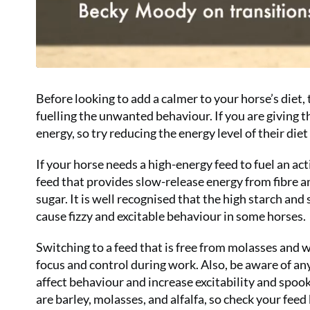
Before looking to add a calmer to your horse’s diet,
fuelling the unwanted behaviour. If you are giving
energy, so try reducing the energy level of their diet
If your horse needs a high-energy feed to fuel an a
feed that provides slow-release energy from fibre a
sugar. It is well recognised that the high starch an
cause fizzy and excitable behaviour in some horses.
Switching to a feed that is free from molasses and w
focus and control during work. Also, be aware of an
affect behaviour and increase excitability and spo
are barley, molasses, and alfalfa, so check your feed b