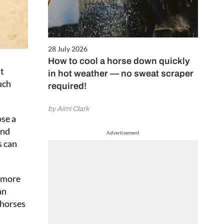
28 July 2026
How to cool a horse down quickly
’t
in hot weather — no sweat scraper
uch
required!
by Aimi Clark
ose a
and
Advertisement
s can
o more
an
 horses