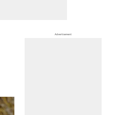
Advertisement