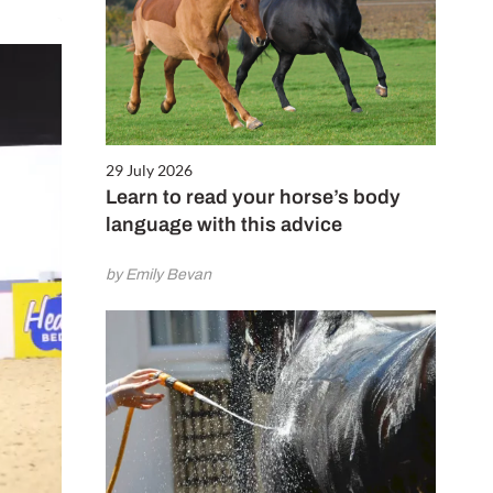
29 July 2026
Learn to read your horse’s body
language with this advice
by Emily Bevan