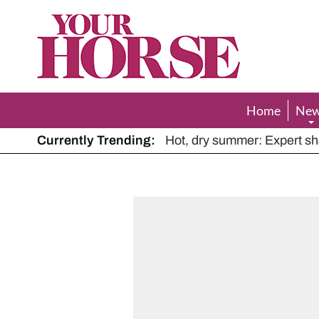
Your
Horse
Home
Ne
Currently Trending:
The Man Who Listened to Ho
Hot, dry summer: Expert sha
Police appeal after driver s