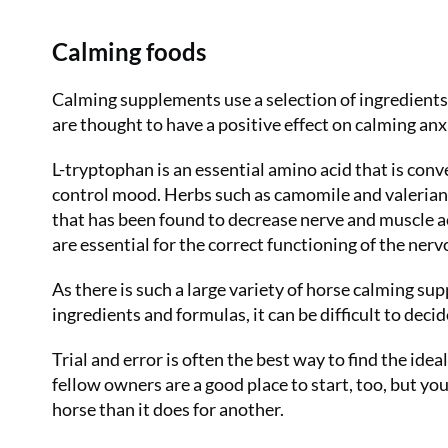
Calming foods
Calming supplements use a selection of ingredients
are thought to have a positive effect on calming anx
L-tryptophan is an essential amino acid that is conv
control mood. Herbs such as camomile and valerian 
that has been found to decrease nerve and muscle ac
are essential for the correct functioning of the ner
As there is such a large variety of horse calming su
ingredients and formulas, it can be difficult to deci
Trial and error is often the best way to find the i
fellow owners are a good place to start, too, but yo
horse than it does for another.