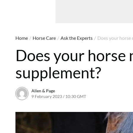
Home
/
Horse Care
/
Ask the Experts
/
Does your horse 
Does your horse 
supplement?
Allen & Page
9 February 2023 / 10:30 GMT
9 February 2023 / 13:48