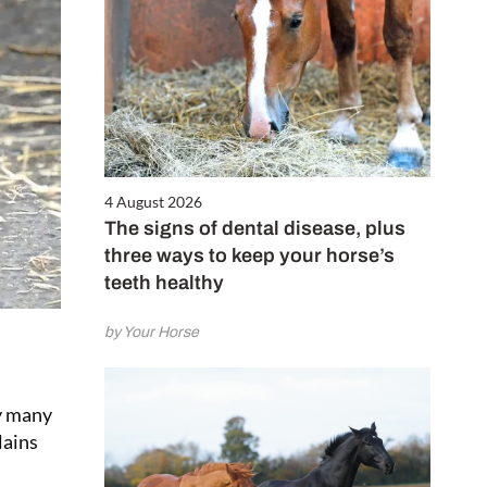
4 August 2026
The signs of dental disease, plus
three ways to keep your horse’s
teeth healthy
by Your Horse
ly many
lains