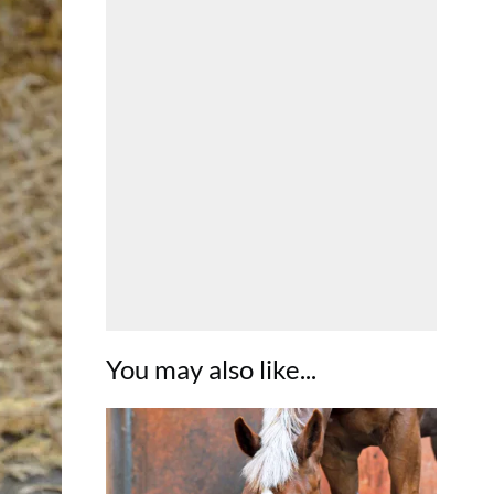
You may also like...