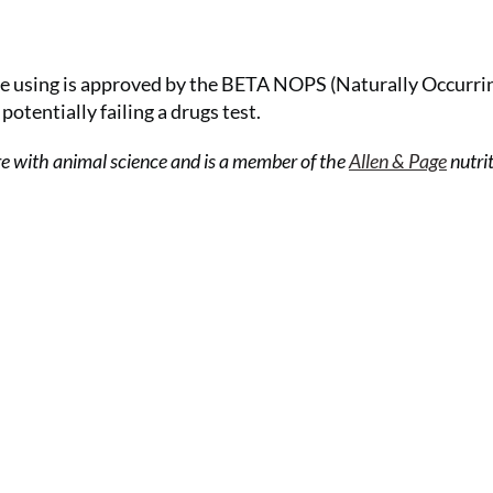
e using is approved by the BETA NOPS (Naturally Occurri
otentially failing a drugs test.
re with animal science and is a member of the
Allen & Page
nutri