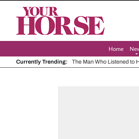
Your
Horse
Home
Ne
Currently Trending:
The Man Who Listened to Ho
Hot, dry summer: Expert sha
Police appeal after driver s