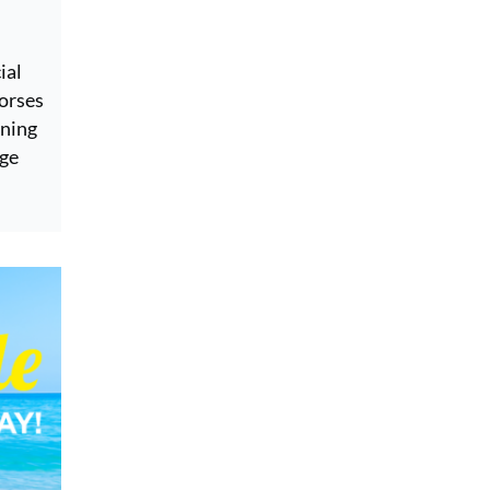
ial
horses
ining
age