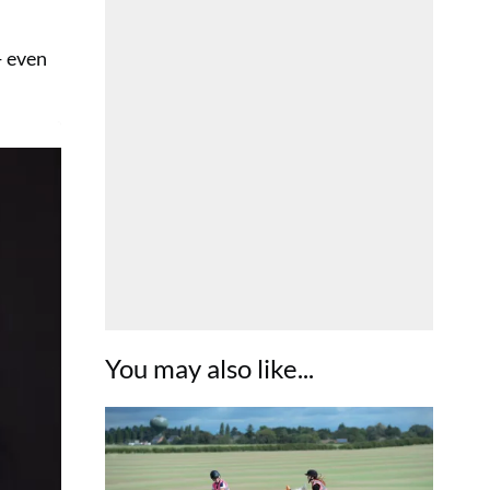
— even
You may also like...