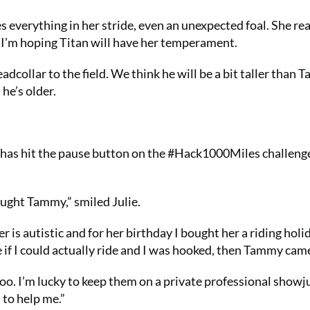
 everything in her stride, even an unexpected foal. She real
d I’m hoping Titan will have her temperament.
adcollar to the field. We think he will be a bit taller than 
he’s older.
he has hit the pause button on the #Hack1000Miles challeng
ought Tammy,” smiled Julie.
 is autistic and for her birthday I bought her a riding holid
if I could actually ride and I was hooked, then Tammy cam
 too. I’m lucky to keep them on a private professional show
 to help me.”