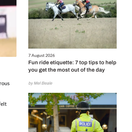
7 August 2026
Fun ride etiquette: 7 top tips to help
you get the most out of the day
erous
by Mel Beale
felt