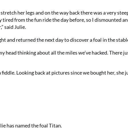
stretch her legs and on the way back there was a very steep 
y tired from the fun ride the day before, so I dismounted a
” said Julie.
ght and returned the next day to discover a foal in the stabl
 my head thinking about all the miles we’ve hacked. There ju
a fiddle. Looking back at pictures since we bought her, she j
ie has named the foal Titan.