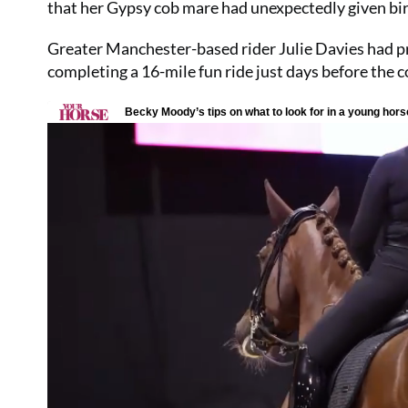
that her Gypsy cob mare had unexpectedly given bir
Greater Manchester-based rider Julie Davies had p
completing a 16-mile fun ride just days before the c