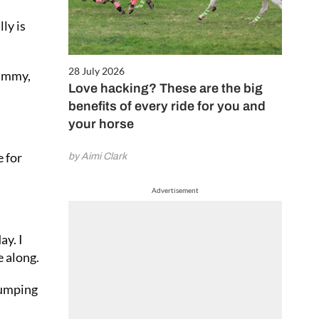
ly is
28 July 2026
Tammy,
Love hacking? These are the big
benefits of every ride for you and
your horse
e for
by Aimi Clark
Advertisement
ay. I
e along.
jumping