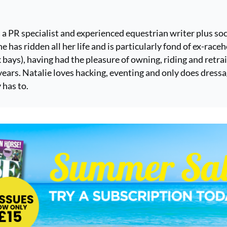
s a PR specialist and experienced equestrian writer plus soc
e has ridden all her life and is particularly fond of ex-race
k bays), having had the pleasure of owning, riding and retra
ears. Natalie loves hacking, eventing and only does dress
 has to.