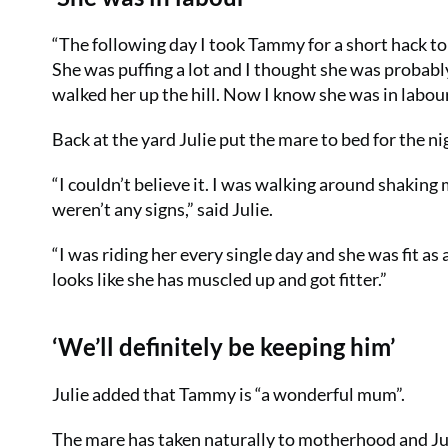
“The following day I took Tammy for a short hack to 
She was puffing a lot and I thought she was probabl
walked her up the hill. Now I know she was in labour,
Back at the yard Julie put the mare to bed for the ni
“I couldn’t believe it. I was walking around shaking
weren’t any signs,” said Julie.
“I was riding her every single day and she was fit as 
looks like she has muscled up and got fitter.”
‘We’ll definitely be keeping him’
Julie added that Tammy is “a wonderful mum”.
The mare has taken naturally to motherhood and Jul