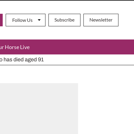
Subscribe
Newsletter
Follow Us
ur Horse Live
ho has died aged 91
y alternatives