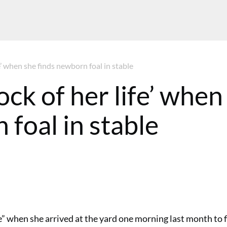
fe’ when she finds newborn foal in stable
ock of her life’ when
 foal in stable
” when she arrived at the yard one morning last month to 