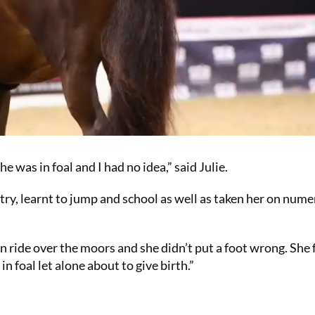
e was in foal and I had no idea,” said Julie.
untry, learnt to jump and school as well as taken her on num
 ride over the moors and she didn’t put a foot wrong. She 
n foal let alone about to give birth.”