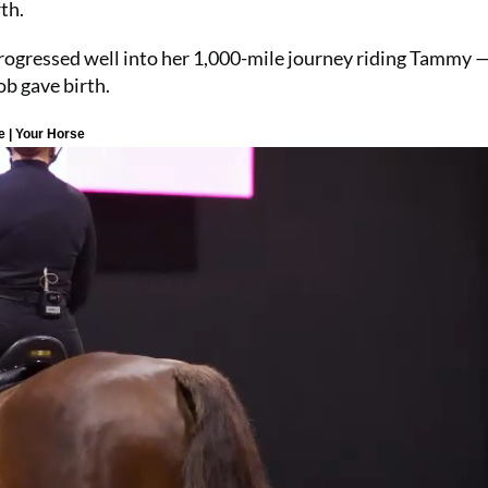
th.
rogressed well into her 1,000-mile journey riding Tammy 
ob gave birth.