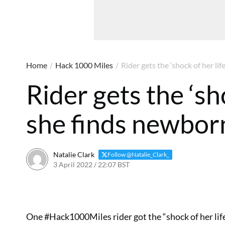
Home
/
Hack 1000 Miles
/
Rider gets the ‘shock of her li
Rider gets the ‘sh
she finds newborn
Natalie Clark
Follow @Natalie_Clark_
3 April 2022 / 22:07 BST
One #Hack1000Miles rider got the “shock of her life