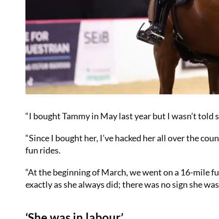
“I bought Tammy in May last year but I wasn’t told sh
“Since I bought her, I’ve hacked her all over the co
fun rides.
“At the beginning of March, we went on a 16-mile fun
exactly as she always did; there was no sign she was i
‘She was in labour’