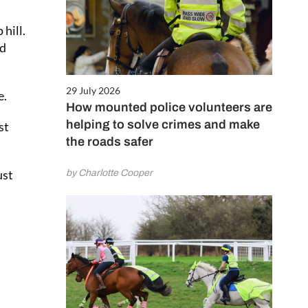
hill.
nd
29 July 2026
e.
How mounted police volunteers are
helping to solve crimes and make
st
the roads safer
ust
by Charlotte Cooper