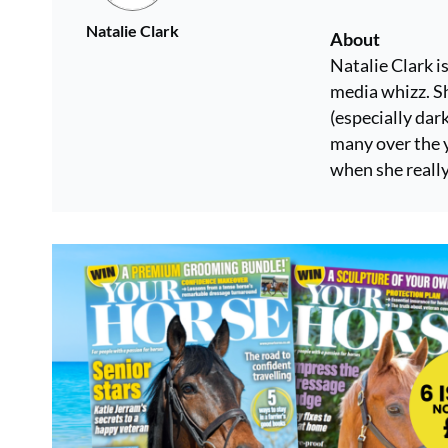
Natalie Clark
About
Natalie Clark i
media whizz. Sh
(especially dar
many over the y
when she really