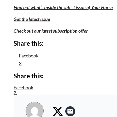
Find out what’s inside the latest issue of Your Horse
Get the latest issue
Check out our latest subscription offer
Share this:
Facebook
X
Share this:
Facebook
X