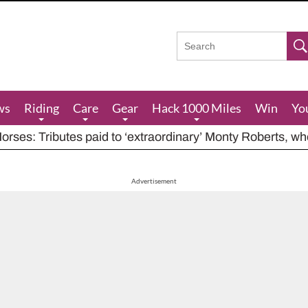
ws
Riding
Care
Gear
Hack 1000 Miles
Win
Yo
rses: Tributes paid to ‘extraordinary’ Monty Roberts, w
res feeding advice for when grazing is poor, including ha
houts at rider while carrying out indecent act
Advertisement