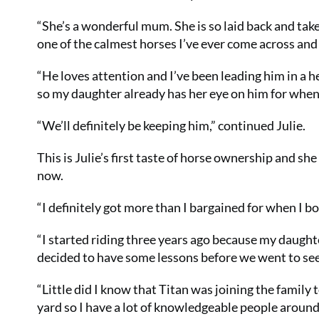
“She’s a wonderful mum. She is so laid back and takes
one of the calmest horses I’ve ever come across an
“He loves attention and I’ve been leading him in a he
so my daughter already has her eye on him for when 
“We’ll definitely be keeping him,” continued Julie.
This is Julie’s first taste of horse ownership and s
now.
“I definitely got more than I bargained for when I b
“I started riding three years ago because my daughter
decided to have some lessons before we went to see 
“Little did I know that Titan was joining the family
yard so I have a lot of knowledgeable people around