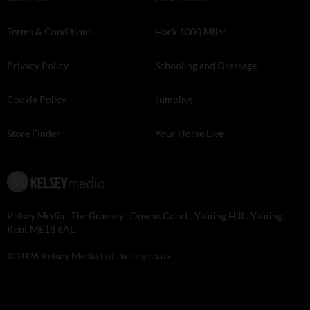
Terms & Conditions
Hack 1000 Miles
Privacy Policy
Schooling and Dressage
Cookie Policy
Jumping
Store Finder
Your Horse Live
Kelsey Media . The Granary . Downs Court . Yalding Hill . Yalding .
Kent ME18 6AL
© 2026 Kelsey Media Ltd .
kelsey.co.uk