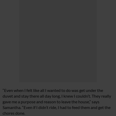
“Even when I felt like all I wanted to do was get under the
duvet and stay there all day long, I knew I couldn’t. They really
gave me a purpose and reason to leave the house,” says
Samantha. “Even if I didn’t ride, I had to feed them and get the
chores done.