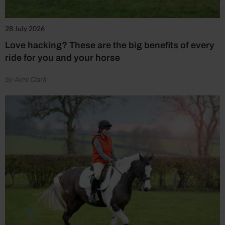
28 July 2026
Love hacking? These are the big benefits of every
ride for you and your horse
by Aimi Clark