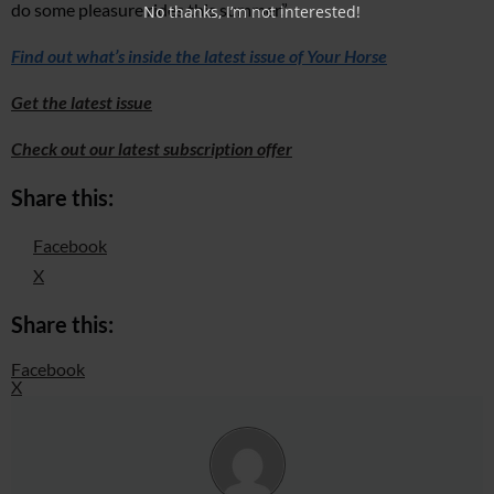
do some pleasure rides this summer.”
No thanks, I’m not interested!
Find out what’s inside the latest issue of Your Horse
Get the latest issue
Check out our latest subscription offer
Share this:
Facebook
X
Share this:
Facebook
X