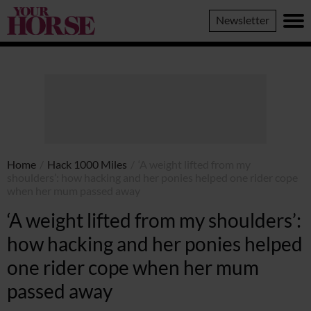
Your
Newsletter
Horse
Home
/
Hack 1000 Miles
/
‘A weight lifted from my
shoulders’: how hacking and her ponies helped one rider cope
when her mum passed away
‘A weight lifted from my shoulders’:
how hacking and her ponies helped
one rider cope when her mum
passed away