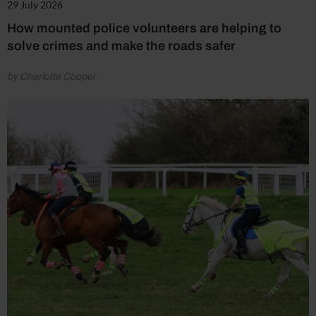
29 July 2026
How mounted police volunteers are helping to
solve crimes and make the roads safer
by Charlotte Cooper