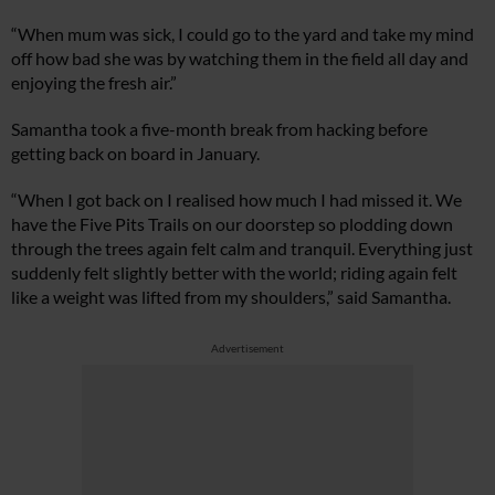
“When mum was sick, I could go to the yard and take my mind
off how bad she was by watching them in the field all day and
enjoying the fresh air.”
Samantha took a five-month break from hacking before
getting back on board in January.
“When I got back on I realised how much I had missed it. We
have the Five Pits Trails on our doorstep so plodding down
through the trees again felt calm and tranquil. Everything just
suddenly felt slightly better with the world; riding again felt
like a weight was lifted from my shoulders,” said Samantha.
Advertisement