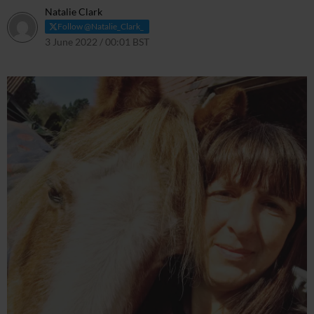
Natalie Clark
Follow @Natalie_Clark_
3 June 2022 / 00:01 BST
1 June 2022 / 23:03 BST