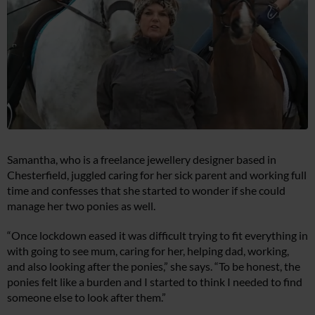
Samantha, who is a freelance jewellery designer based in
Chesterfield, juggled caring for her sick parent and working full
time and confesses that she started to wonder if she could
manage her two ponies as well.
“Once lockdown eased it was difficult trying to fit everything in
with going to see mum, caring for her, helping dad, working,
and also looking after the ponies,” she says. “To be honest, the
ponies felt like a burden and I started to think I needed to find
someone else to look after them.”