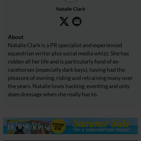
Natalie Clark
About
Natalie Clark is a PR specialist and experienced
equestrian writer plus social media whizz. She has
ridden all her life and is particularly fond of ex-
racehorses (especially dark bays), having had the
pleasure of owning, riding and retraining many over
the years. Natalie loves hacking, eventing and only
does dressage when she really has to.