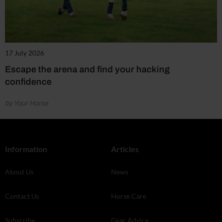
17 July 2026
Escape the arena and find your hacking
confidence
by Your Horse
Information
Articles
About Us
News
Contact Us
Horse Care
Subscribe
Gear Advice