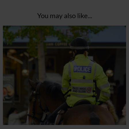
You may also like...