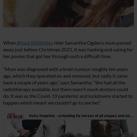
When
#Hack1000Miles
rider Samantha Ogden’s mum passed
away just before Christmas 2021, it was hacking and caring for
her ponies that got her through such a difficult time.
“Mum was diagnosed with a brain tumour roughly ten years
ago, which they operated on and removed, but sadly it came
back a couple of years ago,” says Samantha. “She had all the
radiotherapy available, but there wasn’t much doctors could
do. It was as the Covid-19 pandemic and lockdowns started to
happen which meant we couldn’t go to see her.”