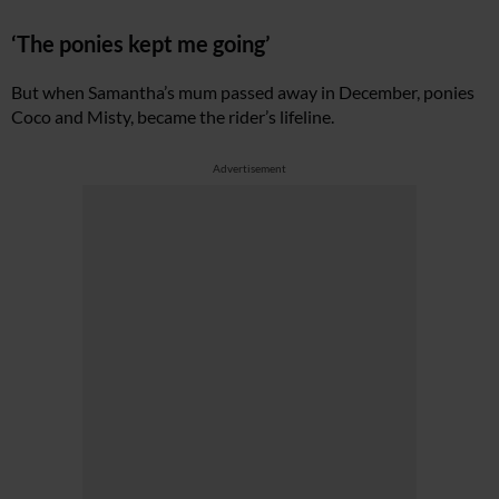
‘The ponies kept me going’
But when Samantha’s mum passed away in December, ponies
Coco and Misty, became the rider’s lifeline.
Advertisement