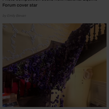
Forum cover star
by Emily Bevan