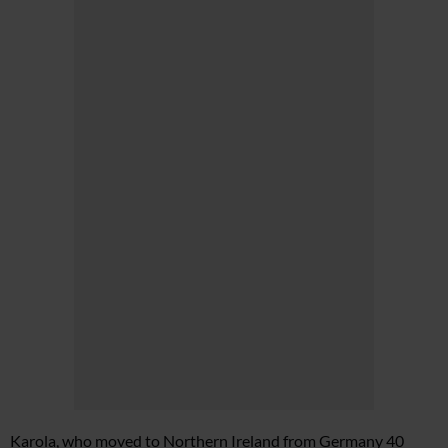
Karola, who moved to Northern Ireland from Germany 40