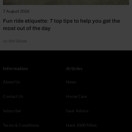
7 August 2026
Fun ride etiquette: 7 top tips to help you get the
most out of the day
by Mel Beale
Information
Articles
About Us
News
Contact Us
Horse Care
Subscribe
Gear Advice
Terms & Conditions
Hack 1000 Miles