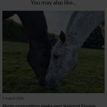
You may also like...
9 August 2026
Photo competition seeks next National Equine