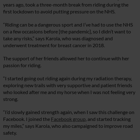
years ago, took a three-month break from riding during the
first lockdown to avoid putting pressure on the NHS.
“Riding can be a dangerous sport and I’ve had to use the NHS
on a few occasions before [the pandemic], so I didn’t want to
take any risks,” says Karola, who was diagnosed and
underwent treatment for breast cancer in 2018.
The support of her friends allowed her to continue with her
passion for riding.
“I started going out riding again during my radiation therapy,
exploring new trails with very supportive and patient friends
who looked after me and my horse when I was not feeling very
strong.
“I’d slowly gained strength again, when I saw this challenge on
Facebook. I joined the
Facebook group
, and started tracking
my miles,” says Karola, who also campaigned to improve road
safety.