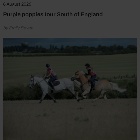
8 August 2026
Purple poppies tour South of England
by Emily Bevan