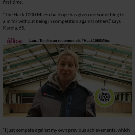
first time.
“The Hack 1000 Miles challenge has given me something to
aim for without being in competition against others,” says
Karola, 65.
“I just compete against my own previous achievements, which