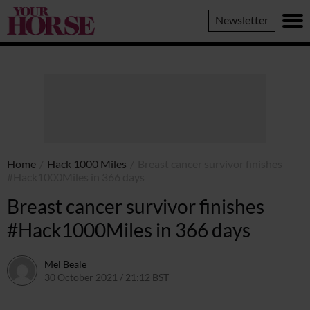
Your
Newsletter
Horse
Home
/
Hack 1000 Miles
/
Breast cancer survivor finishes
#Hack1000Miles in 366 days
Breast cancer survivor finishes
#Hack1000Miles in 366 days
Mel Beale
30 October 2021 / 21:12 BST
14 August 2023 / 21:48 BST