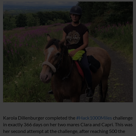
Karola Dillenburger completed the
#Hack1000Miles
challenge
in exactly 366 days on her two mares Clara and Capri. This was
her second attempt at the challenge, after reaching 500 the