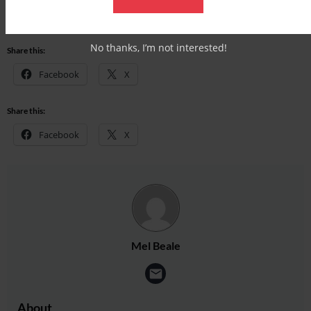
Check out our latest subscription offer
No thanks, I’m not interested!
Share this:
Facebook
X
Share this:
Facebook
X
Mel Beale
About