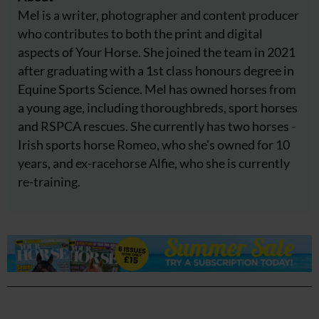
Mel is a writer, photographer and content producer
who contributes to both the print and digital
aspects of Your Horse. She joined the team in 2021
after graduating with a 1st class honours degree in
Equine Sports Science. Mel has owned horses from
a young age, including thoroughbreds, sport horses
and RSPCA rescues. She currently has two horses -
Irish sports horse Romeo, who she's owned for 10
years, and ex-racehorse Alfie, who she is currently
re-training.