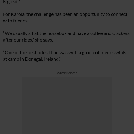
is great.”
For Karola, the challenge has been an opportunity to connect
with friends.
“We usually sit at the horsebox and have a coffee and crackers
after our rides,” she says.
“One of the best rides I had was with a group of friends whilst
at camp in Donegal, Ireland.”
Advertisement