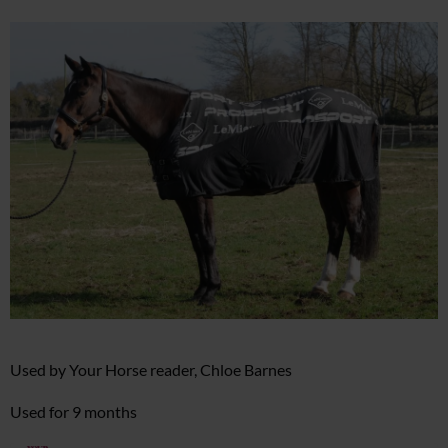
Used by Your Horse reader, Chloe Barnes
Used for 9 months