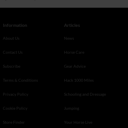
Information
Articles
About Us
News
Contact Us
Horse Care
Subscribe
Gear Advice
Terms & Conditions
Hack 1000 Miles
Privacy Policy
Schooling and Dressage
Cookie Policy
Jumping
Store Finder
Your Horse Live