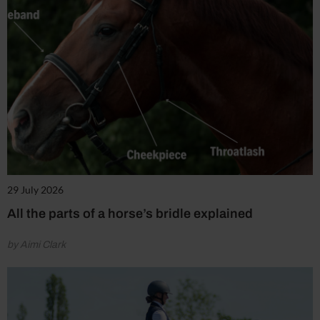
29 July 2026
All the parts of a horse’s bridle explained
by Aimi Clark