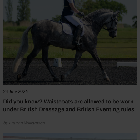
24 July 2026
Did you know? Waistcoats are allowed to be worn
under British Dressage and British Eventing rules
by Lauren Williamson