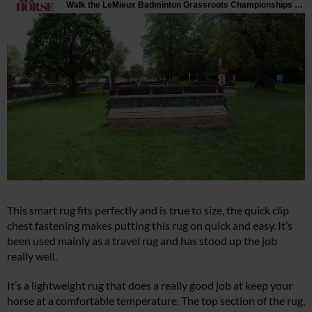
This smart rug fits perfectly and is true to size, the quick clip
chest fastening makes putting this rug on quick and easy. It’s
been used mainly as a travel rug and has stood up the job
really well.
It’s a lightweight rug that does a really good job at keep your
horse at a comfortable temperature. The top section of the rug,