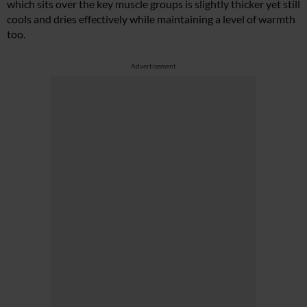
which sits over the key muscle groups is slightly thicker yet still
cools and dries effectively while maintaining a level of warmth
too.
Advertisement