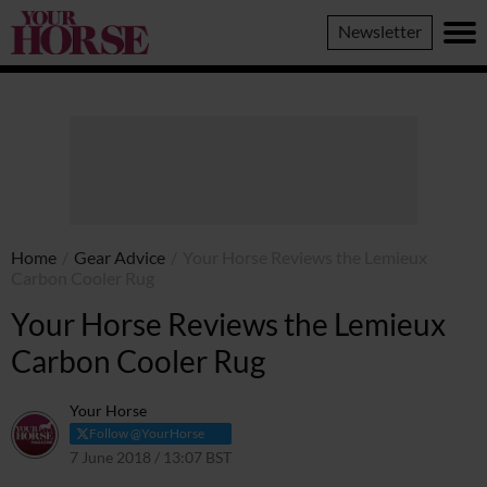
Your
Newsletter
Horse
Home
/
Gear Advice
/
Your Horse Reviews the Lemieux
Carbon Cooler Rug
Your Horse Reviews the Lemieux
Carbon Cooler Rug
Your Horse
Follow @YourHorse
7 June 2018 / 13:07 BST
7 April 2021 / 13:12 BST