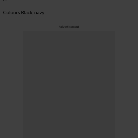
Colours Black, navy
Advertisement