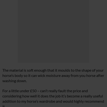
The material is soft enough that it moulds to the shape of your
horse’s body so it can wick moisture away from you horse after
washing down.
For a little under £50 – can’t really fault the price and
considering how well it does the job it’s become a really useful
addition to my horse’s wardrobe and would highly recommend
it.