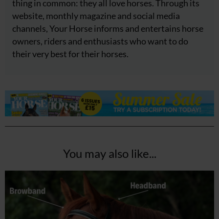
thing in common: they all love horses. Through its
website, monthly magazine and social media
channels, Your Horse informs and entertains horse
owners, riders and enthusiasts who want to do
their very best for their horses.
You may also like...