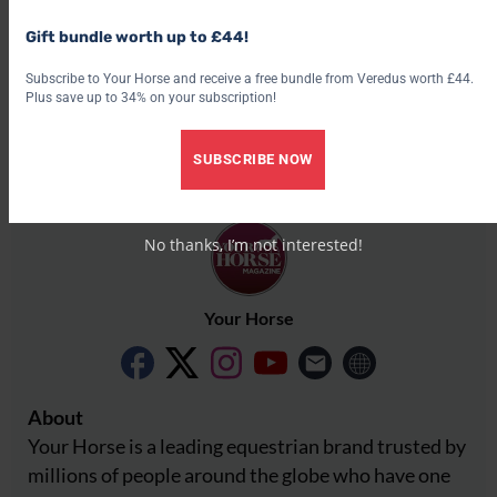
Share this:
Gift bundle worth up to £44!
Facebook
X
Subscribe to Your Horse and receive a free bundle from Veredus worth £44.
Plus save up to 34% on your subscription!
Share this:
Facebook
X
SUBSCRIBE NOW
No thanks, I’m not interested!
Your Horse
About
Your Horse is a leading equestrian brand trusted by
millions of people around the globe who have one