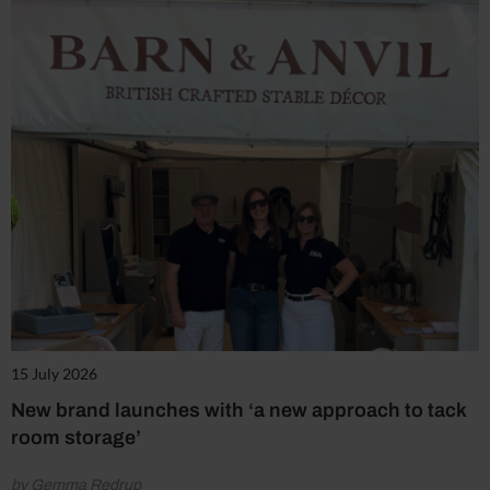
15 July 2026
New brand launches with ‘a new approach to tack
room storage’
by Gemma Redrup