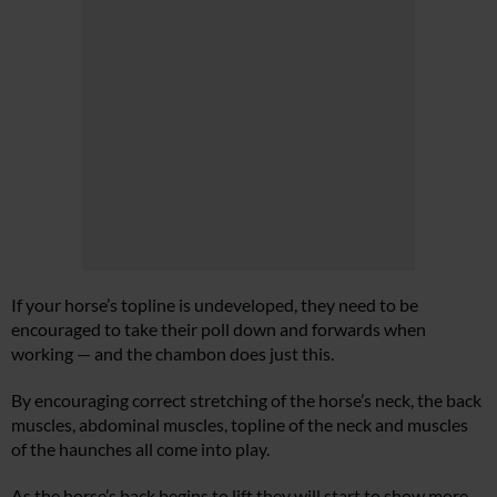
If your horse’s topline is undeveloped, they need to be
encouraged to take their poll down and forwards when
working — and the chambon does just this.
By encouraging correct stretching of the horse’s neck, the back
muscles, abdominal muscles, topline of the neck and muscles
of the haunches all come into play.
As the horse’s back begins to lift they will start to show more