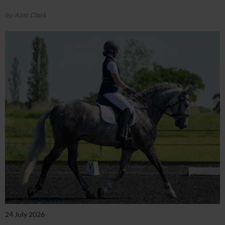
by Aimi Clark
24 July 2026