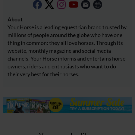
About
Your Horse is a leading equestrian brand trusted by
millions of people around the globe who have one
thing in common: they all love horses. Through its
website, monthly magazine and social media
channels, Your Horse informs and entertains horse
owners, riders and enthusiasts who want to do
their very best for their horses.