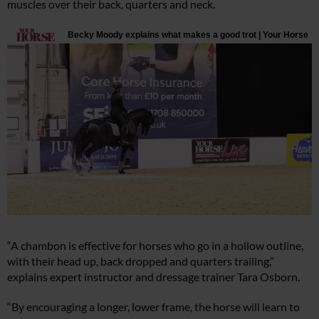
muscles over their back, quarters and neck.
“A chambon is effective for horses who go in a hollow outline,
with their head up, back dropped and quarters trailing,”
explains expert instructor and dressage trainer Tara Osborn.
“By encouraging a longer, lower frame, the horse will learn to