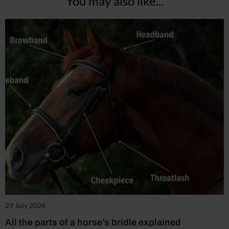
You may also like...
29 July 2026
All the parts of a horse’s bridle explained