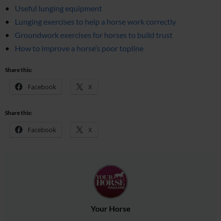
Useful lunging equipment
Lunging exercises to help a horse work correctly
Groundwork exercises for horses to build trust
How to improve a horse’s poor topline
Share this:
Facebook
X
Share this:
Facebook
X
Your Horse