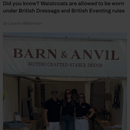
Did you know? Waistcoats are allowed to be worn
under British Dressage and British Eventing rules
by Lauren Williamson