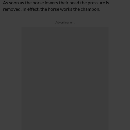
As soon as the horse lowers their head the pressure is
removed. In effect, the horse works the chambon.
Advertisement