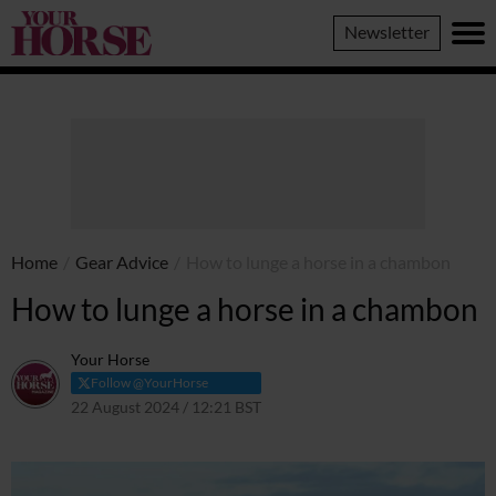
Your
Newsletter
Horse
Home
/
Gear Advice
/
How to lunge a horse in a chambon
How to lunge a horse in a chambon
Your Horse
Follow @YourHorse
22 August 2024 / 12:21 BST
23 August 2024 / 13:58 BST