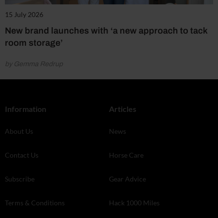
15 July 2026
New brand launches with ‘a new approach to tack
room storage’
by Gemma Redrup
Information
Articles
About Us
News
Contact Us
Horse Care
Subscribe
Gear Advice
Terms & Conditions
Hack 1000 Miles