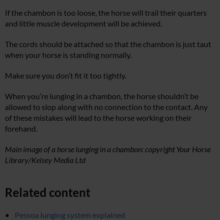
If the chambon is too loose, the horse will trail their quarters
and little muscle development will be achieved.
The cords should be attached so that the chambon is just taut
when your horse is standing normally.
Make sure you don’t fit it too tightly.
When you’re lunging in a chambon,
the horse shouldn’t be
allowed to slop along with no connection to the contact. Any
of these mistakes will lead to the horse working on their
forehand.
Main image of a horse lunging in a chambon: copyright Your Horse
Library/Kelsey Media Ltd
Related content
Pessoa lunging system explained