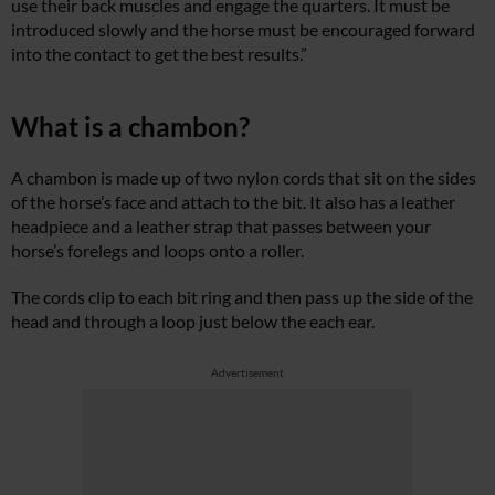
use their back muscles and engage the quarters. It must be
introduced slowly and the horse must be encouraged forward
into the contact to get the best results.”
What is a chambon?
A chambon is made up of two nylon cords that sit on the sides
of the horse’s face and attach to the bit. It also has a leather
headpiece and a leather strap that passes between your
horse’s forelegs and loops onto a roller.
The cords clip to each bit ring and then pass up the side of the
head and through a loop just below the each ear.
Advertisement