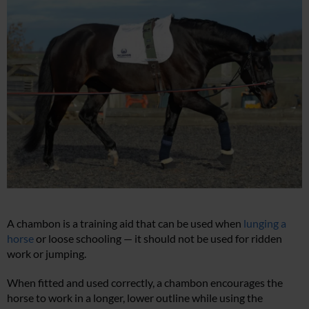
A chambon is a training aid that can be used when
lunging a
horse
or loose schooling — it should not be used for ridden
work or jumping.
When fitted and used correctly, a chambon encourages the
horse to work in a longer, lower outline while using the