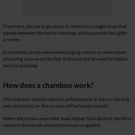
From here, the cords go down to attach to a single strap that
passes between the horse’s forelegs and loops onto the girth
or roller.
A chambon can be used when lunging a horse or when loose
schooling a horse on the flat. It should not be used for ridden
work or jumping.
How does a chambon work?
The chambon mainly relies on poll pressure. It acts on the poll
and, via the bit, on the corners of the horse’s mouth.
When the horse raises their head higher than desired, the bit is
raised in the mouth and poll pressure is applied.