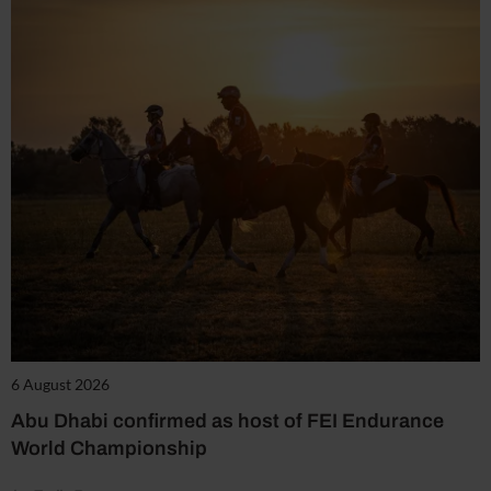
6 August 2026
Abu Dhabi confirmed as host of FEI Endurance
World Championship