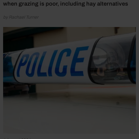
when grazing is poor, including hay alternatives
by Rachael Turner