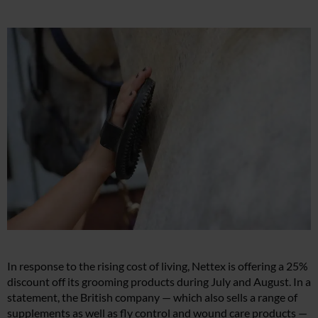
In response to the rising cost of living, Nettex is offering a 25%
discount off its grooming products during July and August. In a
statement, the British company — which also sells a range of
supplements as well as fly control and wound care products —