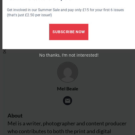
Get involved in our Summer Sale and pay only £15 for your first 6 issues
Facebook
(that's just £2.50 per issue!)
X
SUBSCRIBE NOW
Share this:
Facebook
X
No thanks, I’m not interested!
Mel Beale
About
Mel is a writer, photographer and content producer
who contributes to both the print and digital