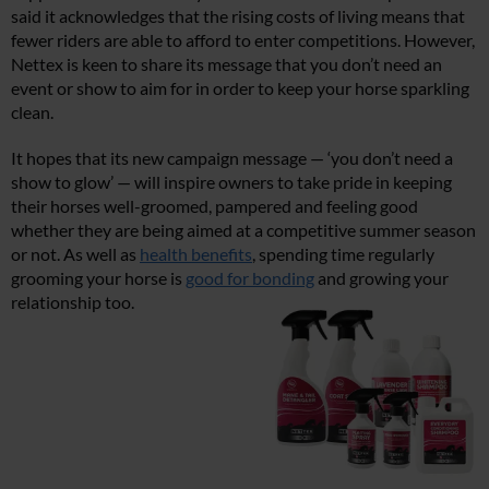
said it acknowledges that the rising costs of living means that
fewer riders are able to afford to enter competitions. However,
Nettex is keen to share its message that you don’t need an
event or show to aim for in order to keep your horse sparkling
clean.
It hopes that its new campaign message — ‘you don’t need a
show to glow’ — will inspire owners to take pride in keeping
their horses well-groomed, pampered and feeling good
whether they are being aimed at a competitive summer season
or not. As well as
health benefits
, spending time regularly
grooming your horse is
good for bonding
and growing your
relationship too.