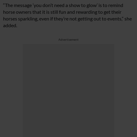
“The message ‘you don’t need a show to glow’ is to remind
horse owners that it is still fun and rewarding to get their
horses sparkling, even if they’re not getting out to events,” she
added.
Advertisement