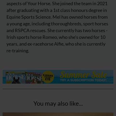
aspects of Your Horse. She joined the team in 2021
after graduating with a 1st class honours degree in
Equine Sports Science. Mel has owned horses from
a young age, including thoroughbreds, sport horses
and RSPCA rescues. She currently has two horses -
Irish sports horse Romeo, who she's owned for 10
years, and ex-racehorse Alfie, who she is currently
re-training.
You may also like...