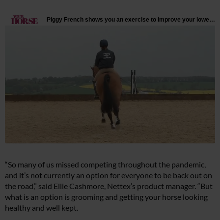
“So many of us missed competing throughout the pandemic,
and it’s not currently an option for everyone to be back out on
the road,” said Ellie Cashmore, Nettex’s product manager. “But
what is an option is grooming and getting your horse looking
healthy and well kept.