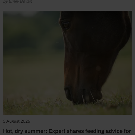
by Emily Bevan
5 August 2026
Hot, dry summer: Expert shares feeding advice for