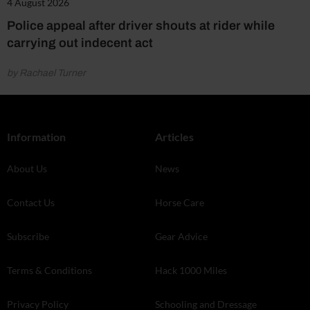
4 August 2026
Police appeal after driver shouts at rider while
carrying out indecent act
by Rachael Turner
Information
Articles
About Us
News
Contact Us
Horse Care
Subscribe
Gear Advice
Terms & Conditions
Hack 1000 Miles
Privacy Policy
Schooling and Dressage