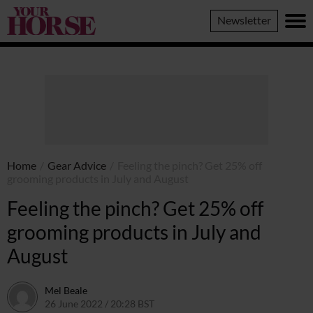
Your
Newsletter
Horse
Home
/
Gear Advice
/
Feeling the pinch? Get 25% off
grooming products in July and August
Feeling the pinch? Get 25% off
grooming products in July and
August
Mel Beale
26 June 2022 / 20:28 BST