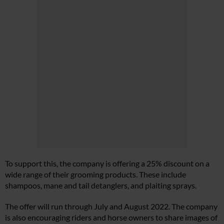
To support this, the company is offering a 25% discount on a
wide range of their grooming products. These include
shampoos, mane and tail detanglers, and plaiting sprays.
The offer will run through July and August 2022. The company
is also encouraging riders and horse owners to share images of