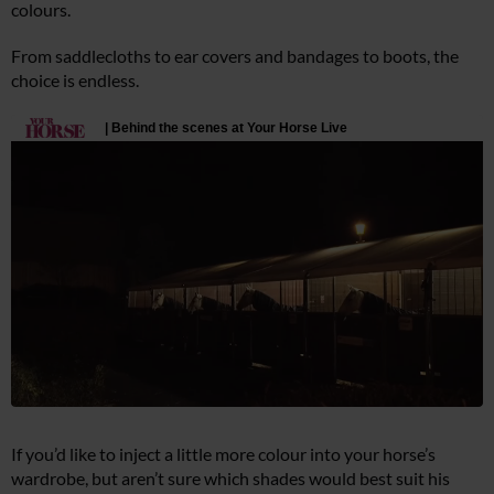
colours.
From saddlecloths to ear covers and bandages to boots, the
choice is endless.
If you’d like to inject a little more colour into your horse’s
wardrobe, but aren’t sure which shades would best suit his