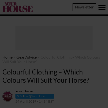
Your
Newsletter
Horse
Home
/
Gear Advice
/
Colourful Clothing – Which Colours
Will Suit Your Horse?
Colourful Clothing – Which
Colours Will Suit Your Horse?
Your Horse
Follow @YourHorse
24 April 2019 / 14:54 BST
12 March 2021 / 14:57 GMT