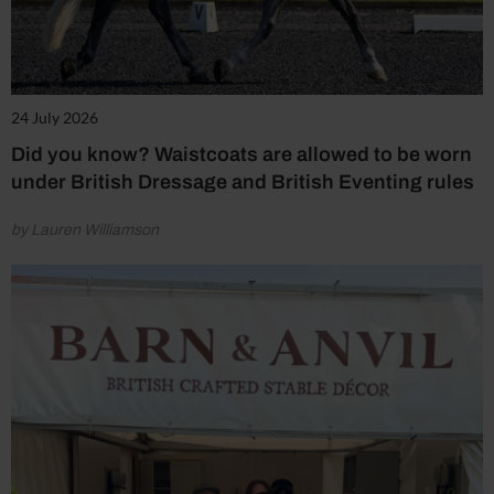
24 July 2026
Did you know? Waistcoats are allowed to be worn
under British Dressage and British Eventing rules
by Lauren Williamson