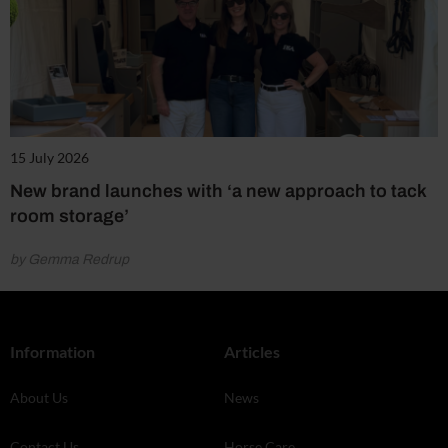
15 July 2026
New brand launches with ‘a new approach to tack
room storage’
by Gemma Redrup
Information
Articles
About Us
News
Contact Us
Horse Care