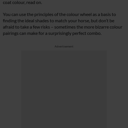
coat colour, read on.
You can use the principles of the colour wheel as a basis to
finding the ideal shades to match your horse, but don’t be
afraid to take a few risks – sometimes the more bizarre colour
pairings can make for a surprisingly perfect combo.
Advertisement