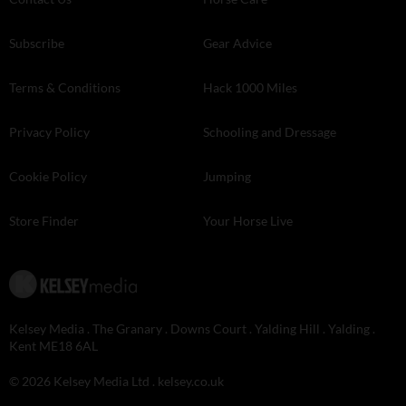
Subscribe
Gear Advice
Terms & Conditions
Hack 1000 Miles
Privacy Policy
Schooling and Dressage
Cookie Policy
Jumping
Store Finder
Your Horse Live
Kelsey Media . The Granary . Downs Court . Yalding Hill . Yalding .
Kent ME18 6AL
© 2026 Kelsey Media Ltd .
kelsey.co.uk