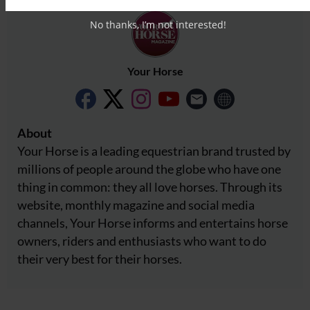
No thanks, I’m not interested!
Your Horse
About
Your Horse is a leading equestrian brand trusted by
millions of people around the globe who have one
thing in common: they all love horses. Through its
website, monthly magazine and social media
channels, Your Horse informs and entertains horse
owners, riders and enthusiasts who want to do
their very best for their horses.