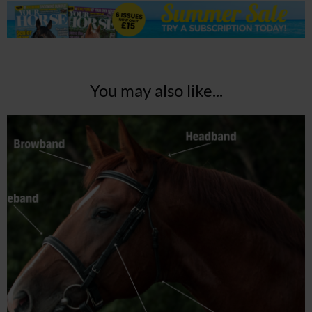
You may also like...