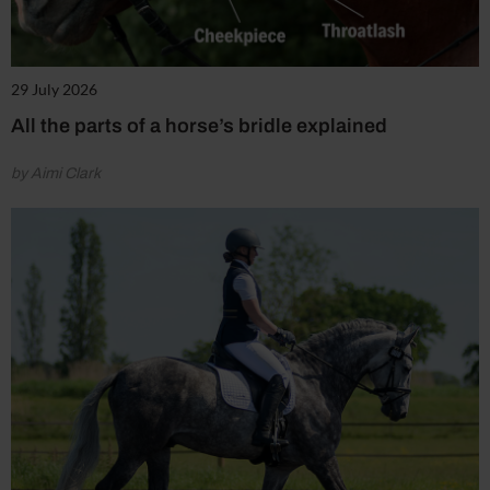
29 July 2026
All the parts of a horse’s bridle explained
by Aimi Clark