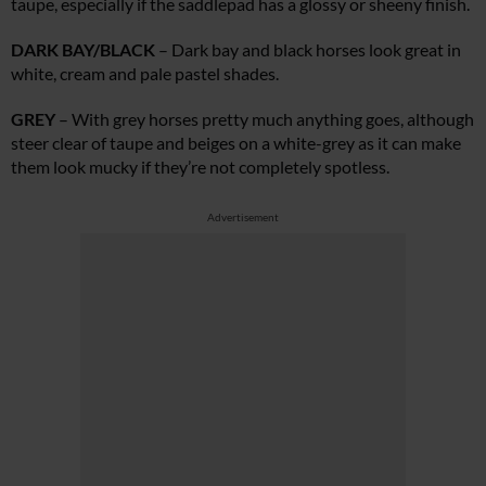
taupe, especially if the saddlepad has a glossy or sheeny finish.
DARK BAY/BLACK
– Dark bay and black horses look great in
white, cream and pale pastel shades.
GREY
– With grey horses pretty much anything goes, although
steer clear of taupe and beiges on a white-grey as it can make
them look mucky if they’re not completely spotless.
Advertisement