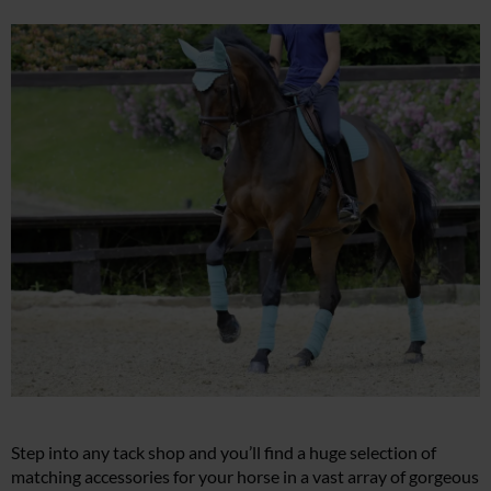
Step into any tack shop and you’ll find a huge selection of
matching accessories for your horse in a vast array of gorgeous