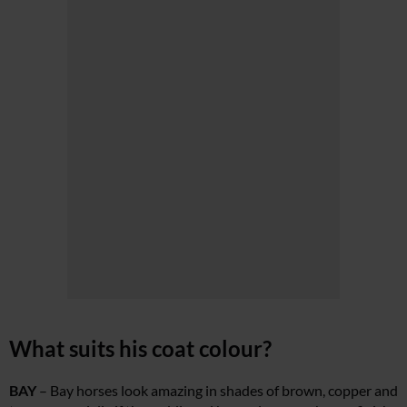
What suits his coat colour?
BAY
– Bay horses look amazing in shades of brown, copper and