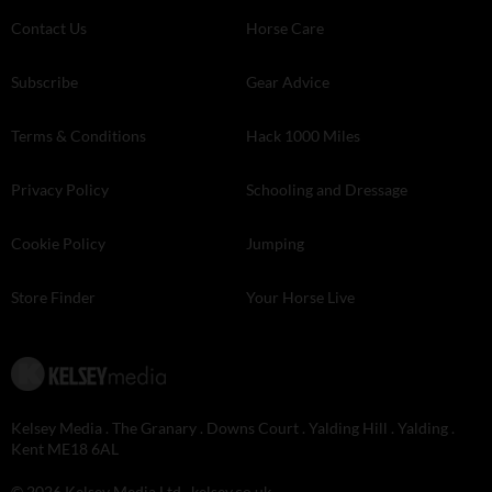
Contact Us
Horse Care
Subscribe
Gear Advice
Terms & Conditions
Hack 1000 Miles
Privacy Policy
Schooling and Dressage
Cookie Policy
Jumping
Store Finder
Your Horse Live
Kelsey Media . The Granary . Downs Court . Yalding Hill . Yalding .
Kent ME18 6AL
© 2026 Kelsey Media Ltd .
kelsey.co.uk