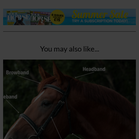
You may also like...