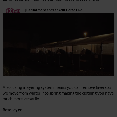
Also, using a layering system means you can remove layers as
we move from winter into spring making the clothing you have
much more versatile.
Base layer