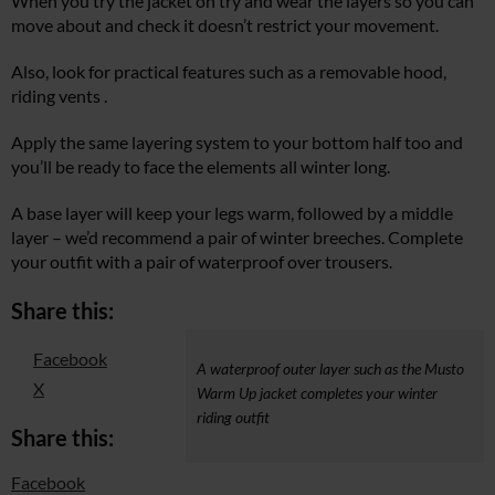
When you try the jacket on try and wear the layers so you can
move about and check it doesn’t restrict your movement.
Also, look for practical features such as a removable hood,
riding vents .
Apply the same layering system to your bottom half too and
you’ll be ready to face the elements all winter long.
A base layer will keep your legs warm, followed by a middle
layer – we’d recommend a pair of winter breeches. Complete
your outfit with a pair of waterproof over trousers.
Share this:
Facebook
A waterproof outer layer such as the Musto
X
Warm Up jacket completes your winter
riding outfit
Share this:
Facebook