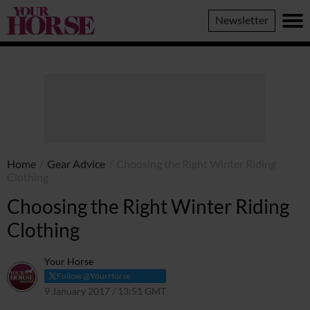
Your
Newsletter
Horse
Home
/
Gear Advice
/
Choosing the Right Winter Riding
Clothing
Choosing the Right Winter Riding
Clothing
Your Horse
Follow @YourHorse
9 January 2017 / 13:51 GMT
23 March 2021 / 13:57 GMT