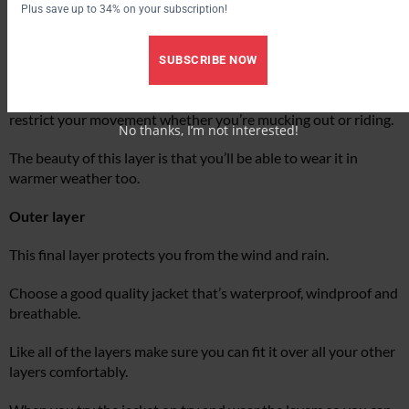
Plus save up to 34% on your subscription!
Fleeces are a popular choice, or you could go for a down or
synthetic filled waistcoat or jacket.
SUBSCRIBE NOW
Whichever you choose, make sure it fits you well and doesn’t
restrict your movement whether you’re mucking out or riding.
No thanks, I’m not interested!
The beauty of this layer is that you’ll be able to wear it in
warmer weather too.
Outer layer
This final layer protects you from the wind and rain.
Choose a good quality jacket that’s waterproof, windproof and
breathable.
Like all of the layers make sure you can fit it over all your other
layers comfortably.