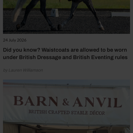
24 July 2026
Did you know? Waistcoats are allowed to be worn
under British Dressage and British Eventing rules
by Lauren Williamson