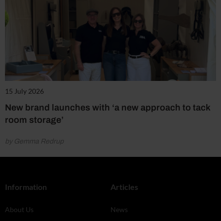
15 July 2026
New brand launches with ‘a new approach to tack
room storage’
by Gemma Redrup
Information
Articles
About Us
News