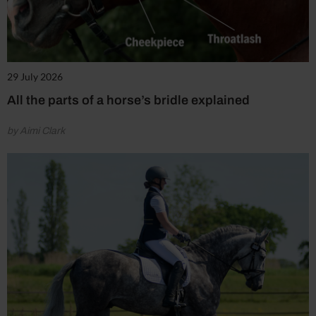
29 July 2026
All the parts of a horse’s bridle explained
by Aimi Clark