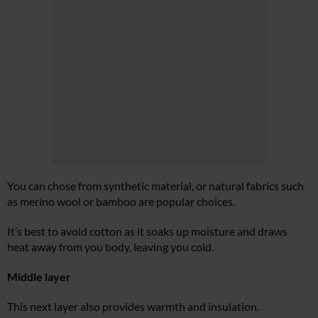
You can chose from synthetic material, or natural fabrics such
as merino wool or bamboo are popular choices.
It’s best to avoid cotton as it soaks up moisture and draws
heat away from you body, leaving you cold.
Middle layer
This next layer also provides warmth and insulation.