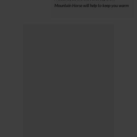
Mountain Horse will help to keep you warm