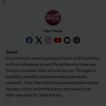
X
Your Horse
About
Your Horse is a leading equestrian brand trusted by
millions of people around the globe who have one
thing in common: they all love horses. Through its
website, monthly magazine and social media
channels, Your Horse informs and entertains horse
owners, riders and enthusiasts who want to do
their very best for their horses.