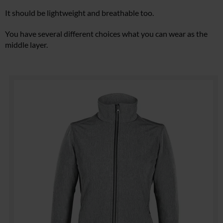
It should be lightweight and breathable too.
You have several different choices what you can wear as the
middle layer.