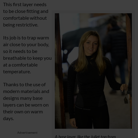
This first layer needs
to be close fitting and
comfortable without
being restrictive.
Its job is to trap warm
air close to your body,
so it needs to be
breathable to keep you
at a comfortable
temperature.
Thanks to the use of
modern materials and
designs many base
layers can be worn on
their own on warm
days.
Advertisement
A base layer, like the Juliet top from