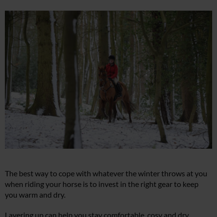
The best way to cope with whatever the winter throws at you
when riding your horse is to invest in the right gear to keep
you warm and dry.
Layering up can help you stay comfortable, cosy and dry.