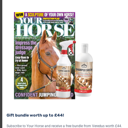
th
m
Gift bundle worth up to £44!
Subscribe to Your Horse and receive a free bundle from Veredus worth £44.