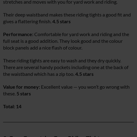
stretches and moves with you for yard work and riding.
Their deep waistband makes these riding tights a good fit and
gives a flattering finish.
4.5 stars
Performance:
Comfortable for yard work and riding and the
full seat is a good addition. They look good and the colour
block panels add a nice flash of colour.
These riding tights are easy to wash and they dry quickly.
There are several handy pockets including one at the back of
the waistband which has a zip too.
4.5 stars
Value for money:
Excellent value — you won’t go wrong with
these.
5 stars
Total: 14