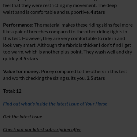
feel that they were restricting my movement. The deep
waistband is comfortable and supportive.
4 stars
Performance:
The material makes these riding skins feel more
like a pair of breeches compared to the other riding tights in
this test. However, they are very comfortable to ride in and
look very smart. Although the fabric is thicker I don’t find I get
too warm, which is another plus point. They wash well and dry
quickly.
4.5 stars
Value for money:
Pricey compared to the others in this test
and worth checking the sizing suits you.
3.5 stars
Total: 12
Find out what’s inside the latest issue of Your Horse
Get the latest issue
Check out our latest subscription offer