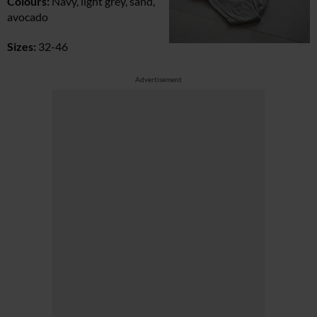
Colours:
Navy, light grey, sand,
avocado
Sizes:
32-46
Advertisement