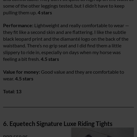
some of the other leggings tested, but I didn’t have to keep
pulling them up.
4 stars
Performance:
Lightweight and really comfortable to wear —
they fit like a second skin and are flattering. I like the subtle
black leopard print and the diamanté logo on the back of the
waistband. There’s no grip seat and I did find them a little
slippery to ride in, especially on days when my horse was
feeling a bit fresh.
4.5 stars
Value for money:
Good value and they are comfortable to
wear.
4.5 stars
Total: 13
6. Equetech Signature Luxe Riding Tights
RRP £59.95