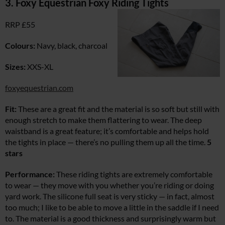
3. Foxy Equestrian Foxy Riding Tights
RRP £55
Colours:
Navy, black, charcoal
Sizes:
XXS-XL
foxyequestrian.com
Fit:
These are a great fit and the material is so soft but still with
enough stretch to make them flattering to wear. The deep
waistband is a great feature; it’s comfortable and helps hold
the tights in place — there’s no pulling them up all the time.
5
stars
Performance:
These riding tights are extremely comfortable
to wear — they move with you whether you’re riding or doing
yard work. The silicone full seat is very sticky — in fact, almost
too much; I like to be able to move a little in the saddle if I need
to. The material is a good thickness and surprisingly warm but