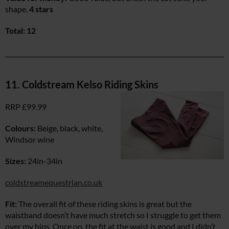
shape.
4 stars
Total: 12
11. Coldstream Kelso Riding Skins
RRP £99.99
Colours:
Beige, black, white,
Windsor wine
Sizes:
24in-34in
coldstreamequestrian.co.uk
Fit:
The overall fit of these riding skins is great but the
waistband doesn’t have much stretch so I struggle to get them
over my hips. Once on, the fit at the waist is good and I didn’t