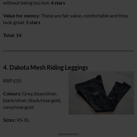
without being too hot.
4 stars
Value for money:
These are fair value, comfortable and they
look great.
5 stars
Total: 14
4. Dakota Mesh Riding Leggings
RRP £55
Colours:
Grey, blue/silver,
black/silver, black/rose gold,
navy/rose gold
Sizes:
XS-XL
Advertisement