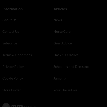
Information
Articles
About Us
News
Contact Us
Horse Care
Subscribe
Gear Advice
Terms & Conditions
Hack 1000 Miles
Privacy Policy
Schooling and Dressage
Cookie Policy
Jumping
Store Finder
Your Horse Live