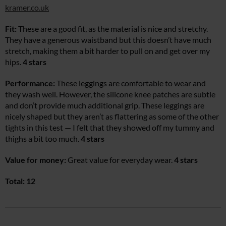
kramer.co.uk
Fit:
These are a good fit, as the material is nice and stretchy.
They have a generous waistband but this doesn’t have much
stretch, making them a bit harder to pull on and get over my
hips.
4 stars
Performance:
These leggings are comfortable to wear and
they wash well. However, the silicone knee patches are subtle
and don’t provide much additional grip. These leggings are
nicely shaped but they aren’t as flattering as some of the other
tights in this test — I felt that they showed off my tummy and
thighs a bit too much.
4 stars
Value for money:
Great value for everyday wear.
4 stars
Total: 12