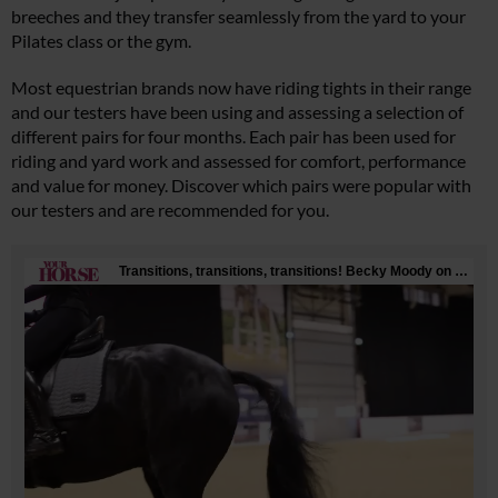
breeches and they transfer seamlessly from the yard to your
Pilates class or the gym.
Most equestrian brands now have riding tights in their range
and our testers have been using and assessing a selection of
different pairs for four months. Each pair has been used for
riding and yard work and assessed for comfort, performance
and value for money. Discover which pairs were popular with
our testers and are recommended for you.