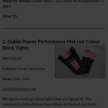
Value for money:
Great value — you won’t be disappointed.
5
stars
Total: 15
2. Dublin Power Performance Mid-rise Colour
Block Tights
RRP £42.99
Colours:
Coral, aqua, blue
Sizes:
26in-36in
dublinclothing.co.uk
Fit:
Sporty looking riding tights that are a great fit. The
material is a little thicker than others in the test but it still