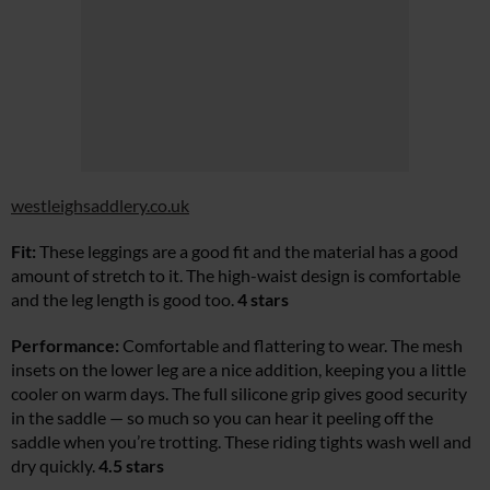
westleighsaddlery.co.uk
Fit:
These leggings are a good fit and the material has a good
amount of stretch to it. The high-waist design is comfortable
and the leg length is good too.
4 stars
Performance:
Comfortable and flattering to wear. The mesh
insets on the lower leg are a nice addition, keeping you a little
cooler on warm days. The full silicone grip gives good security
in the saddle — so much so you can hear it peeling off the
saddle when you’re trotting. These riding tights wash well and
dry quickly.
4.5 stars