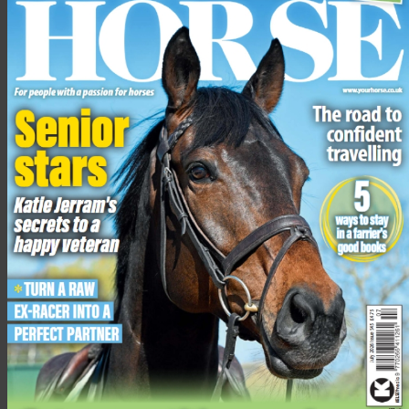
Total: 13
7. Mountain Horse Flora Tech Tights
RRP £69
Colours:
Black, grey, melange,
dark navy, anthracite grey,
burgundy melange
Sizes:
34-46
mountainhorse.co.uk
Fit:
These tights fit well but I didn’t find them particularly
flattering and felt that they showed all my lumps and bumps.
They are easy to pull on and off, but I did find that they needed