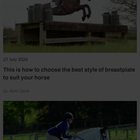
27 July 2026
This is how to choose the best style of breastplate
to suit your horse
by Aimi Clark