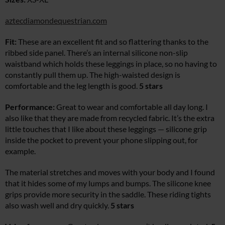
aztecdiamondequestrian.com
Fit:
These are an excellent fit and so flattering thanks to the
ribbed side panel. There’s an internal silicone non-slip
waistband which holds these leggings in place, so no having to
constantly pull them up. The high-waisted design is
comfortable and the leg length is good.
5 stars
Performance:
Great to wear and comfortable all day long. I
also like that they are made from recycled fabric. It’s the extra
little touches that I like about these leggings — silicone grip
inside the pocket to prevent your phone slipping out, for
example.
The material stretches and moves with your body and I found
that it hides some of my lumps and bumps. The silicone knee
grips provide more security in the saddle. These riding tights
also wash well and dry quickly.
5 stars