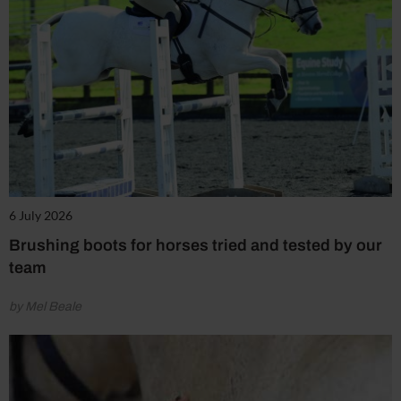
6 July 2026
Brushing boots for horses tried and tested by our
team
by Mel Beale