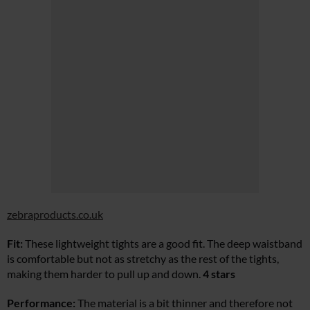
zebraproducts.co.uk
Fit:
These lightweight tights are a good fit. The deep waistband
is comfortable but not as stretchy as the rest of the tights,
making them harder to pull up and down.
4 stars
Performance:
The material is a bit thinner and therefore not