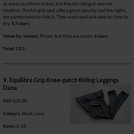
as warm as others tested, but fine for riding in warmer
weather. The full grip seat offers good security and the tights
are comfortable to ride in. They wash well and take no time to
dry.
4.5 stars
Value for money:
Pricey, but they are smart.
4 stars
Total: 12.5
9. Equilibre Grip Knee-patch Riding Leggings
Dana
RRP £35.90
Colours:
Black, navy
Sizes:
6-18