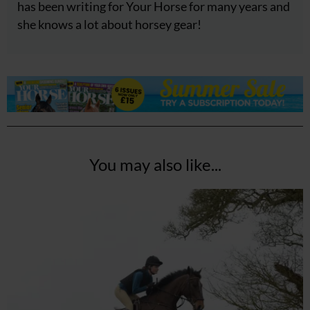
has been writing for Your Horse for many years and
she knows a lot about horsey gear!
You may also like...