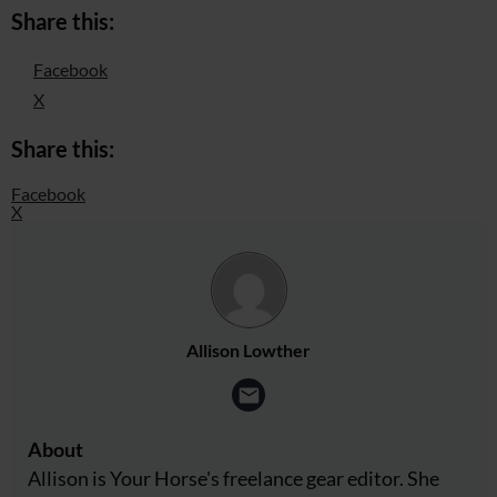
Share this:
Facebook
X
Share this:
Facebook
X
Allison Lowther
About
Allison is Your Horse's freelance gear editor. She