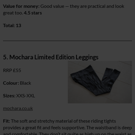
Value for money:
Good value — they are practical and look
great too.
4.5 stars
Total: 13
5. Mochara Limited Edition Leggings
RRP £55
Colour:
Black
Sizes:
XXS-XXL
mochara.co.uk
Fit:
The soft and stretchy material of these riding tights
provides a great fit and feels supportive. The waistband is deep
and comfortable. They don’t sit quite as high up on the waist as