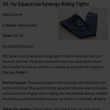
10. Hy Equestrian Synergy Riding Tights
RRP £44.99
Colours:
Navy, black
Sizes:
XS-XL
hy-equestrian.com
Fit:
Smart and practical riding tights that fit well but the cut
doesn’t suit me. They are more of a low-rise and quite short
from waist to crotch, which is a shame as they fit me nicely in
the leg.
4 stars
Performance:
These are made from a lovely soft material that
isn’t restrictive. The subtle three-quarter silicone seat provides
a nice amount of grip when riding. As mentioned above, I didn’t
find these as comfortable to wear as others in the test.
4 stars
Value for money:
Good value, but check the cut suits your