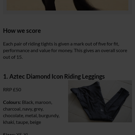
How we score
Each pair of riding tights is given a mark out of five for fit,
performance and value for money. This gives an overall score
out of 15.
1. Aztec Diamond Icon Riding Leggings
RRP £50
Colours:
Black, maroon,
charcoal, navy, grey,
chocolate, metal, burgundy,
khaki, taupe, beige
Sizes:
XS-XL