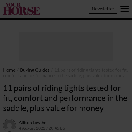
Your
Newsletter
Horse
Home
/
Buying Guides
/
11 pairs of riding tights tested for fit,
comfort and performance in the saddle, plus value for money
11 pairs of riding tights tested for
fit, comfort and performance in the
saddle, plus value for money
Allison Lowther
4 August 2022 / 20:45 BST
4 August 2022 / 21:08 BST