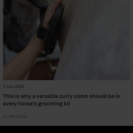
5 July 2026
This is why a versatile curry comb should be in
every horse’s grooming kit
by Mel Beale