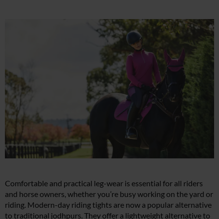
Comfortable and practical leg-wear is essential for all riders
and horse owners, whether you’re busy working on the yard or
riding. Modern-day riding tights are now a popular alternative
to traditional jodhpurs. They offer a lightweight alternative to