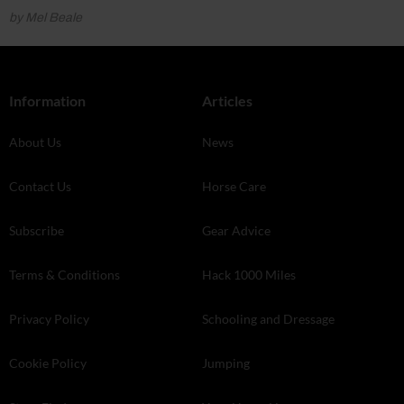
by Mel Beale
Information
Articles
About Us
News
Contact Us
Horse Care
Subscribe
Gear Advice
Terms & Conditions
Hack 1000 Miles
Privacy Policy
Schooling and Dressage
Cookie Policy
Jumping