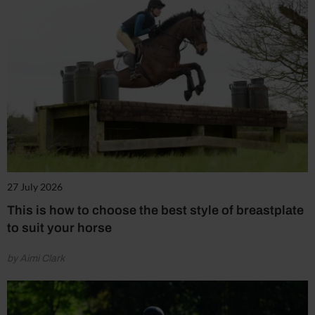
27 July 2026
This is how to choose the best style of breastplate
to suit your horse
by Aimi Clark