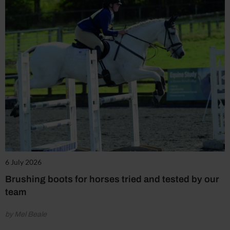
6 July 2026
Brushing boots for horses tried and tested by our
team
by Mel Beale