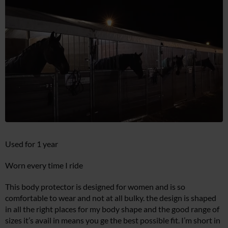
Used for 1 year
Worn every time I ride
This body protector is designed for women and is so
comfortable to wear and not at all bulky. the design is shaped
in all the right places for my body shape and the good range of
sizes it’s avail in means you ge the best possible fit. I’m short in