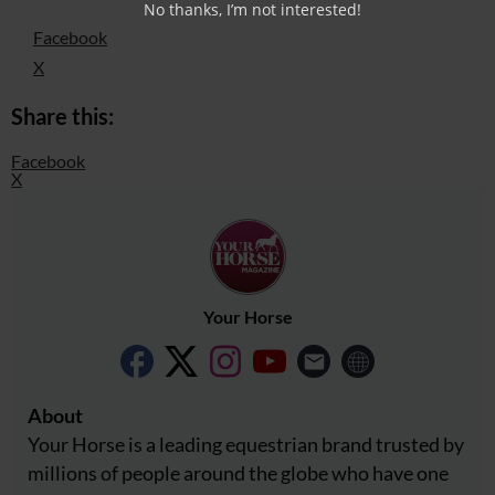
No thanks, I’m not interested!
Facebook
X
Share this:
Facebook
X
Your Horse
About
Your Horse is a leading equestrian brand trusted by
millions of people around the globe who have one