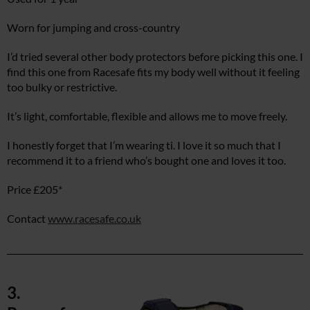
Worn for jumping and cross-country
I’d tried several other body protectors before picking this one. I
find this one from Racesafe fits my body well without it feeling
too bulky or restrictive.
It’s light, comfortable, flexible and allows me to move freely.
I honestly forget that I’m wearing ti. I love it so much that I
recommend it to a friend who’s bought one and loves it too.
Price £205*
Contact
www.racesafe.co.uk
3.