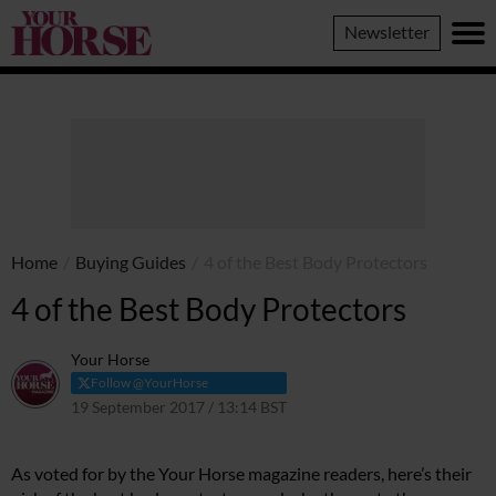
Your
Newsletter
Horse
Home
/
Buying Guides
/
4 of the Best Body Protectors
4 of the Best Body Protectors
Your Horse
Follow @YourHorse
19 September 2017 / 13:14 BST
10 March 2021 / 13:22 GMT
As voted for by the Your Horse magazine readers, here’s their