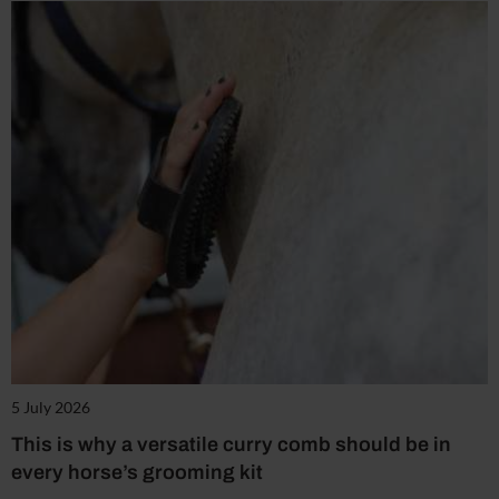
5 July 2026
This is why a versatile curry comb should be in
every horse’s grooming kit