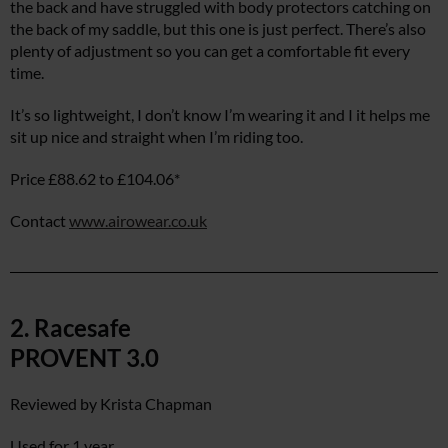
the back and have struggled with body protectors catching on
the back of my saddle, but this one is just perfect. There’s also
plenty of adjustment so you can get a comfortable fit every
time.
It’s so lightweight, I don’t know I’m wearing it and I it helps me
sit up nice and straight when I’m riding too.
Price £88.62 to £104.06*
Contact
www.airowear.co.uk
2. Racesafe
PROVENT 3.0
Reviewed by Krista Chapman
Used for 1 year