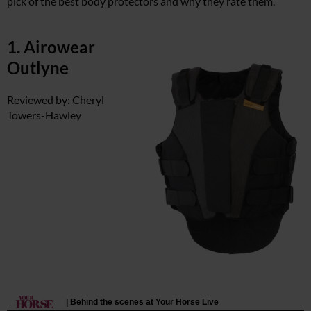
pick of the best body protectors and why they rate them.
1. Airowear
Outlyne
Reviewed by: Cheryl
Towers-Hawley