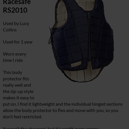
Racesafe
RS2010
Used by Lucy
Collins
Used for 1 year
Worn every
time I ride
This body
protector fits
really well and
the zip-up style
makes it easy to
put on. I find it lightweight and the individual hinged sections
allow the body protector to flex and move with you, so you
don’t feel restricted.
It wasn’t the cheapest, but it’s worth every penny.