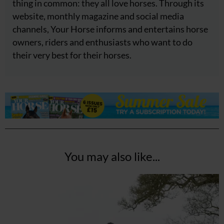
thing in common: they all love horses. Through its
website, monthly magazine and social media
channels, Your Horse informs and entertains horse
owners, riders and enthusiasts who want to do
their very best for their horses.
You may also like...