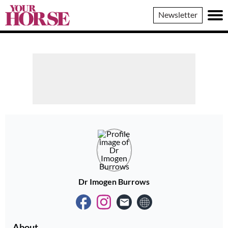
Your
Newsletter
Horse
Dr Imogen Burrows
About