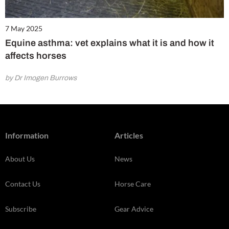
7 May 2025
Equine asthma: vet explains what it is and how it
affects horses
by Dr Imogen Burrows
Information
Articles
About Us
News
Contact Us
Horse Care
Subscribe
Gear Advice