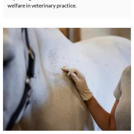
welfare in veterinary practice.