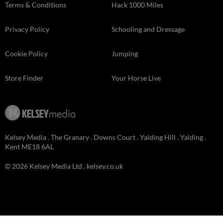
Terms & Conditions
Hack 1000 Miles
Privacy Policy
Schooling and Dressage
Cookie Policy
Jumping
Store Finder
Your Horse Live
Kelsey Media . The Granary . Downs Court . Yalding Hill . Yalding .
Kent ME18 6AL
© 2026 Kelsey Media Ltd .
kelsey.co.uk