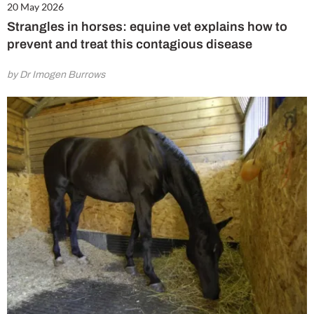
20 May 2026
Strangles in horses: equine vet explains how to
prevent and treat this contagious disease
by Dr Imogen Burrows