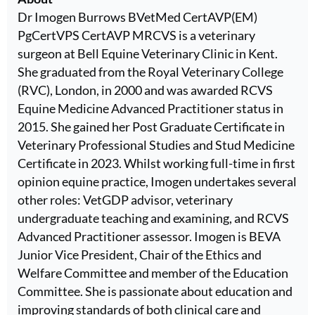
Dr Imogen Burrows BVetMed CertAVP(EM)
PgCertVPS CertAVP MRCVS is a veterinary
surgeon at Bell Equine Veterinary Clinic in Kent.
She graduated from the Royal Veterinary College
(RVC), London, in 2000 and was awarded RCVS
Equine Medicine Advanced Practitioner status in
2015. She gained her Post Graduate Certificate in
Veterinary Professional Studies and Stud Medicine
Certificate in 2023. Whilst working full-time in first
opinion equine practice, Imogen undertakes several
other roles: VetGDP advisor, veterinary
undergraduate teaching and examining, and RCVS
Advanced Practitioner assessor. Imogen is BEVA
Junior Vice President, Chair of the Ethics and
Welfare Committee and member of the Education
Committee. She is passionate about education and
improving standards of both clinical care and