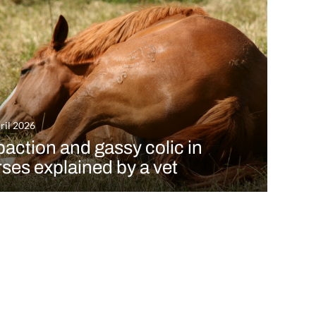
ril 2026
action and gassy colic in
ses explained by a vet