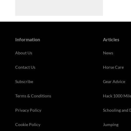
Information
Articles
About Us
News
Contact Us
Horse Care
Subscribe
Gear Advice
Terms & Conditions
Hack 1000 Mil
Privacy Policy
Schooling and 
Cookie Policy
Jumping