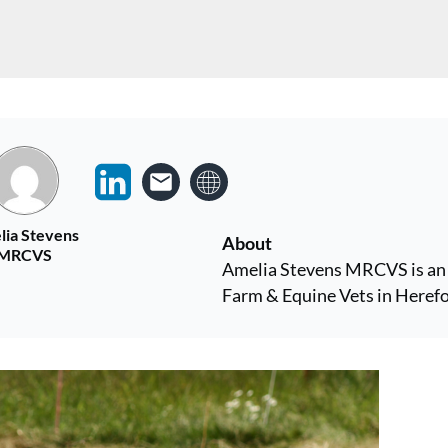
lia Stevens
About
MRCVS
Amelia Stevens MRCVS is an 
Farm & Equine Vets in Herefo