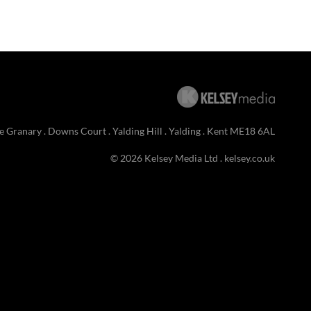
e Granary . Downs Court . Yalding Hill . Yalding . Kent ME18 6AL
© 2026 Kelsey Media Ltd .
kelsey.co.uk