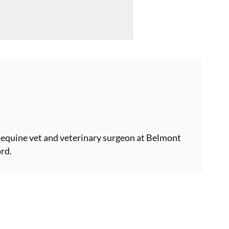
equine vet and veterinary surgeon at Belmont
rd.