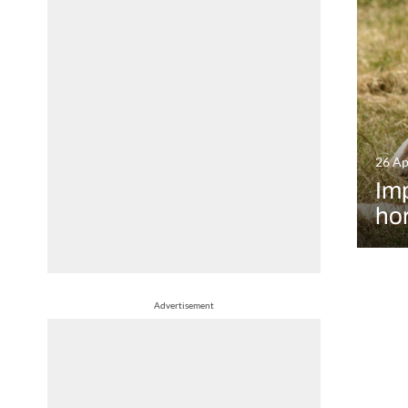
26 Ap
Imp
hor
Advertisement