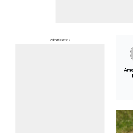
Advertisement
Ame