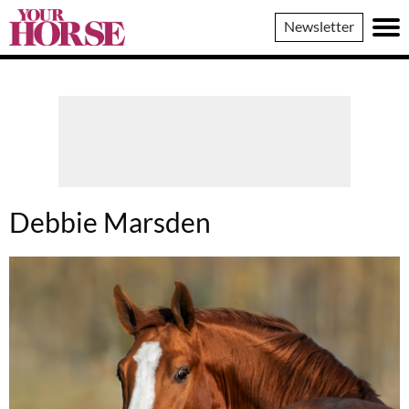
Your
Newsletter
Horse
Debbie Marsden