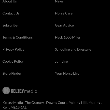
About Us
News
Contact Us
Horse Care
Subscribe
Gear Advice
Terms & Conditions
Hack 1000 Miles
Privacy Policy
Schooling and Dressage
Cookie Policy
Jumping
Store Finder
Your Horse Live
Kelsey Media . The Granary . Downs Court . Yalding Hill . Yalding .
Kent ME18 6AL