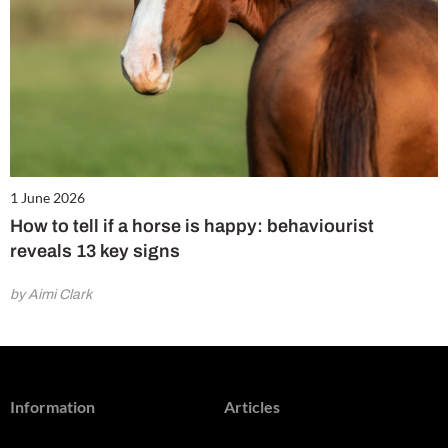
1 June 2026
How to tell if a horse is happy: behaviourist
reveals 13 key signs
by Aimi Clark
Information
Articles