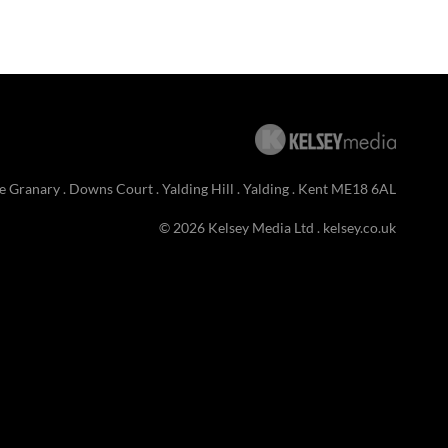
e Granary . Downs Court . Yalding Hill . Yalding . Kent ME18 6AL
© 2026 Kelsey Media Ltd .
kelsey.co.uk