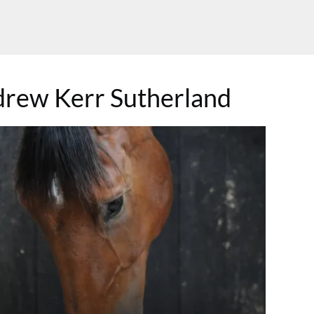
rew Kerr Sutherland