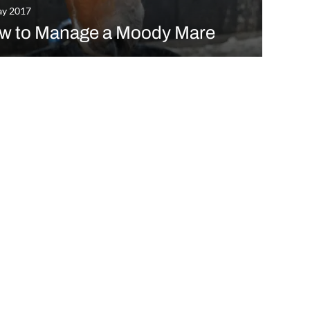
ay 2017
w to Manage a Moody Mare