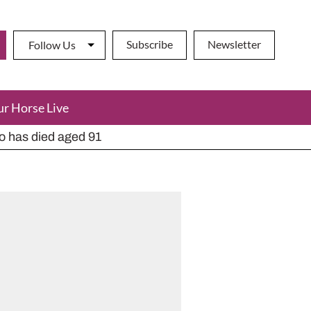
Subscribe
Newsletter
Follow Us
ur Horse Live
ho has died aged 91
y alternatives