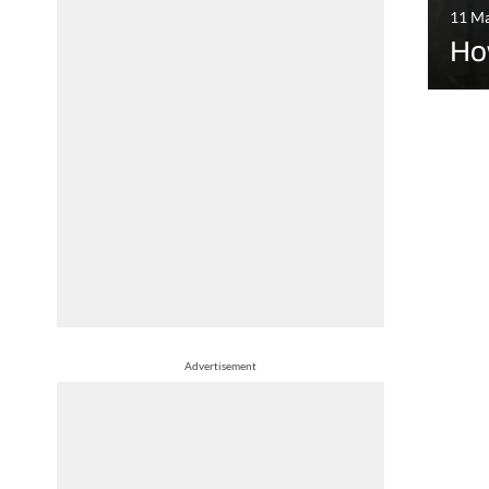
11 M
Ho
Advertisement