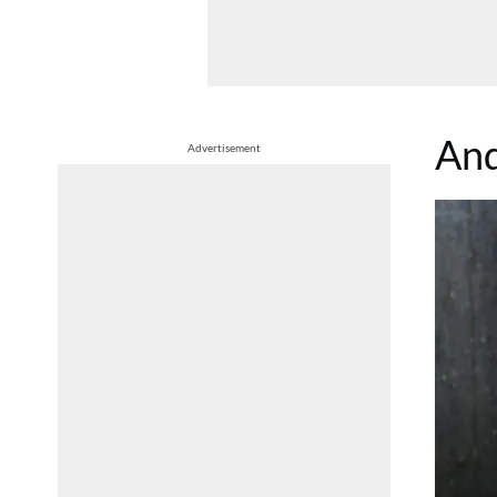
And
Advertisement