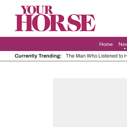
Your
Horse
Home
Ne
Currently Trending:
The Man Who Listened to Ho
Hot, dry summer: Expert sha
Police appeal after driver s