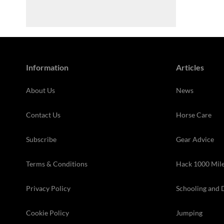
Information
Articles
About Us
News
Contact Us
Horse Care
Subscribe
Gear Advice
Terms & Conditions
Hack 1000 Mil
Privacy Policy
Schooling and 
Cookie Policy
Jumping