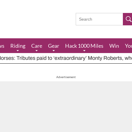
ws
Riding
Care
Gear
Hack 1000 Miles
Win
Yo
rses: Tributes paid to ‘extraordinary’ Monty Roberts, w
res feeding advice for when grazing is poor, including ha
houts at rider while carrying out indecent act
Advertisement