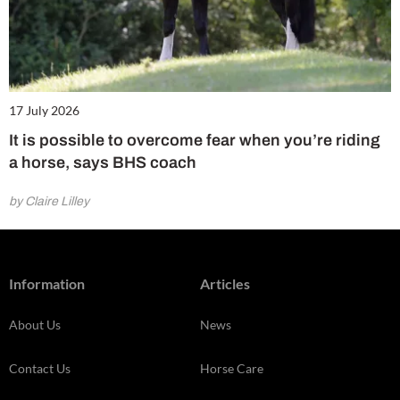
17 July 2026
It is possible to overcome fear when you’re riding
a horse, says BHS coach
by Claire Lilley
Information
Articles
About Us
News
Contact Us
Horse Care