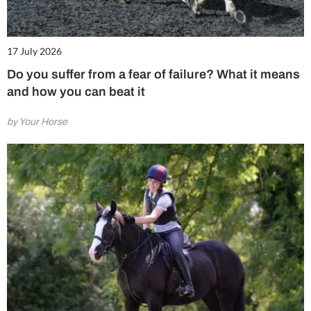
17 July 2026
Do you suffer from a fear of failure? What it means
and how you can beat it
by Your Horse