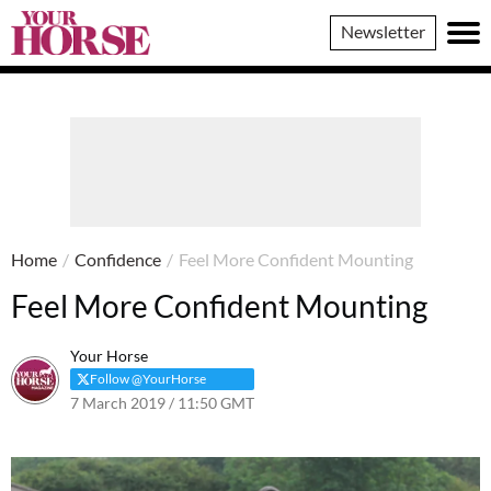
Your
Newsletter
Horse
Home
/
Confidence
/
Feel More Confident Mounting
Feel More Confident Mounting
Your Horse
Follow @YourHorse
7 March 2019 / 11:50 GMT
9 August 2023 / 11:11 BST