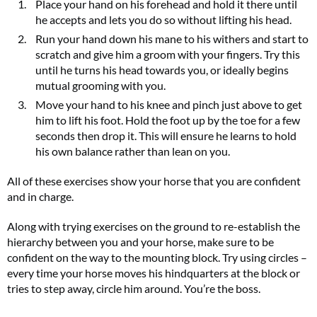
Place your hand on his forehead and hold it there until
he accepts and lets you do so without lifting his head.
Run your hand down his mane to his withers and start to
scratch and give him a groom with your fingers. Try this
until he turns his head towards you, or ideally begins
mutual grooming with you.
Move your hand to his knee and pinch just above to get
him to lift his foot. Hold the foot up by the toe for a few
seconds then drop it. This will ensure he learns to hold
his own balance rather than lean on you.
All of these exercises show your horse that you are confident
and in charge.
Along with trying exercises on the ground to re-establish the
hierarchy between you and your horse, make sure to be
confident on the way to the mounting block. Try using circles –
every time your horse moves his hindquarters at the block or
tries to step away, circle him around. You’re the boss.