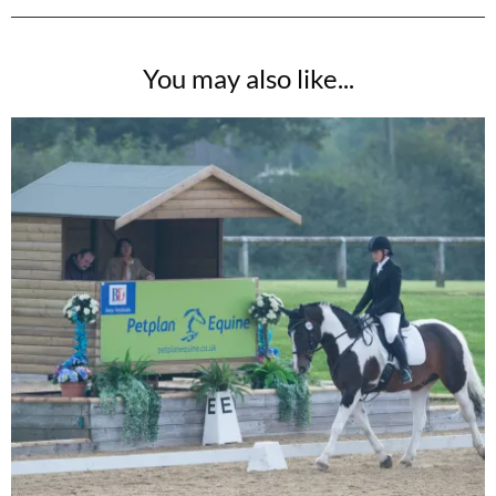
You may also like...