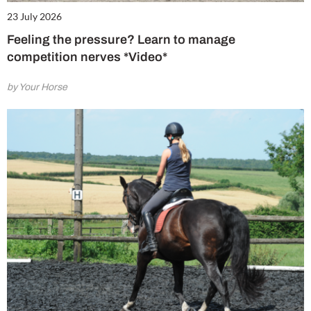
23 July 2026
Feeling the pressure? Learn to manage
competition nerves *Video*
by Your Horse