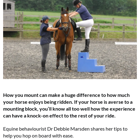
How you mount can make a huge difference to how much
your horse enjoys being ridden. If your horse is averse to a
mounting block, you’ll know all too well how the experience
can have a knock-on effect to the rest of your ride.
Equine behaviourist Dr Debbie Marsden shares her tips to
help you hop on board with ease.