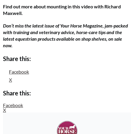
Find out more about mounting in this video with Richard
Maxwell.
Don’t miss the latest issue of Your Horse Magazine, jam-packed
with training and veterinary advice, horse-care tips and the
latest equestrian products available on shop shelves, on sale
now.
Share this:
Facebook
X
Share this:
Facebook
X