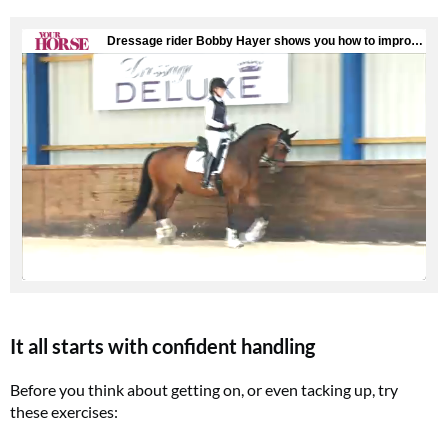
It all starts with confident handling
Before you think about getting on, or even tacking up, try
these exercises: