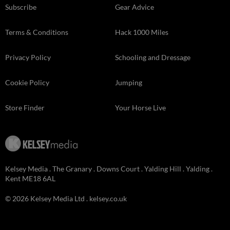
Subscribe
Gear Advice
Terms & Conditions
Hack 1000 Miles
Privacy Policy
Schooling and Dressage
Cookie Policy
Jumping
Store Finder
Your Horse Live
Kelsey Media . The Granary . Downs Court . Yalding Hill . Yalding .
Kent ME18 6AL
© 2026 Kelsey Media Ltd .
kelsey.co.uk