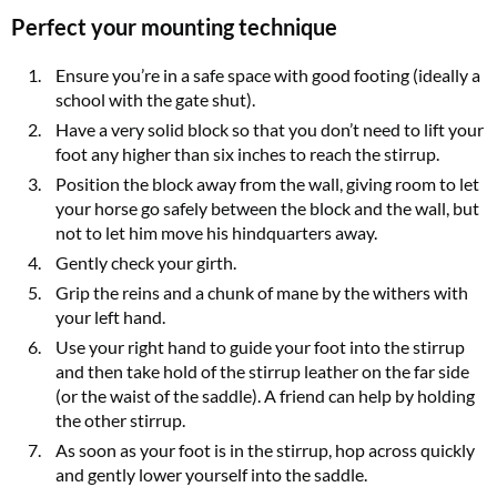
Perfect your mounting technique
Ensure you’re in a safe space with good footing (ideally a
school with the gate shut).
Have a very solid block so that you don’t need to lift your
foot any higher than six inches to reach the stirrup.
Position the block away from the wall, giving room to let
your horse go safely between the block and the wall, but
not to let him move his hindquarters away.
Gently check your girth.
Grip the reins and a chunk of mane by the withers with
your left hand.
Use your right hand to guide your foot into the stirrup
and then take hold of the stirrup leather on the far side
(or the waist of the saddle). A friend can help by holding
the other stirrup.
As soon as your foot is in the stirrup, hop across quickly
and gently lower yourself into the saddle.