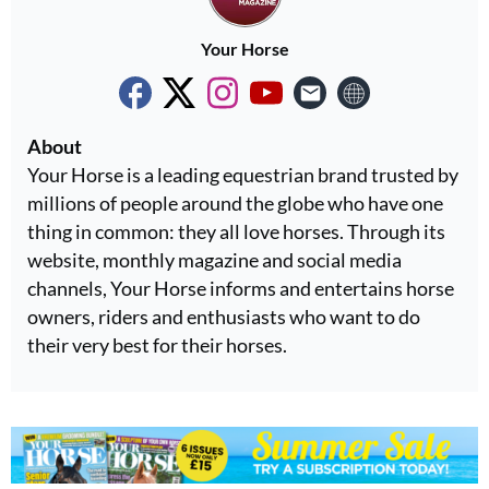
Your Horse
About
Your Horse is a leading equestrian brand trusted by
millions of people around the globe who have one
thing in common: they all love horses. Through its
website, monthly magazine and social media
channels, Your Horse informs and entertains horse
owners, riders and enthusiasts who want to do
their very best for their horses.