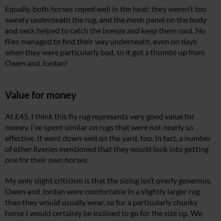
Equally, both horses coped well in the heat; they weren’t too
sweaty underneath the rug, and the mesh panel on the body
and neck helped to catch the breeze and keep them cool. No
flies managed to find their way underneath, even on days
when they were particularly bad, so it got a thumbs up from
Owen and Jordan!
Value for money
At £45, I think this fly rug represents very good value for
money. I’ve spent similar on rugs that were not nearly so
effective. It went down well on the yard, too. In fact, a number
of other liveries mentioned that they would look into getting
one for their own horses.
My only slight criticism is that the sizing isn’t overly generous.
Owen and Jordan were comfortable in a slightly larger rug
than they would usually wear, so for a particularly chunky
horse I would certainly be inclined to go for the size up. We