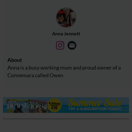
Anna Jennett
About
Anna is a busy working mum and proud owner of a
Connemara called Owen