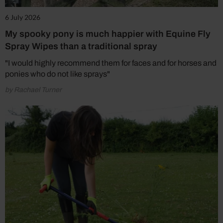
6 July 2026
My spooky pony is much happier with Equine Fly
Spray Wipes than a traditional spray
"I would highly recommend them for faces and for horses and
ponies who do not like sprays"
by Rachael Turner