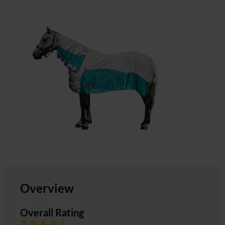
Overview
Overall Rating