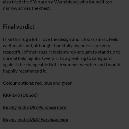
also tried the 6”6 rug on a Warmblood, who found it too
narrow across the chest.
Final verdict
I like this rug a lot. I love the design and it looks smart, feels
well-made and, although thankfully my horses are very
respectful of their rugs, it feels sturdy enough to stand up to
normal field hijinks. Overall, it’s a great rug to safeguard
against the changeable British summer weather and I would
happily recommend it.
Colour options:
red, blue and green
RRP £45 (US$60)
Buying in the UK? Purchase here
Buying in the USA? Purchase here