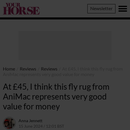
Your
Newsletter
Horse
Home
/
Reviews
/
Reviews
/
At £45, I think this fly rug from
AniMac represents very good value for money
At £45, I think this fly rug from
AniMac represents very good
value for money
Anna Jennett
15 June 2024 / 12:01 BST
20 June 2024 / 15:40 BST