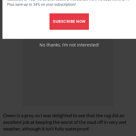
Plus save up to 34% on your subscription!
SUBSCRIBE NOW
No thanks, I’m not interested!
Owen is a grey, so I was delighted to see that the rug did an
excellent job at keeping the worst of the mud off in very wet
weather, although it isn’t fully waterproof.