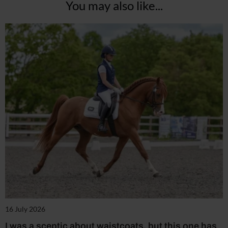
You may also like...
16 July 2026
I was a sceptic about waistcoats, but this one has