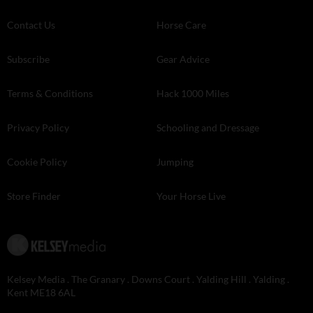
Contact Us
Horse Care
Subscribe
Gear Advice
Terms & Conditions
Hack 1000 Miles
Privacy Policy
Schooling and Dressage
Cookie Policy
Jumping
Store Finder
Your Horse Live
Kelsey Media . The Granary . Downs Court . Yalding Hill . Yalding .
Kent ME18 6AL