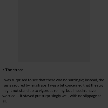
> The straps
I was surprised to see that there was no surcingle; instead, the
rug is secured by leg straps. I was a bit concerned that the rug
might not stand up to vigorous rolling, but I needn’t have
worried — it stayed put surprisingly well, with no slippage at
all.