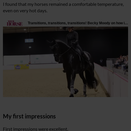
I found that my horses remained a comfortable temperature,
even on very hot days.
My first impressions
First impressions were excellent.