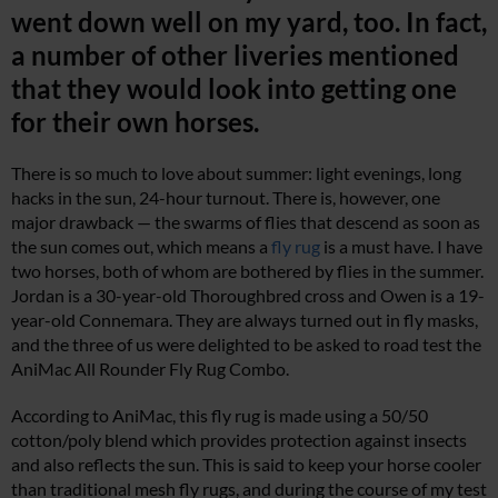
went down well on my yard, too. In fact,
a number of other liveries mentioned
that they would look into getting one
for their own horses.
There is so much to love about summer: light evenings, long
hacks in the sun, 24-hour turnout. There is, however, one
major drawback — the swarms of flies that descend as soon as
the sun comes out, which means a
fly rug
is a must have. I have
two horses, both of whom are bothered by flies in the summer.
Jordan is a 30-year-old Thoroughbred cross and Owen is a 19-
year-old Connemara. They are always turned out in fly masks,
and the three of us were delighted to be asked to road test the
AniMac All Rounder Fly Rug Combo.
According to AniMac, this fly rug is made using a 50/50
cotton/poly blend which provides protection against insects
and also reflects the sun. This is said to keep your horse cooler
than traditional mesh fly rugs, and during the course of my test