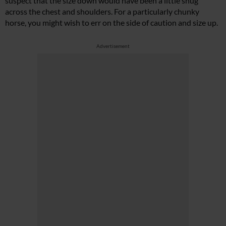
suspect that the size down would have been a little snug
across the chest and shoulders. For a particularly chunky
horse, you might wish to err on the side of caution and size up.
Advertisement