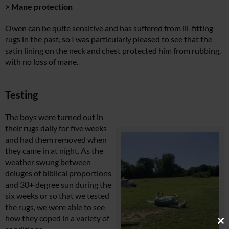
> Mane protection
Owen can be quite sensitive and has suffered from ill-fitting
rugs in the past, so I was particularly pleased to see that the
satin lining on the neck and chest protected him from rubbing,
with no loss of mane.
Testing
The boys were turned out in
their rugs daily for five weeks
and had them removed when
they came in at night. As the
weather swung between
deluges of biblical proportions
and 30+ degree sun during the
six weeks or so that we tested
the rugs, we were able to see
how they coped in a variety of
Cl