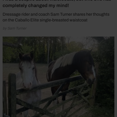
completely changed my mind!
Dressage rider and coach Sam Turner shares her thoughts
on the Caballo Elite single-breasted waistcoat
by Sam Turner