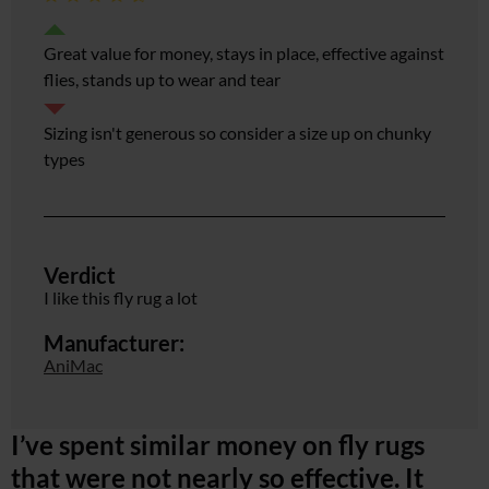
Great value for money, stays in place, effective against
flies, stands up to wear and tear
Sizing isn't generous so consider a size up on chunky
types
Verdict
I like this fly rug a lot
Manufacturer:
AniMac
I’ve spent similar money on fly rugs
that were not nearly so effective. It