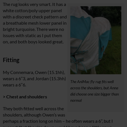
The rug looks very smart. It has a
white cotton/poly upper panel
with a discreet check pattern and
a breathable mesh lower panel in
bright turquoise. There were no
issues with static as I put them
on, and both boys looked great.
Fitting
My Connemara, Owen (15.1hh),
wears a 6”3, and Jordan (15.3hh)
The AniMac fly rug fits well
wears a 6”6.
across the shoulders, but Anna
did choose one size bigger than
> Chest and shoulders
normal
They both fitted well across the
shoulders, although Owen’s was
perhaps a fraction long on him – he often wears a 6”, but I