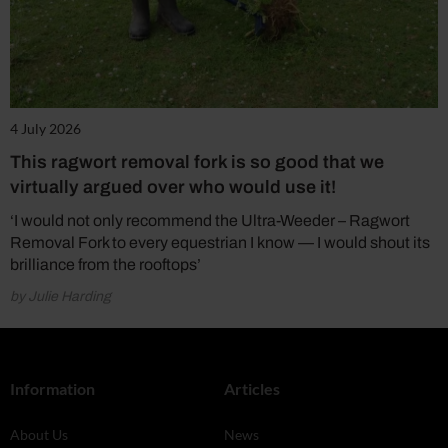
4 July 2026
This ragwort removal fork is so good that we
virtually argued over who would use it!
‘I would not only recommend the Ultra-Weeder – Ragwort
Removal Fork to every equestrian I know — I would shout its
brilliance from the rooftops’
by Julie Harding
Information
Articles
About Us
News