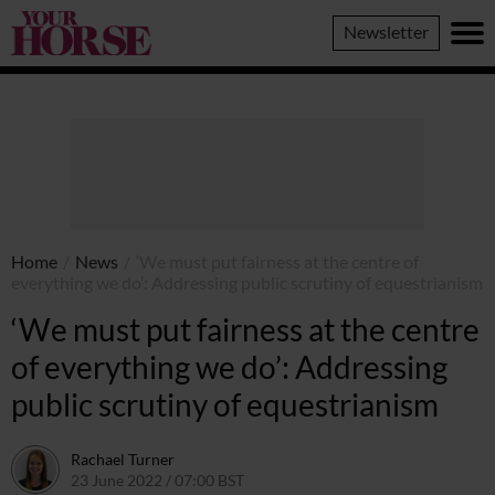
Your
Newsletter
Horse
Home
/
News
/
‘We must put fairness at the centre of
everything we do’: Addressing public scrutiny of equestrianism
‘We must put fairness at the centre
of everything we do’: Addressing
public scrutiny of equestrianism
Rachael Turner
23 June 2022 / 07:00 BST
23 June 2022 / 11:03 BST