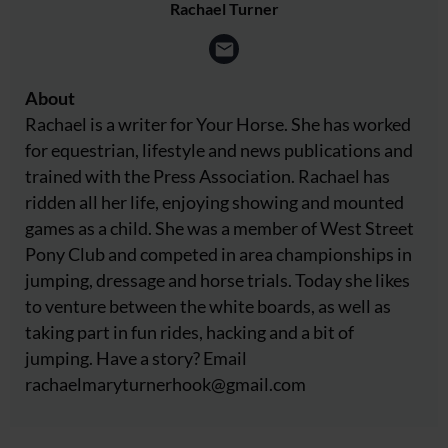
Rachael Turner
About
Rachael is a writer for Your Horse. She has worked
for equestrian, lifestyle and news publications and
trained with the Press Association. Rachael has
ridden all her life, enjoying showing and mounted
games as a child. She was a member of West Street
Pony Club and competed in area championships in
jumping, dressage and horse trials. Today she likes
to venture between the white boards, as well as
taking part in fun rides, hacking and a bit of
jumping. Have a story? Email
rachaelmaryturnerhook@
gmail.com