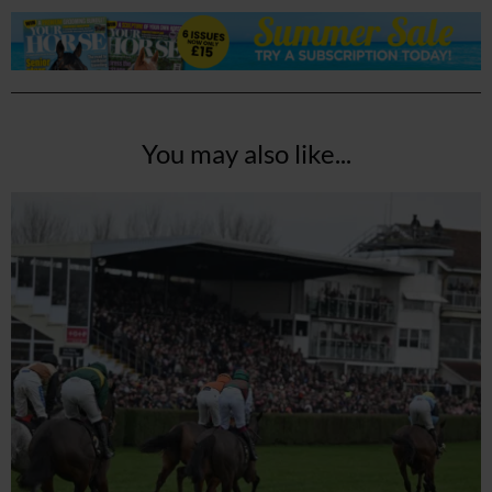
You may also like...