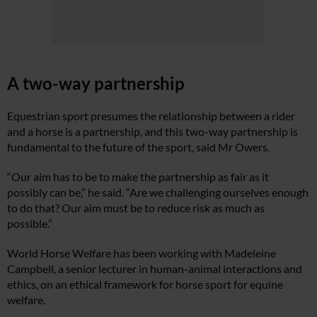
A two-way partnership
Equestrian sport presumes the relationship between a rider
and a horse is a partnership, and this two-way partnership is
fundamental to the future of the sport, said Mr Owers.
“Our aim has to be to make the partnership as fair as it
possibly can be,” he said. “Are we challenging ourselves enough
to do that? Our aim must be to reduce risk as much as
possible.”
World Horse Welfare has been working with Madeleine
Campbell, a senior lecturer in human-animal interactions and
ethics, on an ethical framework for horse sport for equine
welfare.