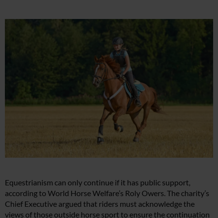
Equestrianism can only continue if it has public support,
according to World Horse Welfare’s Roly Owers. The charity’s
Chief Executive argued that riders must acknowledge the
views of those outside horse sport to ensure the continuation