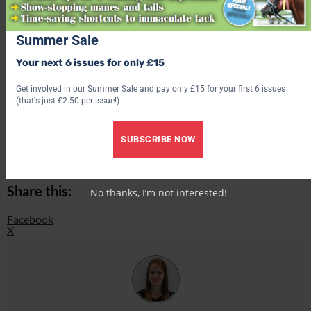
Find out what’s inside the latest issue of Your Horse
Summer Sale
Get the latest issue
Your next 6 issues for only £15
Check out our latest subscription offer
Get involved in our Summer Sale and pay only £15 for your first 6 issues
(that's just £2.50 per issue!)
Share this:
SUBSCRIBE NOW
Facebook
X
Share this:
No thanks, I’m not interested!
Facebook
X