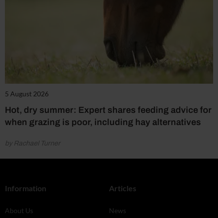
5 August 2026
Hot, dry summer: Expert shares feeding advice for
when grazing is poor, including hay alternatives
by Rachael Turner
Information
Articles
About Us
News