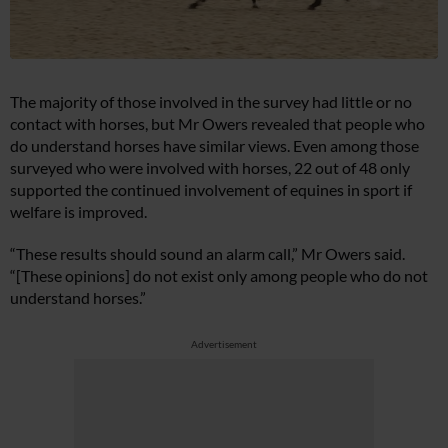
The majority of those involved in the survey had little or no
contact with horses, but Mr Owers revealed that people who
do understand horses have similar views. Even among those
surveyed who were involved with horses, 22 out of 48 only
supported the continued involvement of equines in sport if
welfare is improved.
“These results should sound an alarm call,” Mr Owers said.
“[These opinions] do not exist only among people who do not
understand horses.”
Advertisement