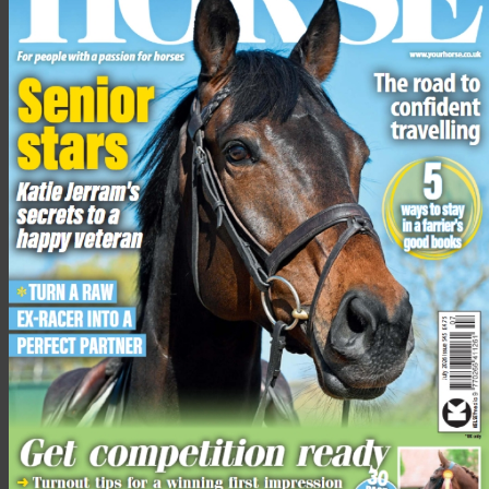
“My entreaty for you is to do more, faster, and to work with
others [to do so],” Mr Owers addressed the conference. “We
need to [understand the public] as it is there opinion that will
partly determine whether horse sport has a future.
“Societies concerns are real and growing […] it is about taking
control of our sports and doing the right things for the right
reasons and leading on welfare. We must focus on the horse-
rider partnership and how we put fairness at the centre of
everything we do, so that we can continue to be completely
trusted with the welfare of our horses.”