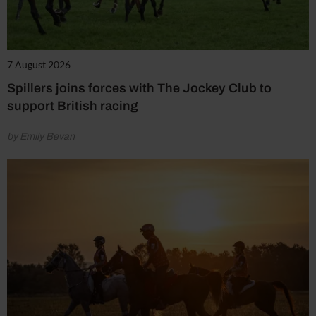
7 August 2026
Spillers joins forces with The Jockey Club to
support British racing
by Emily Bevan