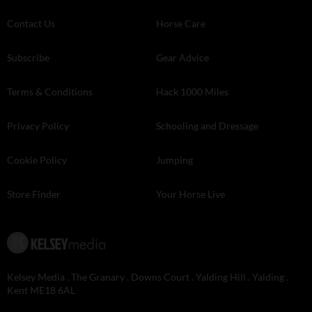
Contact Us
Horse Care
Subscribe
Gear Advice
Terms & Conditions
Hack 1000 Miles
Privacy Policy
Schooling and Dressage
Cookie Policy
Jumping
Store Finder
Your Horse Live
Kelsey Media . The Granary . Downs Court . Yalding Hill . Yalding .
Kent ME18 6AL