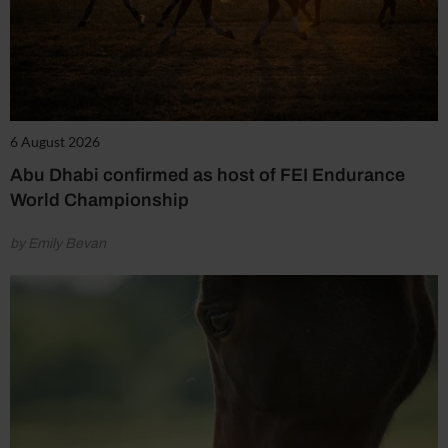
6 August 2026
Abu Dhabi confirmed as host of FEI Endurance
World Championship
by Emily Bevan