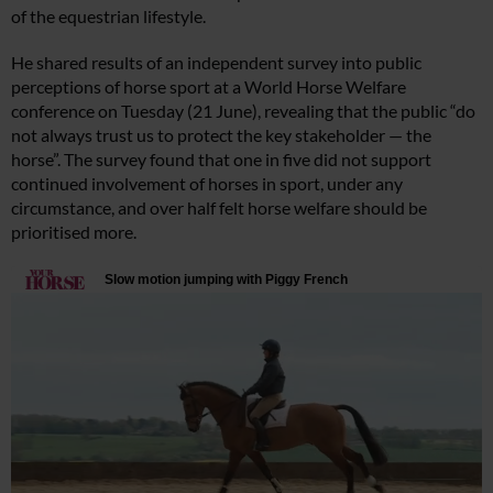
of the equestrian lifestyle.
He shared results of an independent survey into public
perceptions of horse sport at a World Horse Welfare
conference on Tuesday (21 June), revealing that the public “do
not always trust us to protect the key stakeholder — the
horse”. The survey found that one in five did not support
continued involvement of horses in sport, under any
circumstance, and over half felt horse welfare should be
prioritised more.