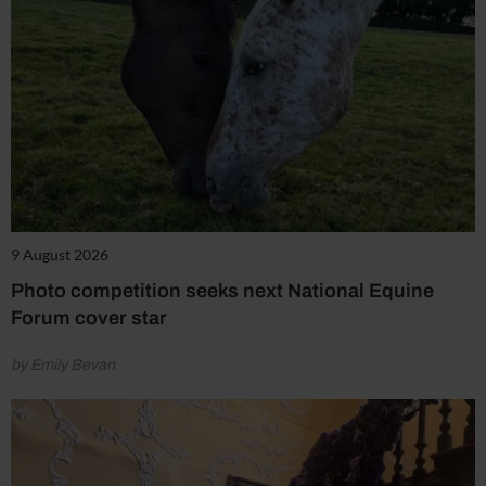
9 August 2026
Photo competition seeks next National Equine
Forum cover star
by Emily Bevan