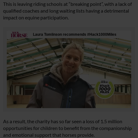
This is leaving riding schools at “breaking point”, with a lack of
qualified coaches and long waiting lists having a detrimental
impact on equine participation.
As a result, the charity has so far seen a loss of 1.5 million
opportunities for children to benefit from the companionship
and emotional support that horses provide.