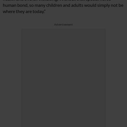
human bond, so many children and adults would simply not be
where they are today.”
Advertisement