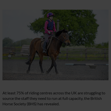
At least 75% of riding centres across the UK are struggling to
source the staff they need to run at full capacity, the British
Horse Society (BHS) has revealed.