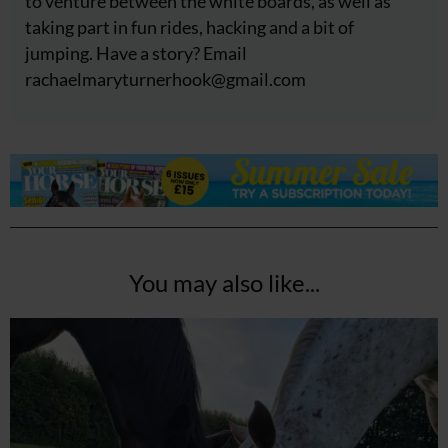
to venture between the white boards, as well as
taking part in fun rides, hacking and a bit of
jumping. Have a story? Email
rachaelmaryturnerhook@
gmail.com
You may also like...