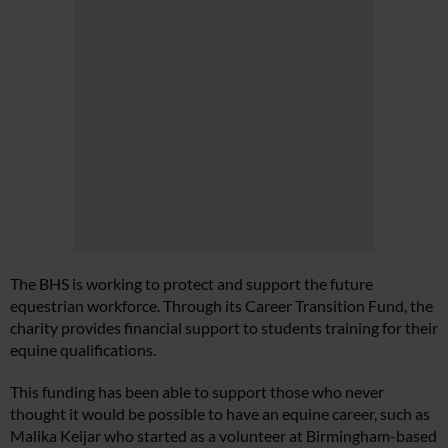
The BHS is working to protect and support the future
equestrian workforce. Through its Career Transition Fund, the
charity provides financial support to students training for their
equine qualifications.
This funding has been able to support those who never
thought it would be possible to have an equine career, such as
Malika Keijar who started as a volunteer at Birmingham-based