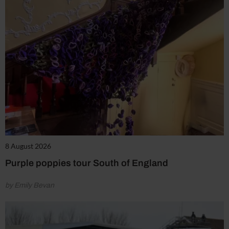
8 August 2026
Purple poppies tour South of England
by Emily Bevan