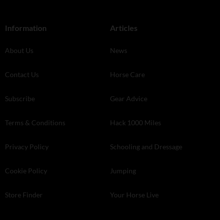
Information
Articles
About Us
News
Contact Us
Horse Care
Subscribe
Gear Advice
Terms & Conditions
Hack 1000 Miles
Privacy Policy
Schooling and Dressage
Cookie Policy
Jumping
Store Finder
Your Horse Live