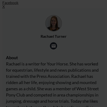
Facebook
X
Rachael Turner
About
Rachael is a writer for Your Horse. She has worked
for equestrian, lifestyle and news publications and
trained with the Press Association. Rachael has
ridden all her life, enjoying showing and mounted
games as a child. She was a member of West Street
Pony Club and competed in area championships in
jumping, dressage and horse trials. Today she likes