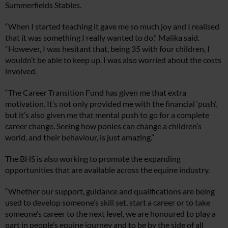
Summerfields Stables.
“When I started teaching it gave me so much joy and I realised
that it was something I really wanted to do,” Malika said.
“However, I was hesitant that, being 35 with four children, I
wouldn’t be able to keep up. I was also worried about the costs
involved.
“The Career Transition Fund has given me that extra
motivation. It’s not only provided me with the financial ‘push’,
but it’s also given me that mental push to go for a complete
career change. Seeing how ponies can change a children’s
world, and their behaviour, is just amazing.”
The BHS is also working to promote the expanding
opportunities that are available across the equine industry.
“Whether our support, guidance and qualifications are being
used to develop someone’s skill set, start a career or to take
someone’s career to the next level, we are honoured to play a
part in people’s equine journey and to be by the side of all