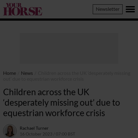
Your
Newsletter
Horse
Home
/
News
/
Children across the UK ‘desperately missing
out’ due to equestrian workforce crisis
Children across the UK
‘desperately missing out’ due to
equestrian workforce crisis
Rachael Turner
16 October 2023 / 07:00 BST
16 October 2023 / 09:03 BST