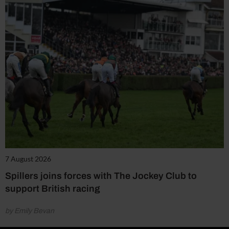
7 August 2026
Spillers joins forces with The Jockey Club to
support British racing
by Emily Bevan