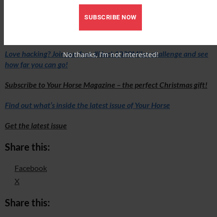
bhs.org.uk/KeepBritainRiding
SUBSCRIBE NOW
Love hacking? Join our free #Hack1000Miles challenge and see
No thanks, I’m not interested!
how far you can go!
Subscribe to Your Horse Magazine – the perfect Christmas gift!
Find out what’s inside the latest issue of Your Horse
Get the latest issue
Share this:
Facebook
X
Share this: