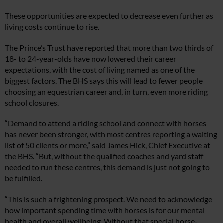
These opportunities are expected to decrease even further as
living costs continue to rise.
The Prince’s Trust have reported that more than two thirds of
18- to 24-year-olds have now lowered their career
expectations, with the cost of living named as one of the
biggest factors. The BHS says this will lead to fewer people
choosing an equestrian career and, in turn, even more riding
school closures.
“Demand to attend a riding school and connect with horses
has never been stronger, with most centres reporting a waiting
list of 50 clients or more,” said James Hick, Chief Executive at
the BHS. “But, without the qualified coaches and yard staff
needed to run these centres, this demand is just not going to
be fulfilled.
“This is such a frightening prospect. We need to acknowledge
how important spending time with horses is for our mental
health and overall wellbeing. Without that special horse-