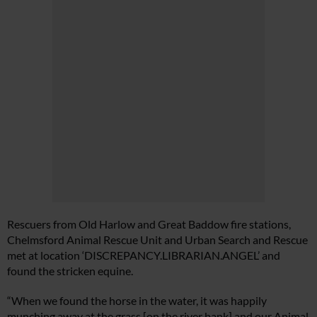
Rescuers from Old Harlow and Great Baddow fire stations,
Chelmsford Animal Rescue Unit and Urban Search and Rescue
met at location ‘
DISCREPANCY.LIBRARIAN.ANGEL
’ and
found the stricken equine.
“When we found the horse in the water, it was happily
munching away at the grass [on the river bank] and our Animal