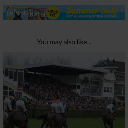
You may also like...