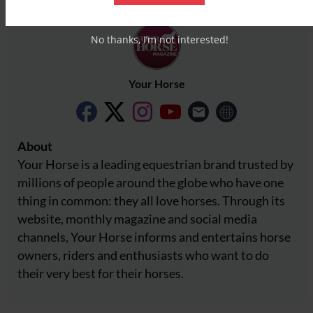
No thanks, I’m not interested!
Your Horse
About
Your Horse is a leading equestrian brand trusted by
millions of people around the globe who have one
thing in common: they all love horses. Through its
website, monthly magazine and social media
channels, Your Horse informs and entertains horse
owners, riders and enthusiasts who want to do
their very best for their horses.