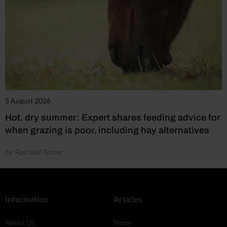
5 August 2026
Hot, dry summer: Expert shares feeding advice for
when grazing is poor, including hay alternatives
by Rachael Turner
Information
Articles
About Us
News