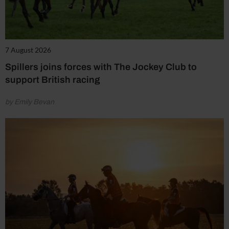
7 August 2026
Spillers joins forces with The Jockey Club to
support British racing
by Emily Bevan