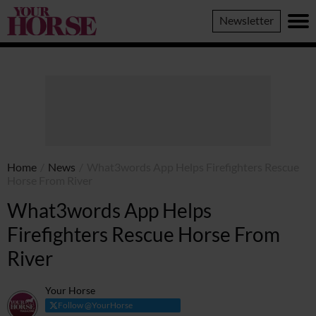
Your
Newsletter
Horse
Home
/
News
/
What3words App Helps Firefighters Rescue
Horse From River
What3words App Helps
Firefighters Rescue Horse From
River
Your Horse
Follow @YourHorse