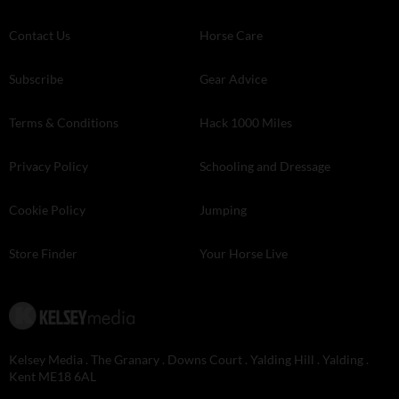
Contact Us
Horse Care
Subscribe
Gear Advice
Terms & Conditions
Hack 1000 Miles
Privacy Policy
Schooling and Dressage
Cookie Policy
Jumping
Store Finder
Your Horse Live
Kelsey Media . The Granary . Downs Court . Yalding Hill . Yalding .
Kent ME18 6AL