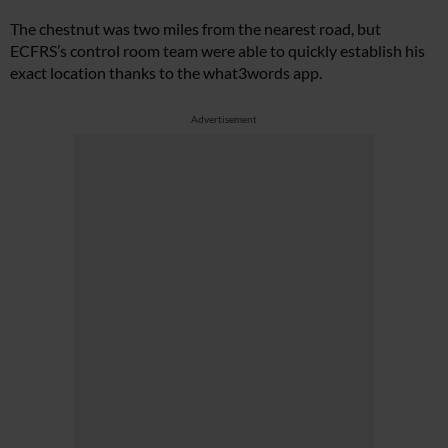
The chestnut was two miles from the nearest road, but
ECFRS’s control room team were able to quickly establish his
exact location thanks to the what3words app.
Advertisement