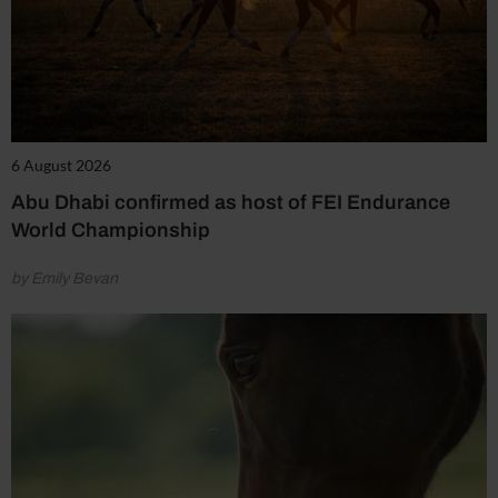
6 August 2026
Abu Dhabi confirmed as host of FEI Endurance
World Championship
by Emily Bevan