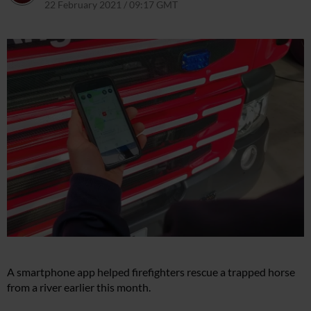
22 February 2021 / 09:17 GMT
8 April 2021 / 09:26 BST
A smartphone app helped firefighters rescue a trapped horse
from a river earlier this month.