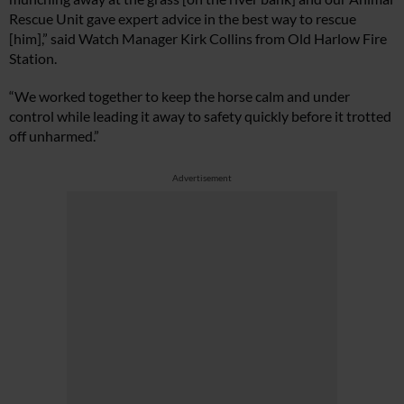
Rescue Unit gave expert advice in the best way to rescue
[him],” said Watch Manager Kirk Collins from Old Harlow Fire
Station.
“We worked together to keep the horse calm and under
control while leading it away to safety quickly before it trotted
off unharmed.”
Advertisement