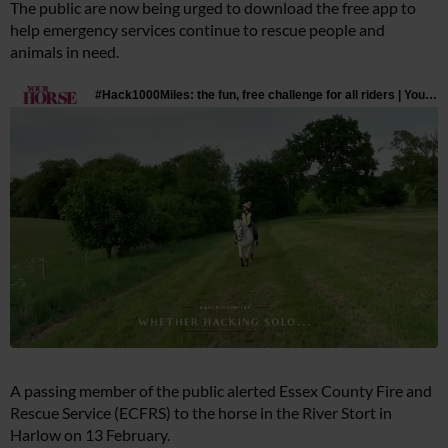
The public are now being urged to download the free app to
help emergency services continue to rescue people and
animals in need.
A passing member of the public alerted Essex County Fire and
Rescue Service (ECFRS) to the horse in the River Stort in
Harlow on 13 February.