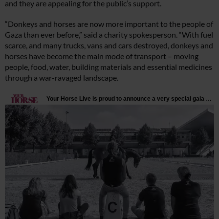
and they are appealing for the public’s support.
“Donkeys and horses are now more important to the people of
Gaza than ever before,” said a charity spokesperson. “With fuel
scarce, and many trucks, vans and cars destroyed, donkeys and
horses have become the main mode of transport – moving
people, food, water, building materials and essential medicines
through a war-ravaged landscape.