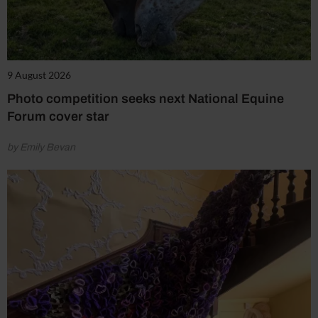
9 August 2026
Photo competition seeks next National Equine
Forum cover star
by Emily Bevan