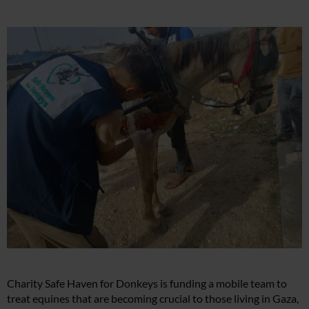
Charity Safe Haven for Donkeys is funding a mobile team to
treat equines that are becoming crucial to those living in Gaza,