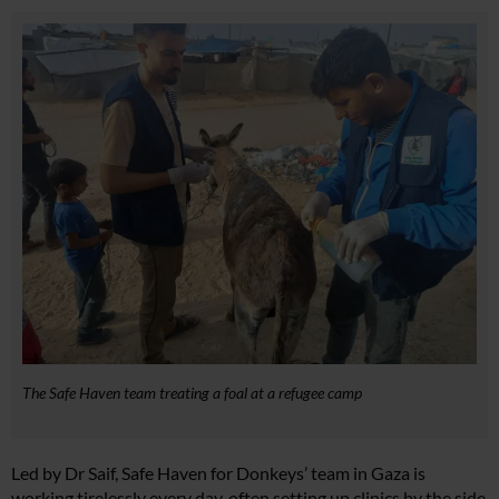
The Safe Haven team treating a foal at a refugee camp
Led by Dr Saif, Safe Haven for Donkeys’ team in Gaza is
working tirelessly every day, often setting up clinics by the side