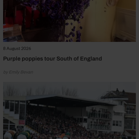
8 August 2026
Purple poppies tour South of England
by Emily Bevan