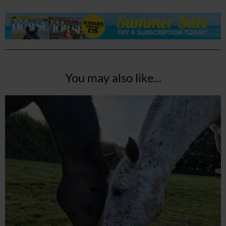
You may also like...