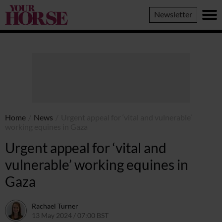
Your
Newsletter
Horse
Home
/
News
/
Urgent appeal for ‘vital and vulnerable’
working equines in Gaza
Urgent appeal for ‘vital and
vulnerable’ working equines in
Gaza
Rachael Turner
13 May 2024 / 07:00 BST
10 May 2024 / 14:09 BST