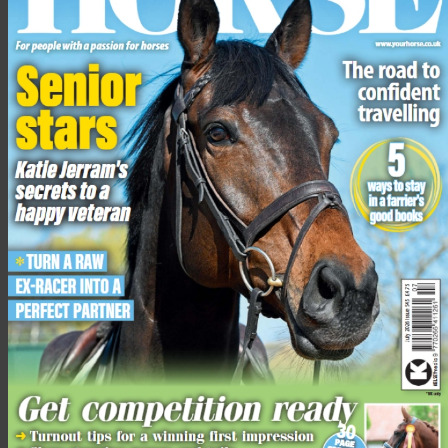
To find out more and support the cause, click here.
Lead image of the Safe Haven team treating a horse after being hit
by a shred following the bombardment of a house in Rafah
Share this:
Facebook
X
Share this:
Facebook
X