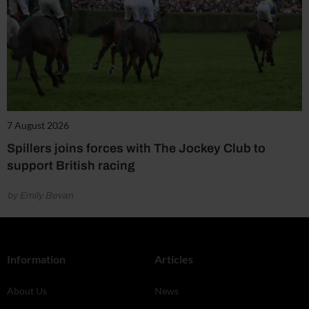
7 August 2026
Spillers joins forces with The Jockey Club to
support British racing
by Emily Bevan
Information
Articles
About Us
News