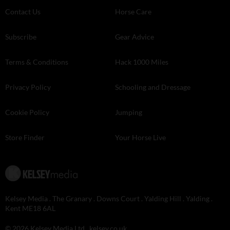
Contact Us
Horse Care
Subscribe
Gear Advice
Terms & Conditions
Hack 1000 Miles
Privacy Policy
Schooling and Dressage
Cookie Policy
Jumping
Store Finder
Your Horse Live
Kelsey Media . The Granary . Downs Court . Yalding Hill . Yalding .
Kent ME18 6AL
© 2026 Kelsey Media Ltd .
kelsey.co.uk