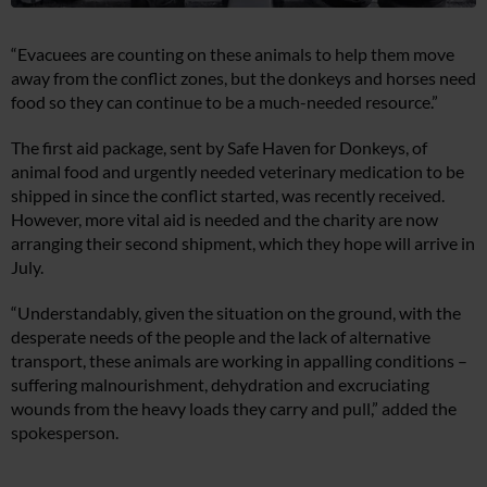
“Evacuees are counting on these animals to help them move
away from the conflict zones, but the donkeys and horses need
food so they can continue to be a much-needed resource.”
The first aid package, sent by Safe Haven for Donkeys, of
animal food and urgently needed veterinary medication to be
shipped in since the conflict started, was recently received.
However, more vital aid is needed and the charity are now
arranging their second shipment, which they hope will arrive in
July.
“Understandably, given the situation on the ground, with the
desperate needs of the people and the lack of alternative
transport, these animals are working in appalling conditions –
suffering malnourishment, dehydration and excruciating
wounds from the heavy loads they carry and pull,” added the
spokesperson.