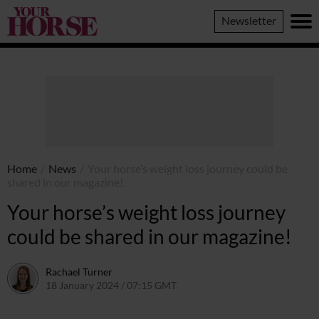
Your
Newsletter
Horse
Home
/
News
/
Your horse’s weight loss journey could be
shared in our magazine!
Your horse’s weight loss journey
could be shared in our magazine!
Rachael Turner
18 January 2024 / 07:15 GMT
18 January 2024 / 14:15 GMT