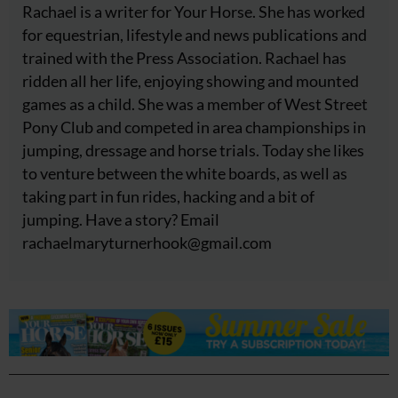
Rachael is a writer for Your Horse. She has worked
for equestrian, lifestyle and news publications and
trained with the Press Association. Rachael has
ridden all her life, enjoying showing and mounted
games as a child. She was a member of West Street
Pony Club and competed in area championships in
jumping, dressage and horse trials. Today she likes
to venture between the white boards, as well as
taking part in fun rides, hacking and a bit of
jumping. Have a story? Email
rachaelmaryturnerhook@
gmail.com