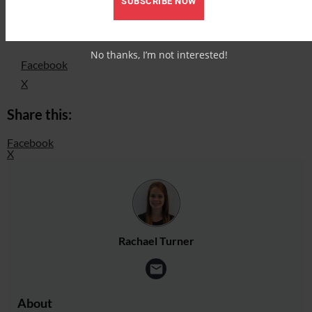
SUBSCRIBE NOW
Put your knowledge to the test! Sugar in a horse’s diet
Share this:
No thanks, I’m not interested!
Facebook
X
Share this:
Facebook
X
Rachael Turner
About