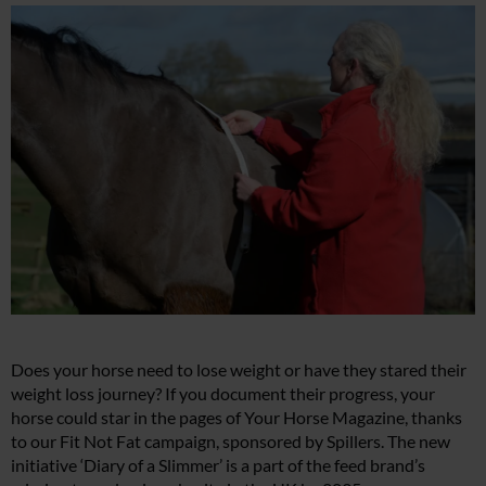
Does your horse need to lose weight or have they stared their
weight loss journey? If you document their progress, your
horse could star in the pages of Your Horse Magazine, thanks
to our Fit Not Fat campaign, sponsored by Spillers. The new
initiative ‘Diary of a Slimmer’ is a part of the feed brand’s