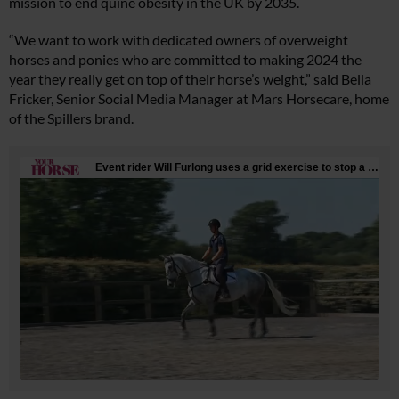
mission to end quine obesity in the UK by 2035.
“We want to work with dedicated owners of overweight
horses and ponies who are committed to making 2024 the
year they really get on top of their horse’s weight,” said Bella
Fricker, Senior Social Media Manager at Mars Horsecare, home
of the Spillers brand.