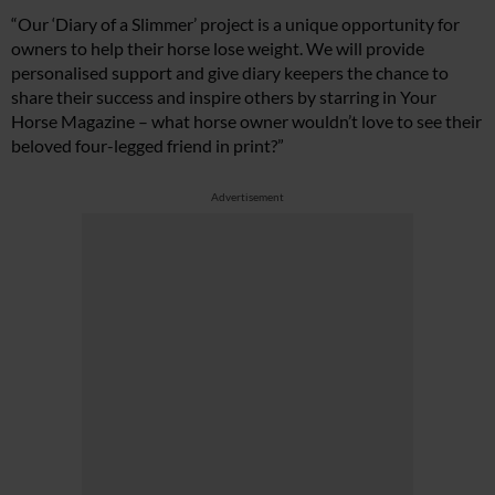
“Our ‘Diary of a Slimmer’ project is a unique opportunity for
owners to help their horse lose weight. We will provide
personalised support and give diary keepers the chance to
share their success and inspire others by starring in Your
Horse Magazine – what horse owner wouldn’t love to see their
beloved four-legged friend in print?”
Advertisement