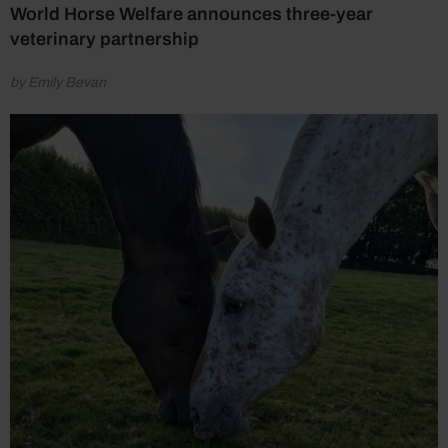
World Horse Welfare announces three-year
veterinary partnership
by Emily Bevan