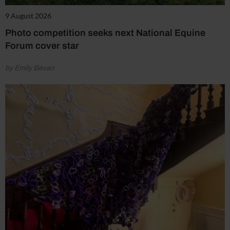
9 August 2026
Photo competition seeks next National Equine
Forum cover star
by Emily Bevan