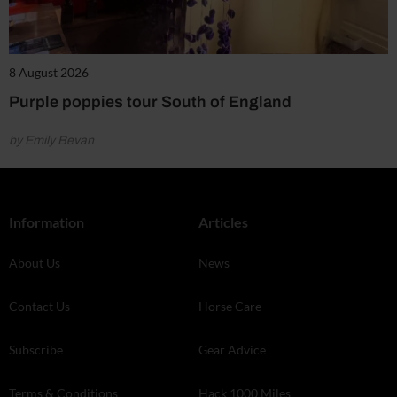
8 August 2026
Purple poppies tour South of England
by Emily Bevan
Information
Articles
About Us
News
Contact Us
Horse Care
Subscribe
Gear Advice
Terms & Conditions
Hack 1000 Miles