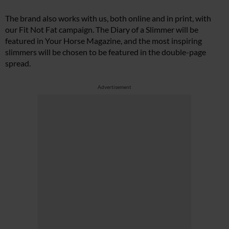
The brand also works with us, both online and in print, with
our Fit Not Fat campaign. The Diary of a Slimmer will be
featured in Your Horse Magazine, and the most inspiring
slimmers will be chosen to be featured in the double-page
spread.
Advertisement