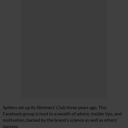
Spillers set up its Slimmers’ Club three years ago. This
Facebook group is host to a wealth of advice, insider tips, and
motivation, backed by the brand’s science as well as others’
success.