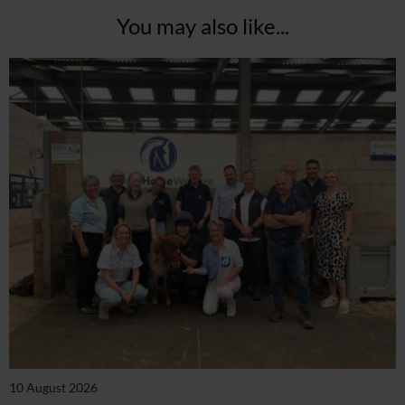
You may also like...
10 August 2026