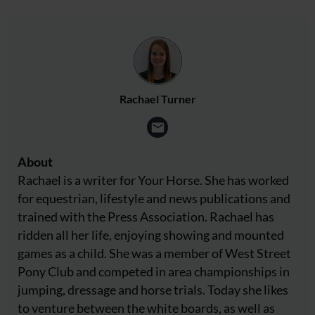
Rachael Turner
About
Rachael is a writer for Your Horse. She has worked
for equestrian, lifestyle and news publications and
trained with the Press Association. Rachael has
ridden all her life, enjoying showing and mounted
games as a child. She was a member of West Street
Pony Club and competed in area championships in
jumping, dressage and horse trials. Today she likes
to venture between the white boards, as well as