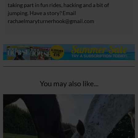
taking part in fun rides, hacking and a bit of
jumping. Have a story? Email
rachaelmaryturnerhook@
gmail.com
You may also like...