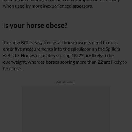
when used by more inexperienced assessors.
Is your horse obese?
The new BCI is easy to use: all horse owners need to do is
enter five measurements into the calculator on the Spillers
website. Horses or ponies scoring 18-22 are likely to be
overweight, whereas horses scoring more than 22 are likely to
be obese.
Advertisement