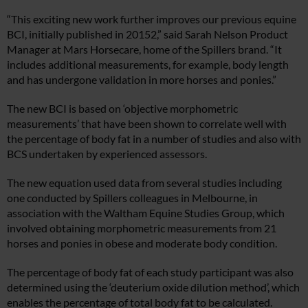
“This exciting new work further improves our previous equine
BCI, initially published in 20152,” said Sarah Nelson Product
Manager at Mars Horsecare, home of the Spillers brand. “It
includes additional measurements, for example, body length
and has undergone validation in more horses and ponies.”
The new BCI is based on ‘objective morphometric
measurements’ that have been shown to correlate well with
the percentage of body fat in a number of studies and also with
BCS undertaken by experienced assessors.
The new equation used data from several studies including
one conducted by Spillers colleagues in Melbourne, in
association with the Waltham Equine Studies Group, which
involved obtaining morphometric measurements from 21
horses and ponies in obese and moderate body condition.
The percentage of body fat of each study participant was also
determined using the ‘deuterium oxide dilution method’, which
enables the percentage of total body fat to be calculated.