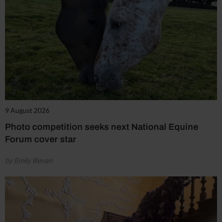
9 August 2026
Photo competition seeks next National Equine
Forum cover star
by Emily Bevan