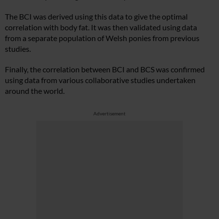
The BCI was derived using this data to give the optimal
correlation with body fat. It was then validated using data
from a separate population of Welsh ponies from previous
studies.
Finally, the correlation between BCI and BCS was confirmed
using data from various collaborative studies undertaken
around the world.
Advertisement