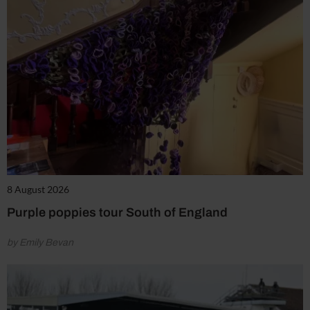
8 August 2026
Purple poppies tour South of England
by Emily Bevan