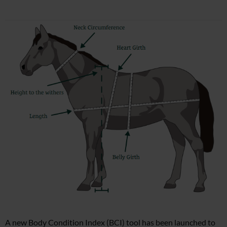
A new Body Condition Index (BCI) tool has been launched to