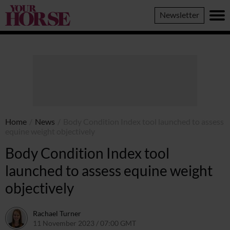
Your
Newsletter
Horse
Home
/
News
/
Body Condition Index tool launched to assess
equine weight objectively
Body Condition Index tool
launched to assess equine weight
objectively
Rachael Turner
11 November 2023 / 07:00 GMT
19 December 2024 / 22:51 