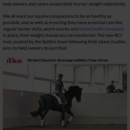
help owners and carers assess their horses’ weight objectively.
We all want our equine companions to be as healthy as
possible, and as well as ensuring they have essential care like
regular farrier visits, worm counts and
horse health insurance
in place, their weight should also be monitored. The new BCI
tool, created by the Spillers team following their latest studies,
aims to help owners do just that.