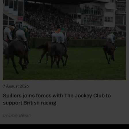
7 August 2026
Spillers joins forces with The Jockey Club to
support British racing
by Emily Bevan