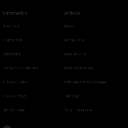
Information
Articles
About Us
News
Contact Us
Horse Care
Subscribe
Gear Advice
Terms & Conditions
Hack 1000 Miles
Privacy Policy
Schooling and Dressage
Cookie Policy
Jumping
Store Finder
Your Horse Live