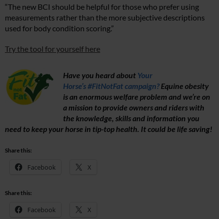
“The new BCI should be helpful for those who prefer using
measurements rather than the more subjective descriptions
used for body condition scoring.”
Try the tool for yourself here
Have you heard about
Your
Horse’s #FitNotFat campaign?
Equine obesity
is an enormous welfare problem and we’re on
a mission to provide owners and riders with
the knowledge, skills and information you
need to keep your horse in tip-top health. It could be life saving!
Share this:
Facebook
X
Share this:
Facebook
X