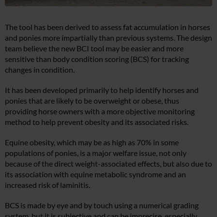
The tool has been derived to assess fat accumulation in horses
and ponies more impartially than previous systems. The design
team believe the new BCI tool may be easier and more
sensitive than body condition scoring (BCS) for tracking
changes in condition.
It has been developed primarily to help identify horses and
ponies that are likely to be overweight or obese, thus
providing horse owners with a more objective monitoring
method to help prevent obesity and its associated risks.
Equine obesity, which may be as high as 70% in some
populations of ponies, is a major welfare issue, not only
because of the direct weight-associated effects, but also due to
its association with equine metabolic syndrome and an
increased risk of laminitis.
BCS is made by eye and by touch using a numerical grading
system, but it is subjective and can be imprecise, especially