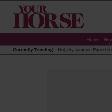
Your
Horse
Home
Ne
Currently Trending:
The Man Who Listened to Ho
Hot, dry summer: Expert sha
Police appeal after driver s