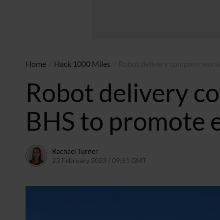
Home
/
Hack 1000 Miles
/
Robot delivery company worki
Robot delivery c
BHS to promote e
Rachael Turner
23 February 2023 / 09:51 GMT
23 February 2023 / 13