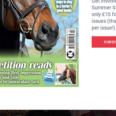
Get involve
dards of correct robot behaviour around horses. This incl
Summer Sa
ot continues on its journey.
only £15 fo
issues (tha
have interacted with their robots via the BHS ‘Horse i’ app
per issue!)
llated along with other data to help develop “safe robot
n sessions to riders and their horses based in Cambourne, to
SUBSC
’