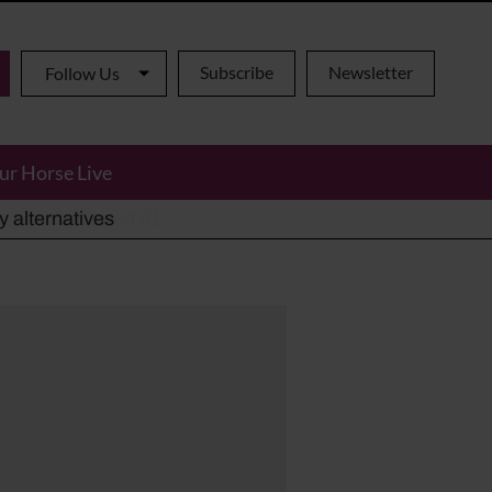
Subscribe
Newsletter
Follow Us
ur Horse Live
ho has died aged 91
y alternatives