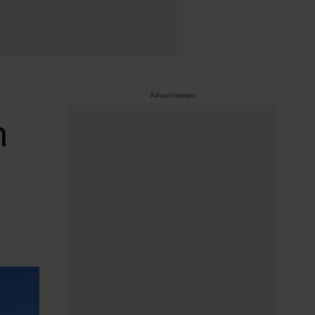
Advertisement
h