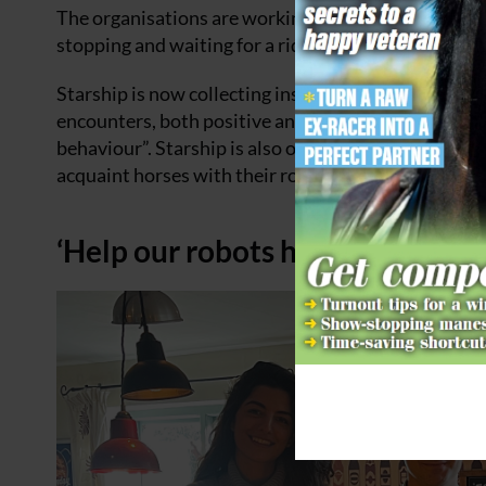
The organisations are working to establish the stan
stopping and waiting for a rider to pass before a rob
Starship is now collecting insights from riders who 
encounters, both positive and negative, are then co
behaviour”. Starship is also offering familiarisatio
acquaint horses with their robots.
‘Help our robots happily coexist