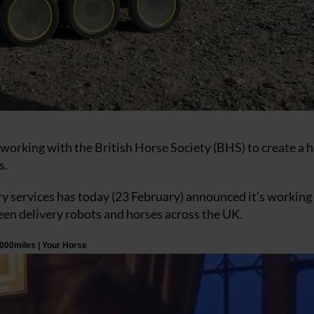
 working with the British Horse Society (BHS) to create a
s.
y services has today (23 February) announced it’s working
een delivery robots and horses across the UK.