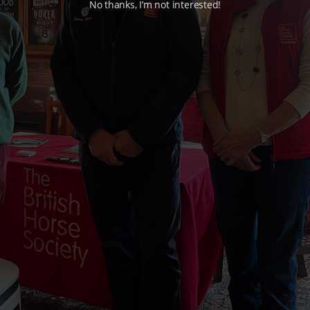
No thanks, I’m not interested!