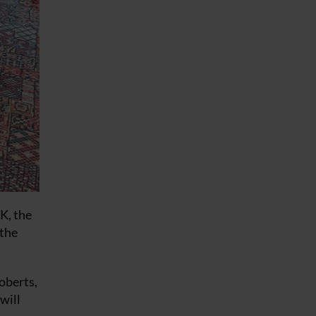
K, the
 the
oberts,
will