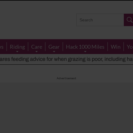
ws
Riding
Care
Gear
Hack 1000 Miles
Win
Yo
rses: Tributes paid to ‘extraordinary’ Monty Roberts, w
res feeding advice for when grazing is poor, including ha
houts at rider while carrying out indecent act
Advertisement