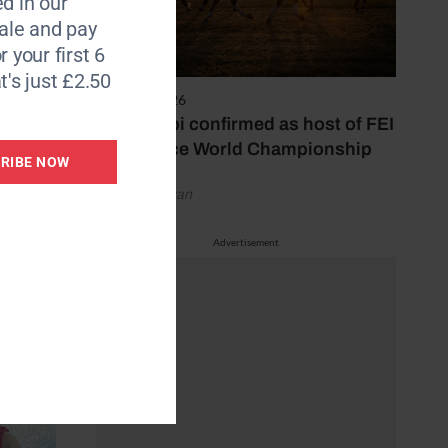
d in our
udes
le and pay
r your first 6
t's just £2.50
. These
6 August 2026
Abu Dhabi confirmed as host of FEI
 better
Endurance World Championship
RIBE NOW
by Emily Bevan
Advertisement