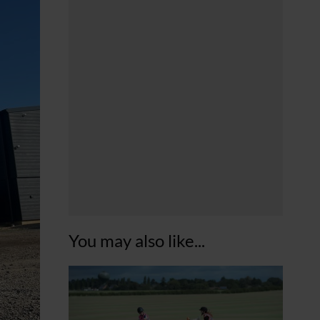
You may also like...