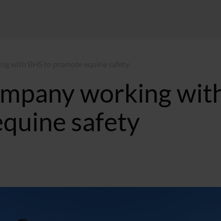
ng with BHS to promote equine safety
ompany working wit
quine safety
:06 GMT