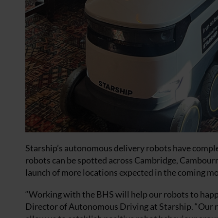
Starship’s autonomous delivery robots have complet
robots can be spotted across Cambridge, Cambourn
launch of more locations expected in the coming m
“Working with the BHS will help our robots to happi
Director of Autonomous Driving at Starship. “Our ro