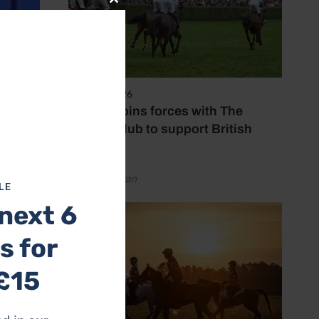
Close
this
module
7 August 2026
Spillers joins forces with The
Jockey Club to support British
racing
by Emily Bevan
LE
next 6
s for
£15