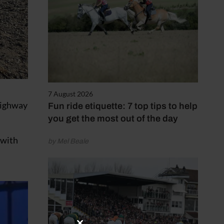
7 August 2026
 highway
Fun ride etiquette: 7 top tips to help
you get the most out of the day
 with
by Mel Beale