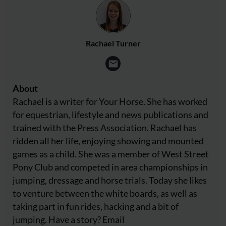
Rachael Turner
About
Rachael is a writer for Your Horse. She has worked
for equestrian, lifestyle and news publications and
trained with the Press Association. Rachael has
ridden all her life, enjoying showing and mounted
games as a child. She was a member of West Street
Pony Club and competed in area championships in
jumping, dressage and horse trials. Today she likes
to venture between the white boards, as well as
taking part in fun rides, hacking and a bit of
jumping. Have a story? Email