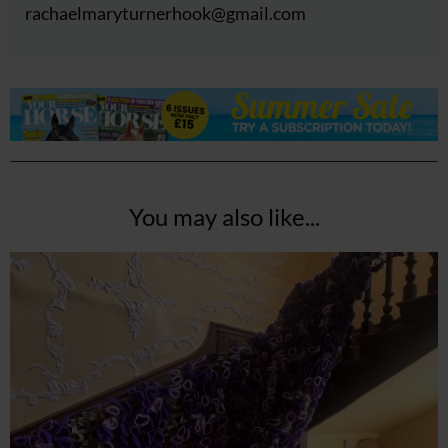
rachaelmaryturnerhook@
gmail.com
You may also like...