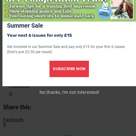
Love hacking? Join our free #Hack1000Miles challenge and see
how far you can go!
Summer Sale
Subscribe to Your Horse Magazine – the perfect Christmas gift!
Your next 6 issues for only £15
Find out what’s inside the latest issue of Your Horse
Get involved in our Summer Sale and pay only £15 for your first 6 issues
(that's just £2.50 per issue!)
Get the latest issue
SUBSCRIBE NOW
Share this:
Facebook
No thanks, I’m not interested!
X
Share this:
Facebook
X