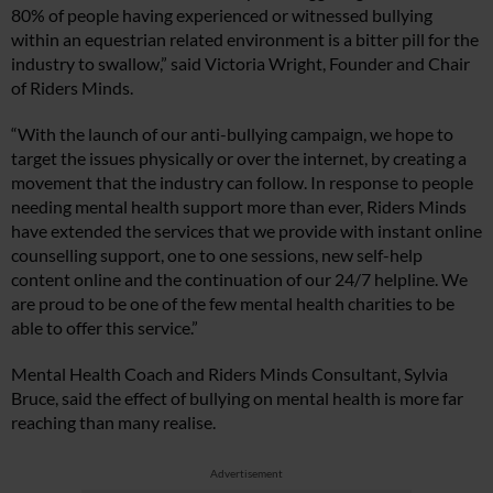
80% of people having experienced or witnessed bullying
within an equestrian related environment is a bitter pill for the
industry to swallow,” said Victoria Wright, Founder and Chair
of Riders Minds.
“With the launch of our anti-bullying campaign, we hope to
target the issues physically or over the internet, by creating a
movement that the industry can follow. In response to people
needing mental health support more than ever, Riders Minds
have extended the services that we provide with instant online
counselling support, one to one sessions, new self-help
content online and the continuation of our 24/7 helpline. We
are proud to be one of the few mental health charities to be
able to offer this service.”
Mental Health Coach and Riders Minds Consultant, Sylvia
Bruce, said the effect of bullying on mental health is more far
reaching than many realise.
Advertisement