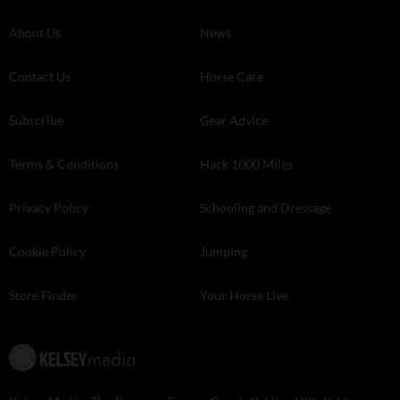
About Us
News
Contact Us
Horse Care
Subscribe
Gear Advice
Terms & Conditions
Hack 1000 Miles
Privacy Policy
Schooling and Dressage
Cookie Policy
Jumping
Store Finder
Your Horse Live