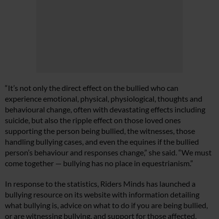
“It’s not only the direct effect on the bullied who can
experience emotional, physical, physiological, thoughts and
behavioural change, often with devastating effects including
suicide, but also the ripple effect on those loved ones
supporting the person being bullied, the witnesses, those
handling bullying cases, and even the equines if the bullied
person’s behaviour and responses change,” she said. “We must
come together — bullying has no place in equestrianism.”
In response to the statistics, Riders Minds has launched a
bullying resource on its website with information detailing
what bullying is, advice on what to do if you are being bullied,
or are witnessing bullying, and support for those affected.