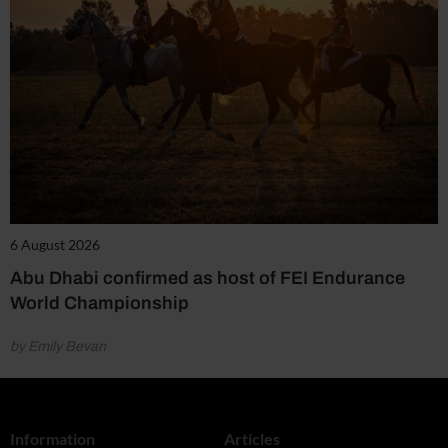
6 August 2026
Abu Dhabi confirmed as host of FEI Endurance
World Championship
by Emily Bevan
Information
Articles