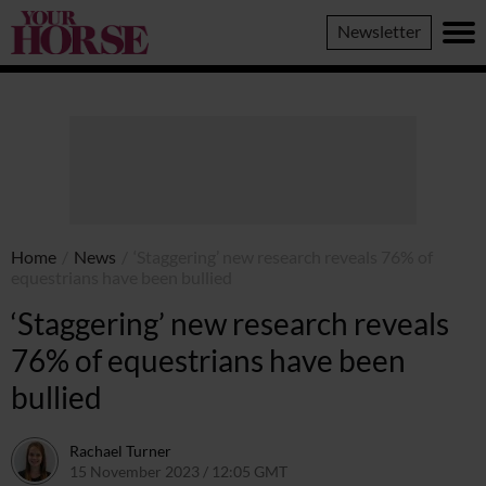
Your
Newsletter
Horse
Home
/
News
/
‘Staggering’ new research reveals 76% of
equestrians have been bullied
‘Staggering’ new research reveals
76% of equestrians have been
bullied
Rachael Turner
15 November 2023 / 12:05 GMT