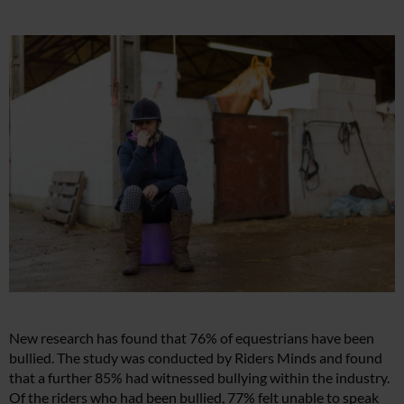
New research has found that 76% of equestrians have been
bullied. The study was conducted by Riders Minds and found
that a further 85% had witnessed bullying within the industry.
Of the riders who had been bullied, 77% felt unable to speak