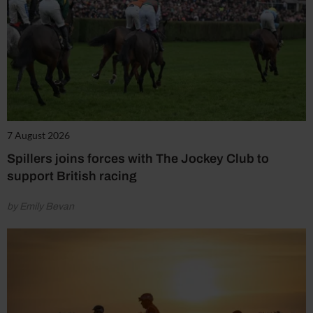
7 August 2026
Spillers joins forces with The Jockey Club to
support British racing
by Emily Bevan