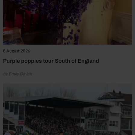
8 August 2026
Purple poppies tour South of England
by Emily Bevan