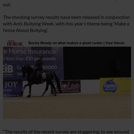
out.
The shocking survey results have been released in conjunction
with Anti-Bullying Week, with this year’s theme being ‘Make a
Noise About Bullying’.
“The results of the recent survey are staggering, to see around