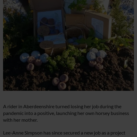
A rider in Aberdeenshire turned losing her job during the
pandemic into a positive, launching her own horsey business
with her mother.
Lee-Anne Simpson has since secured a new job as a project