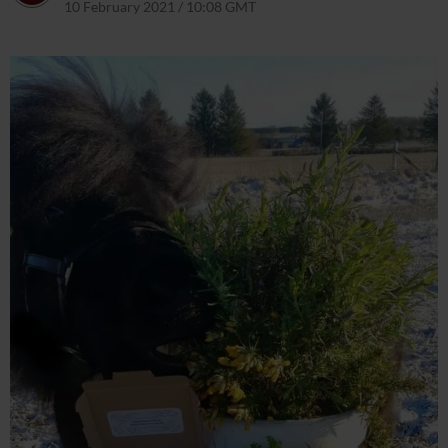
10 February 2021 / 10:08 GMT
8 April 2021 / 10:09 BST