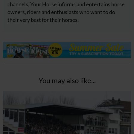
channels, Your Horse informs and entertains horse
owners, riders and enthusiasts who want to do
their very best for their horses.
You may also like...