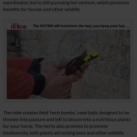
coordinator, but is still pursuing her venture, which promises
benefits for horses and other wildlife.
The rider creates field ‘herb bombs’, seed balls designed to be
thrown into pasture and left to bloom into a nutritious plants
for your horse. The herbs also promise to promote
biodiversity, with plants attracting bees and other wildlife.