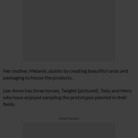
Her mother, Melanie, assists by creating beautiful cards and
packaging to house the products.
Lee-Anne has three horses, Twiglet (pictured), Toby and Hero,
who have enjoyed sampling the prototypes planted in their
fields.
Advertisement