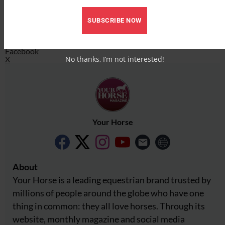
X
SUBSCRIBE NOW
Share this:
Facebook
X
No thanks, I’m not interested!
Your Horse
About
Your Horse is a leading equestrian brand trusted by
millions of people around the globe who have one
thing in common: they all love horses. Through its
website, monthly magazine and social media