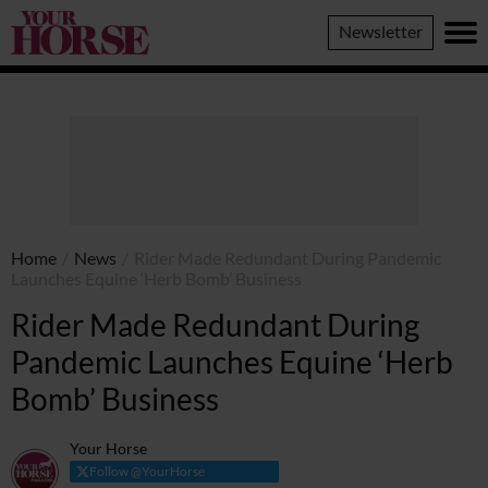
Your
Newsletter
Horse
Home
/
News
/
Rider Made Redundant During Pandemic
Launches Equine ‘Herb Bomb’ Business
Rider Made Redundant During
Pandemic Launches Equine ‘Herb
Bomb’ Business
Your Horse
Follow @YourHorse