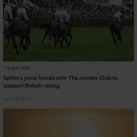
7 August 2026
Spillers joins forces with The Jockey Club to
support British racing
by Emily Bevan