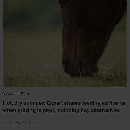
5 August 2026
Hot, dry summer: Expert shares feeding advice for
when grazing is poor, including hay alternatives
by Rachael Turner