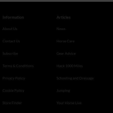
Information
Articles
About Us
News
Contact Us
Horse Care
Subscribe
Gear Advice
Terms & Conditions
Hack 1000 Miles
Privacy Policy
Schooling and Dressage
Cookie Policy
Jumping
Store Finder
Your Horse Live