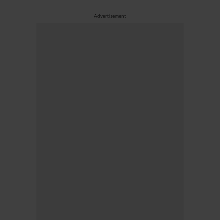
Advertisement