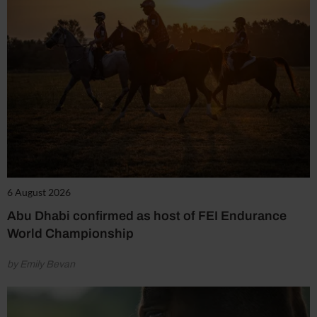
6 August 2026
Abu Dhabi confirmed as host of FEI Endurance
World Championship
by Emily Bevan