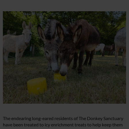
The endearing long-eared residents of The Donkey Sanctuary
have been treated to icy enrichment treats to help keep them