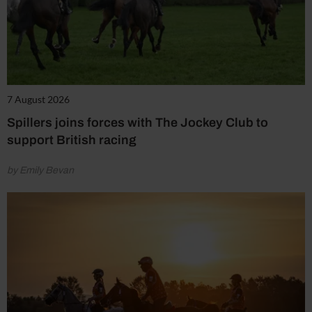
7 August 2026
Spillers joins forces with The Jockey Club to
support British racing
by Emily Bevan