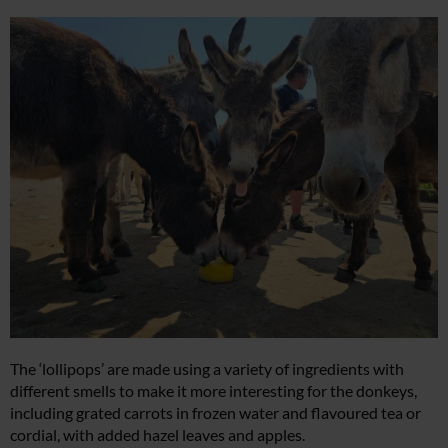
The ‘lollipops’ are made using a variety of ingredients with
different smells to make it more interesting for the donkeys,
including grated carrots in frozen water and flavoured tea or
cordial, with added hazel leaves and apples.