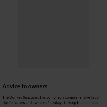
Advice to owners
The Donkey Sanctuary has compiled a comprehensive list of
tips for carers and owners of donkeys to keep their animals