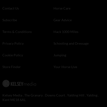
Contact Us
Horse Care
Subscribe
Gear Advice
Terms & Conditions
Hack 1000 Miles
Privacy Policy
Schooling and Dressage
Cookie Policy
Jumping
Store Finder
Your Horse Live
Kelsey Media . The Granary . Downs Court . Yalding Hill . Yalding .
Kent ME18 6AL