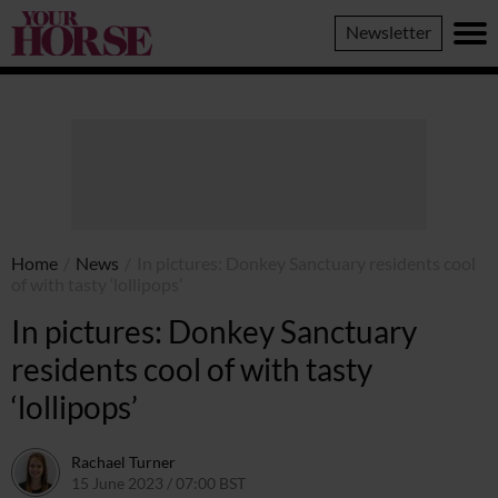
Your
Newsletter
Horse
Home
/
News
/
In pictures: Donkey Sanctuary residents cool
of with tasty ‘lollipops’
In pictures: Donkey Sanctuary
residents cool of with tasty
‘lollipops’
Rachael Turner
15 June 2023 / 07:00 BST
15 June 2023 / 11:21 BST