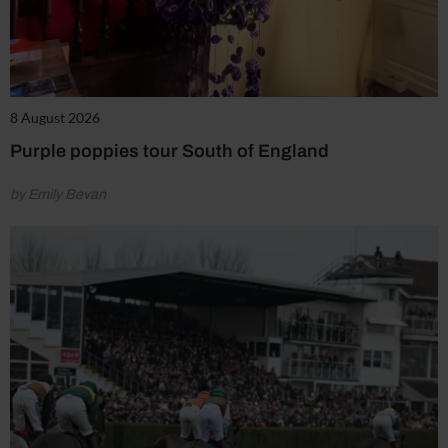
8 August 2026
Purple poppies tour South of England
by Emily Bevan