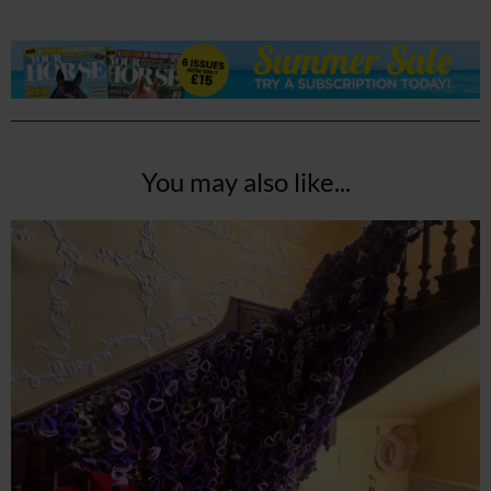
You may also like...