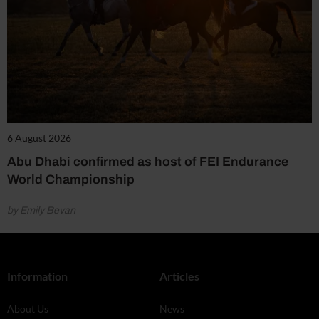
6 August 2026
Abu Dhabi confirmed as host of FEI Endurance
World Championship
by Emily Bevan
Information
Articles
About Us
News