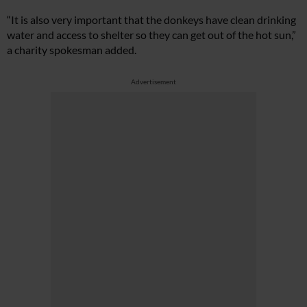
“It is also very important that the donkeys have clean drinking
water and access to shelter so they can get out of the hot sun,”
a charity spokesman added.
Advertisement