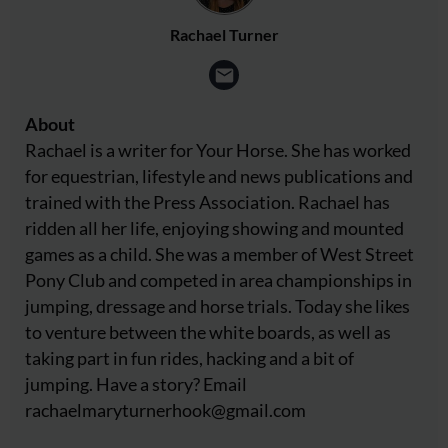
Rachael Turner
About
Rachael is a writer for Your Horse. She has worked
for equestrian, lifestyle and news publications and
trained with the Press Association. Rachael has
ridden all her life, enjoying showing and mounted
games as a child. She was a member of West Street
Pony Club and competed in area championships in
jumping, dressage and horse trials. Today she likes
to venture between the white boards, as well as
taking part in fun rides, hacking and a bit of
jumping. Have a story? Email
rachaelmaryturnerhook@
gmail.com