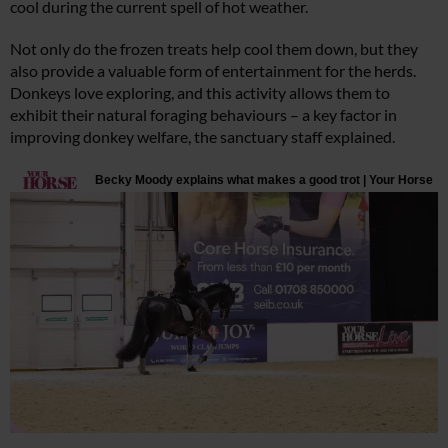
cool during the current spell of hot weather.
Not only do the frozen treats help cool them down, but they
also provide a valuable form of entertainment for the herds.
Donkeys love exploring, and this activity allows them to
exhibit their natural foraging behaviours – a key factor in
improving donkey welfare, the sanctuary staff explained.