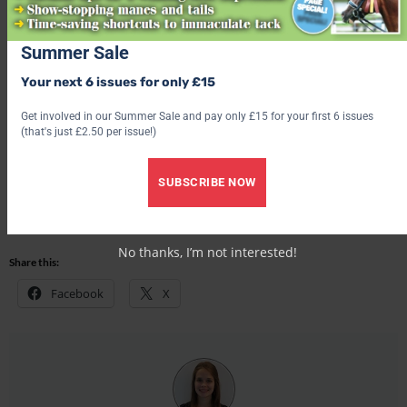
Summer Sale
Receive six issues of Your Horse magazine for just £15!
Your next 6 issues for only £15
Find out what’s inside the latest issue of Your Horse
Get involved in our Summer Sale and pay only £15 for your first 6 issues
(that's just £2.50 per issue!)
Get the latest issue
SUBSCRIBE NOW
Share this:
Facebook
X
No thanks, I’m not interested!
Share this:
Facebook
X