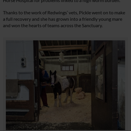
Horse Hospital for problems linked to a high worm burden.
Thanks to the work of Redwings’ vets, Pickle went on to make
a full recovery and she has grown into a friendly young mare
and won the hearts of teams across the Sanctuary.