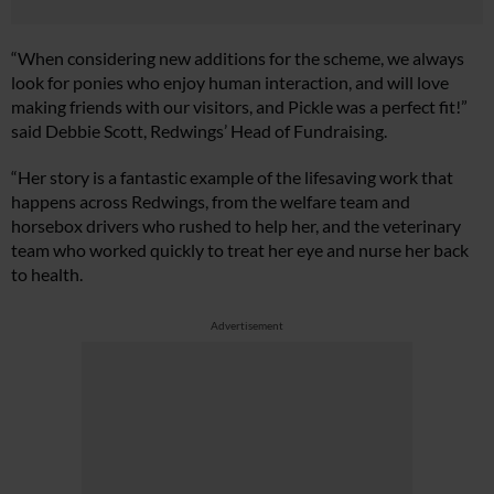
“When considering new additions for the scheme, we always
look for ponies who enjoy human interaction, and will love
making friends with our visitors, and Pickle was a perfect fit!”
said Debbie Scott, Redwings’ Head of Fundraising.
“Her story is a fantastic example of the lifesaving work that
happens across Redwings, from the welfare team and
horsebox drivers who rushed to help her, and the veterinary
team who worked quickly to treat her eye and nurse her back
to health.
Advertisement