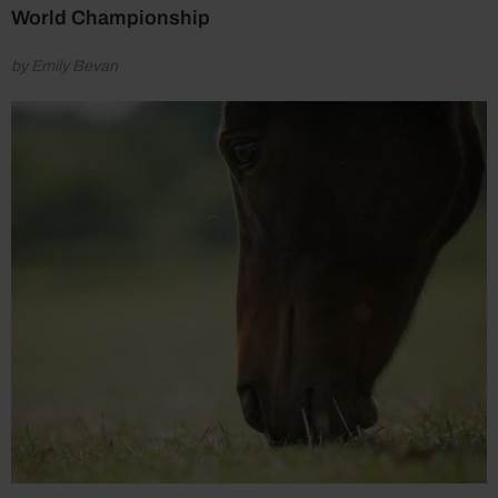
World Championship
by Emily Bevan