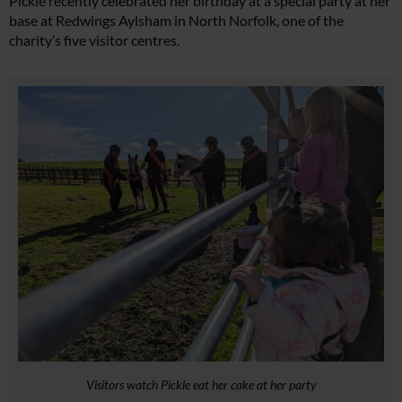
Pickle recently celebrated her birthday at a special party at her
base at Redwings Aylsham in North Norfolk, one of the
charity’s five visitor centres.
Visitors watch Pickle eat her cake at her party