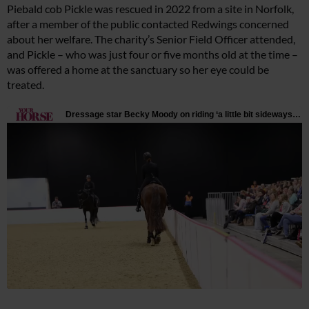
Piebald cob Pickle was rescued in 2022 from a site in Norfolk,
after a member of the public contacted Redwings concerned
about her welfare. The charity’s Senior Field Officer attended,
and Pickle – who was just four or five months old at the time –
was offered a home at the sanctuary so her eye could be
treated.