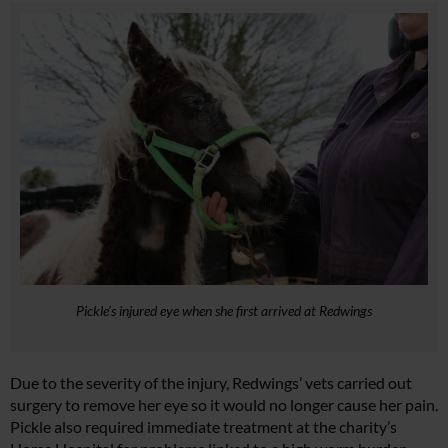
Pickle’s injured eye when she first arrived at Redwings
Due to the severity of the injury, Redwings’ vets carried out
surgery to remove her eye so it would no longer cause her pain.
Pickle also required immediate treatment at the charity’s