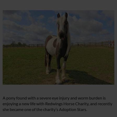
A pony found with a severe eye injury and worm burden is
enjoying a new life with Redwings Horse Charity, and recently
she became one of the charity’s Adoption Stars.