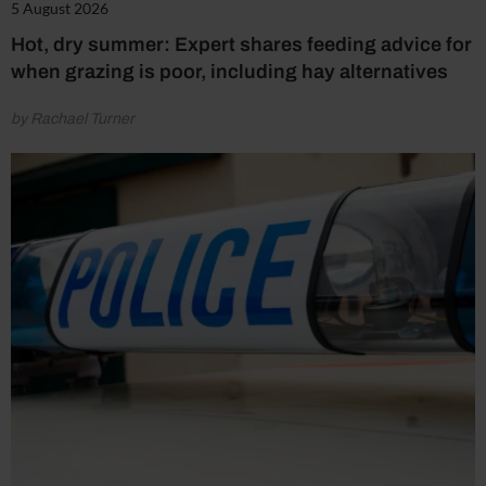
5 August 2026
Hot, dry summer: Expert shares feeding advice for
when grazing is poor, including hay alternatives
by Rachael Turner