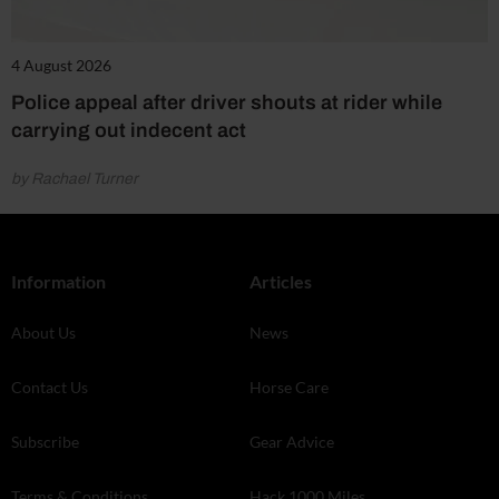
4 August 2026
Police appeal after driver shouts at rider while
carrying out indecent act
by Rachael Turner
Information
Articles
About Us
News
Contact Us
Horse Care
Subscribe
Gear Advice
Terms & Conditions
Hack 1000 Miles