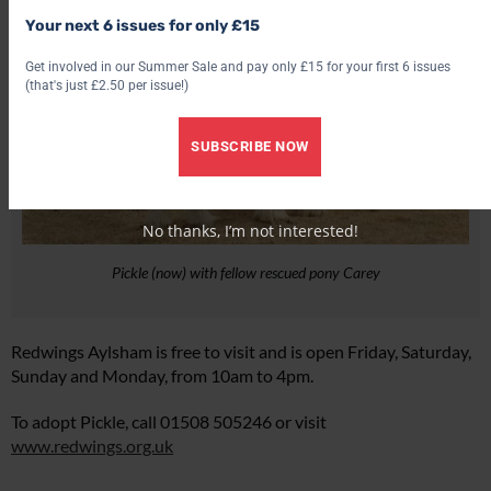
Your next 6 issues for only £15
Get involved in our Summer Sale and pay only £15 for your first 6 issues
(that's just £2.50 per issue!)
SUBSCRIBE NOW
No thanks, I’m not interested!
Pickle (now) with fellow rescued pony Carey
Redwings Aylsham is free to visit and is open Friday, Saturday,
Sunday and Monday, from 10am to 4pm.
To adopt Pickle, call 01508 505246 or visit
www.redwings.org.uk