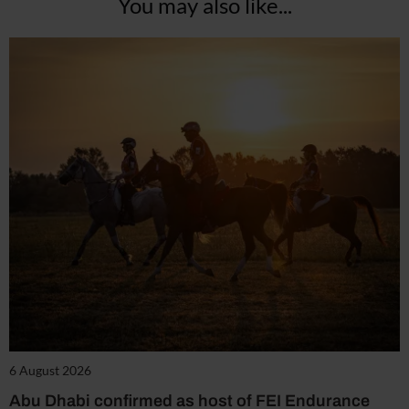
You may also like...
6 August 2026
Abu Dhabi confirmed as host of FEI Endurance