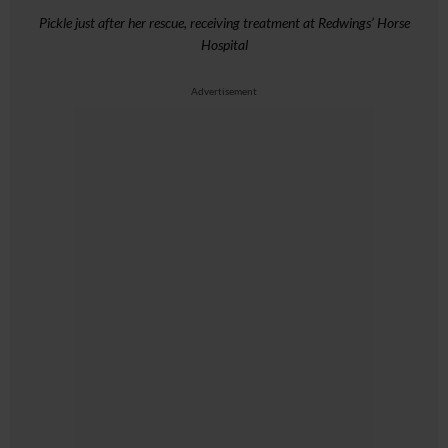
Pickle just after her rescue, receiving treatment at Redwings’ Horse
Hospital
Advertisement