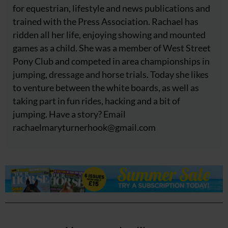
for equestrian, lifestyle and news publications and
trained with the Press Association. Rachael has
ridden all her life, enjoying showing and mounted
games as a child. She was a member of West Street
Pony Club and competed in area championships in
jumping, dressage and horse trials. Today she likes
to venture between the white boards, as well as
taking part in fun rides, hacking and a bit of
jumping. Have a story? Email
rachaelmaryturnerhook@
gmail.com