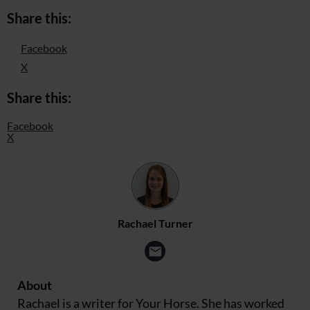
Share this:
Facebook
X
Share this:
Facebook
X
Rachael Turner
About
Rachael is a writer for Your Horse. She has worked