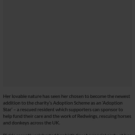
Her lovable nature has seen her chosen to become the newest
addition to the charity’s Adoption Scheme as an ‘Adoption
Star’ – a rescued resident which supporters can sponsor to
help fund their care and the work of Redwings, rescuing horses
and donkeys across the UK.