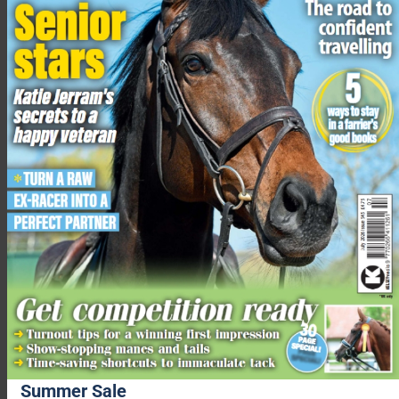
Pickle and her cake at her party
“As a charity 100% funded by donations, supporters who
choose to adopt Pickle will not only love getting to know her
sweet nature, but also know that in doing so they are helping
Redwings to save other ponies just like her who desperately
need our help.”
Supporters can sponsor Pickle from £2 per month. Her new
adopters will receive an adoption pack, including a photo and
certificate, as well as three postal updates throughout the year,
alongside quarterly emails on her life at Redwings.
Summer Sale