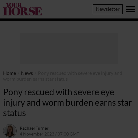
Your
Newsletter
Horse
Home
/
News
/
Pony rescued with severe eye injury and
worm burden earns star status
Pony rescued with severe eye
injury and worm burden earns star
status
Rachael Turner
4 November 2023 / 07:00 GMT
4 November 2023 / 14:50 GM