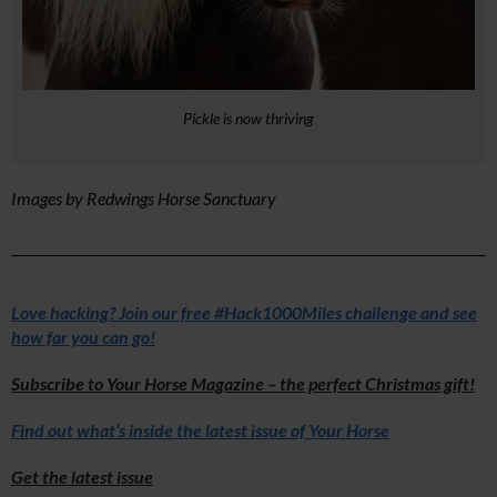
Pickle is now thriving
Images by Redwings Horse Sanctuary
Love hacking? Join our free #Hack1000Miles challenge and see
how far you can go!
Subscribe to Your Horse Magazine – the perfect Christmas gift!
Find out what’s inside the latest issue of Your Horse
Get the latest issue