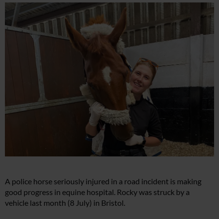
A police horse seriously injured in a road incident is making
good progress in equine hospital. Rocky was struck by a
vehicle last month (8 July) in Bristol.