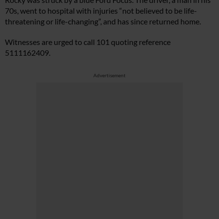
70s, went to hospital with injuries “not believed to be life-
threatening or life-changing”, and has since returned home.
Witnesses are urged to call 101 quoting reference
5111162409.
Advertisement