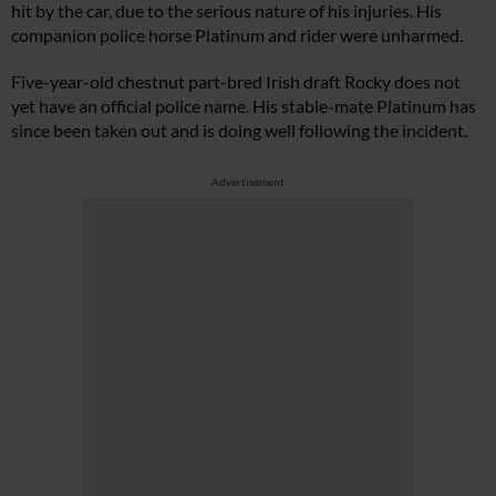
hit by the car, due to the serious nature of his injuries. His
companion police horse Platinum and rider were unharmed.
Five-year-old chestnut part-bred Irish draft Rocky does not
yet have an official police name. His stable-mate Platinum has
since been taken out and is doing well following the incident.
Advertisement