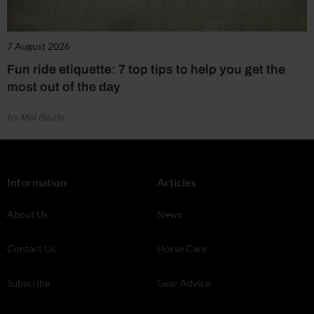
7 August 2026
Fun ride etiquette: 7 top tips to help you get the
most out of the day
by Mel Beale
Information
Articles
About Us
News
Contact Us
Horse Care
Subscribe
Gear Advice