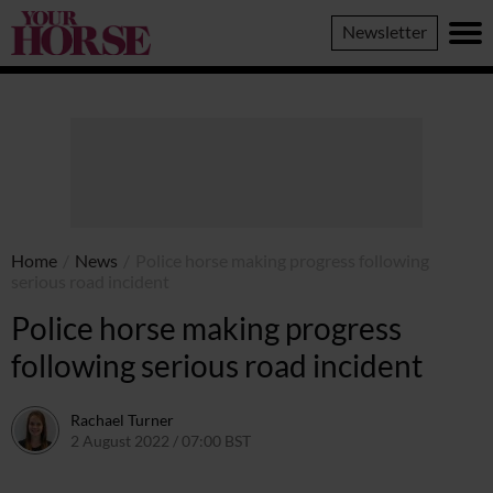
Your
Newsletter
Horse
Home
/
News
/
Police horse making progress following
serious road incident
Police horse making progress
following serious road incident
Rachael Turner
2 August 2022 / 07:00 BST
2 August 2022 / 11:41 BST