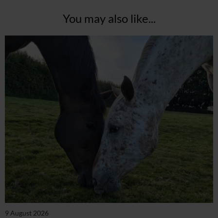
You may also like...
9 August 2026