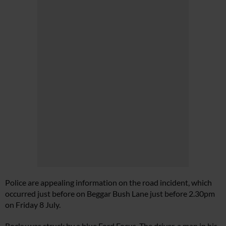
Police are appealing information on the road incident, which
occurred just before on Beggar Bush Lane just before 2.30pm
on Friday 8 July.
Rocky was struck by a blue Ford Focus. The driver, a man in his