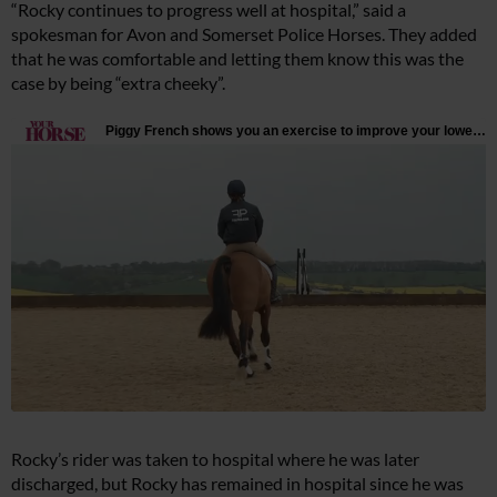
“Rocky continues to progress well at hospital,” said a
spokesman for Avon and Somerset Police Horses. They added
that he was comfortable and letting them know this was the
case by being “extra cheeky”.
Rocky’s rider was taken to hospital where he was later
discharged, but Rocky has remained in hospital since he was