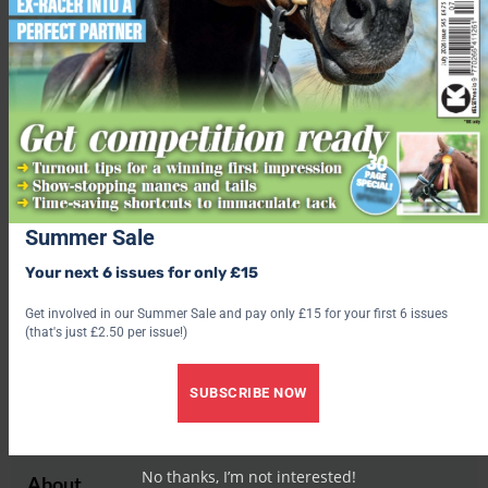
Check out our latest subscription offer
Share this:
Facebook
X
Share this:
Facebook
X
Summer Sale
Your next 6 issues for only £15
Get involved in our Summer Sale and pay only £15 for your first 6 issues
(that's just £2.50 per issue!)
Rachael Turner
SUBSCRIBE NOW
No thanks, I’m not interested!
About