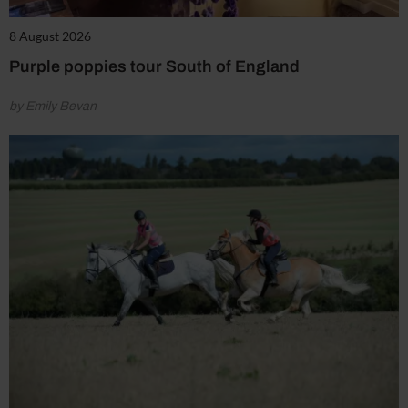
8 August 2026
Purple poppies tour South of England
by Emily Bevan