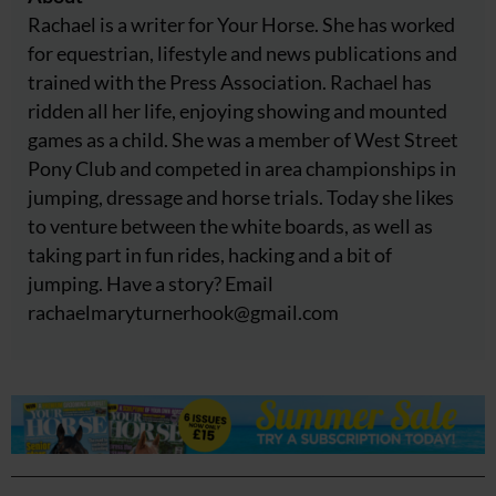
Rachael is a writer for Your Horse. She has worked
for equestrian, lifestyle and news publications and
trained with the Press Association. Rachael has
ridden all her life, enjoying showing and mounted
games as a child. She was a member of West Street
Pony Club and competed in area championships in
jumping, dressage and horse trials. Today she likes
to venture between the white boards, as well as
taking part in fun rides, hacking and a bit of
jumping. Have a story? Email
rachaelmaryturnerhook@
gmail.com