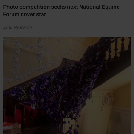
Photo competition seeks next National Equine
Forum cover star
by Emily Bevan