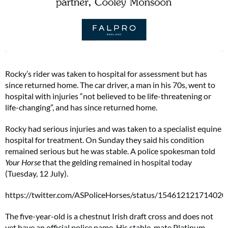
Rocky’s rider was taken to hospital for assessment but has
since returned home. The car driver, a man in his 70s, went to
hospital with injuries “not believed to be life-threatening or
life-changing”, and has since returned home.
Rocky had serious injuries and was taken to a specialist equine
hospital for treatment. On Sunday they said his condition
remained serious but he was stable. A police spokesman told
Your Horse
that the gelding remained in hospital today
(Tuesday, 12 July).
https://twitter.com/ASPoliceHorses/status/15461212171402
The five-year-old is a chestnut Irish draft cross and does not
yet have an official police name. His stable-mate Platinum,