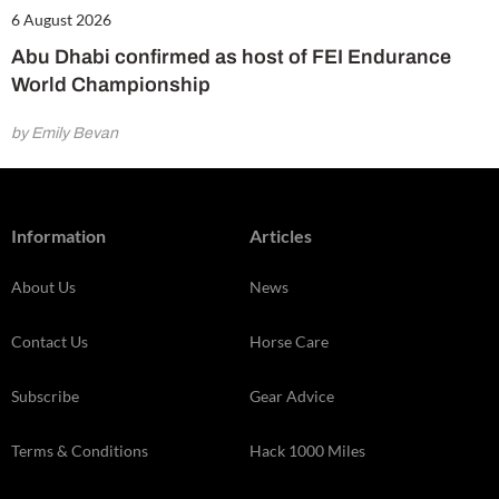
6 August 2026
Abu Dhabi confirmed as host of FEI Endurance
World Championship
by Emily Bevan
Information
Articles
About Us
News
Contact Us
Horse Care
Subscribe
Gear Advice
Terms & Conditions
Hack 1000 Miles