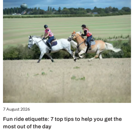
7 August 2026
Fun ride etiquette: 7 top tips to help you get the
most out of the day