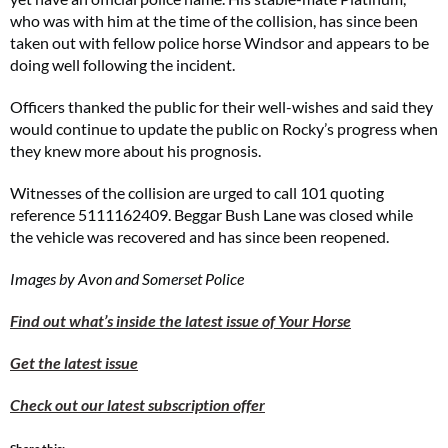
who was with him at the time of the collision, has since been
taken out with fellow police horse Windsor and appears to be
doing well following the incident.
Officers thanked the public for their well-wishes and said they
would continue to update the public on Rocky’s progress when
they knew more about his prognosis.
Witnesses of the collision are urged to call 101 quoting
reference 5111162409. Beggar Bush Lane was closed while
the vehicle was recovered and has since been reopened.
Images by Avon and Somerset Police
Find out what’s inside the latest issue of Your Horse
Get the latest issue
Check out our latest subscription offer