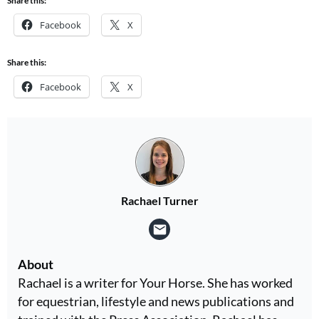
Share this:
Facebook
X
Share this:
Facebook
X
Rachael Turner
About
Rachael is a writer for Your Horse. She has worked
for equestrian, lifestyle and news publications and