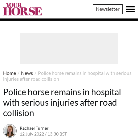
Your
Newsletter
Horse
Home
/
News
/
Police horse remains in hospital with serious
injuries after road collision
Police horse remains in hospital
with serious injuries after road
collision
Rachael Turner
12 July 2022 / 13:30 BST
12 July 2022 / 17:13 BST