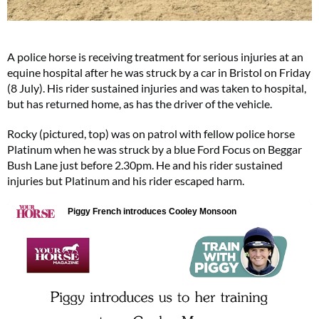
A police horse is receiving treatment for serious injuries at an
equine hospital after he was struck by a car in Bristol on Friday
(8 July). His rider sustained injuries and was taken to hospital,
but has returned home, as has the driver of the vehicle.
Rocky (pictured, top) was on patrol with fellow police horse
Platinum when he was struck by a blue Ford Focus on Beggar
Bush Lane just before 2.30pm. He and his rider sustained
injuries but Platinum and his rider escaped harm.