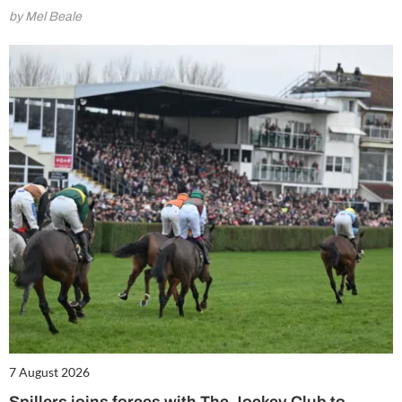
by Mel Beale
7 August 2026