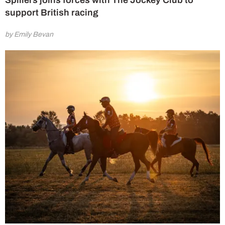
Spillers joins forces with The Jockey Club to
support British racing
by Emily Bevan