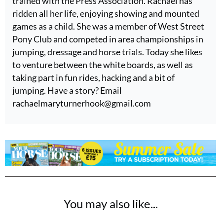
trained with the Press Association. Rachael has
ridden all her life, enjoying showing and mounted
games as a child. She was a member of West Street
Pony Club and competed in area championships in
jumping, dressage and horse trials. Today she likes
to venture between the white boards, as well as
taking part in fun rides, hacking and a bit of
jumping. Have a story? Email
rachaelmaryturnerhook@
gmail.com
You may also like...