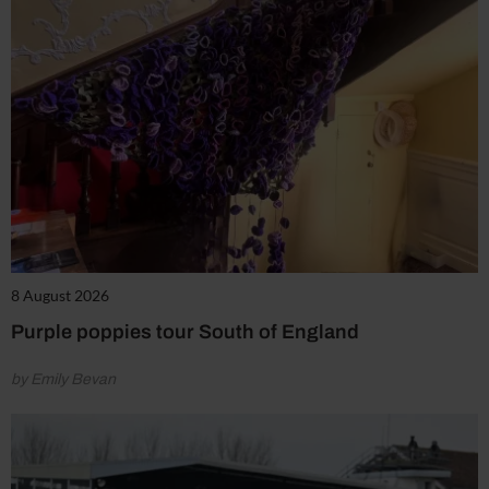
8 August 2026
Purple poppies tour South of England
by Emily Bevan