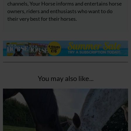
channels, Your Horse informs and entertains horse
owners, riders and enthusiasts who want to do
their very best for their horses.
You may also like...