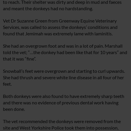
to reach. Their shelter was dirty and deep in mud and faeces
and meant the donkeys had no hardstanding.
Vet Dr Suzanne Green from Greenway Equine Veterinary
Services, was called to assess the donkeys’ conditions and
found that Jemimah was extremely lame with laminitis.
She had an overgrown foot and was in a lot of pain. Marshall
told the vet; “…the donkey had been like that for 10 years” and
that it was “fine”.
Snowball’s feet were overgrown and starting to curl upwards.
She had thrush and severe white line disease in all four of her
feet.
Both donkeys were also found to have extremely sharp teeth
and there was no evidence of previous dental work having
been done.
The vet recommended the donkeys were removed from the
site and West Yorkshire Police took them into possession,