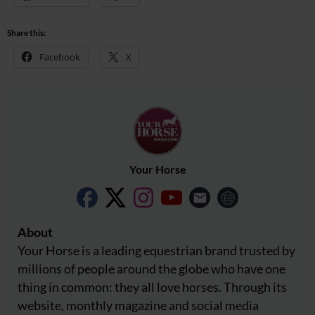
Share this:
Facebook
X
Your Horse
About
Your Horse is a leading equestrian brand trusted by
millions of people around the globe who have one
thing in common: they all love horses. Through its
website, monthly magazine and social media