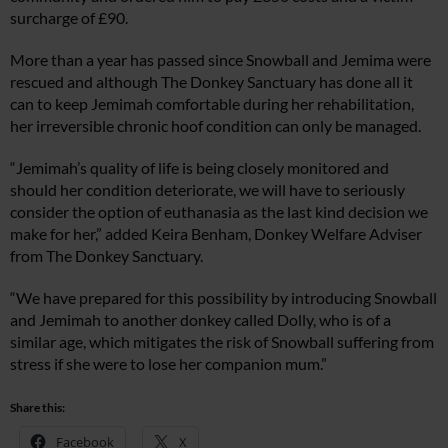
surcharge of £90.
More than a year has passed since Snowball and Jemima were
rescued and although The Donkey Sanctuary has done all it
can to keep Jemimah comfortable during her rehabilitation,
her irreversible chronic hoof condition can only be managed.
“Jemimah’s quality of life is being closely monitored and
should her condition deteriorate, we will have to seriously
consider the option of euthanasia as the last kind decision we
make for her,” added Keira Benham, Donkey Welfare Adviser
from The Donkey Sanctuary.
“We have prepared for this possibility by introducing Snowball
and Jemimah to another donkey called Dolly, who is of a
similar age, which mitigates the risk of Snowball suffering from
stress if she were to lose her companion mum.”
Share this:
Facebook
X