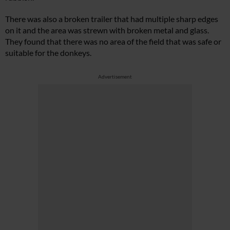
There was also a broken trailer that had multiple sharp edges
on it and the area was strewn with broken metal and glass.
They found that there was no area of the field that was safe or
suitable for the donkeys.
Advertisement