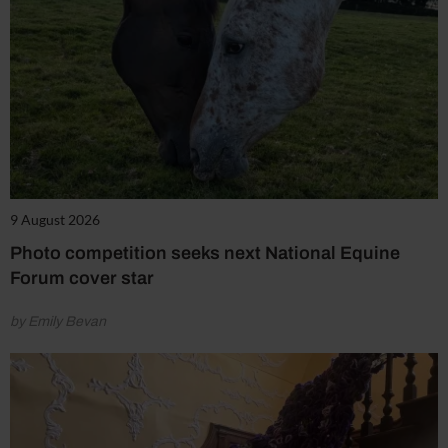
9 August 2026
Photo competition seeks next National Equine
Forum cover star
by Emily Bevan