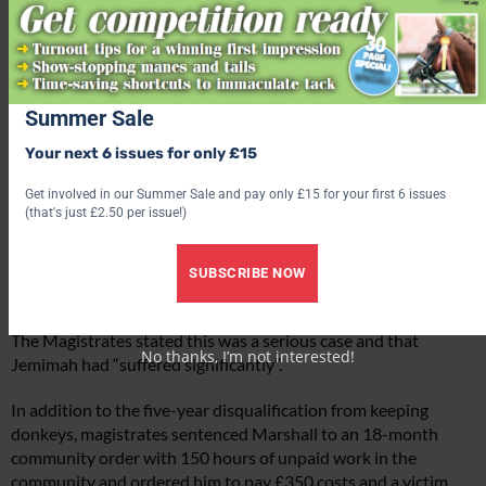
Summer Sale
Your next 6 issues for only £15
Get involved in our Summer Sale and pay only £15 for your first 6 issues
(that's just £2.50 per issue!)
SUBSCRIBE NOW
The Magistrates stated this was a serious case and that
No thanks, I’m not interested!
Jemimah had “suffered significantly”.
In addition to the five-year disqualification from keeping
donkeys, magistrates sentenced Marshall to an 18-month
community order with 150 hours of unpaid work in the
community and ordered him to pay £350 costs and a victim