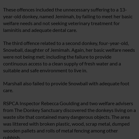
These offences included the unnecessary suffering to a 13-
year-old donkey, named Jemimah, by failing to meet her basic
welfare needs and not seeking veterinary treatment for
laminitis and adequate dental care.
The third offence related to a second donkey, four-year-old,
Snowball, daughter of Jemimah. Again, her basic welfare needs
were not being met; including the failure to provide
continuous access to a clean supply of fresh water and a
suitable and safe environment to live in.
Marshall also failed to provide Snowball with adequate foot
care.
RSPCA Inspector Rebecca Goulding and two welfare advisers
from The Donkey Sanctuary discovered the donkeys living on a
waste site that contained many dangerous objects. The area
was littered with broken plastic, wood, scrap metal, dumped
wooden pallets and rolls of metal fencing among other
rubbish.