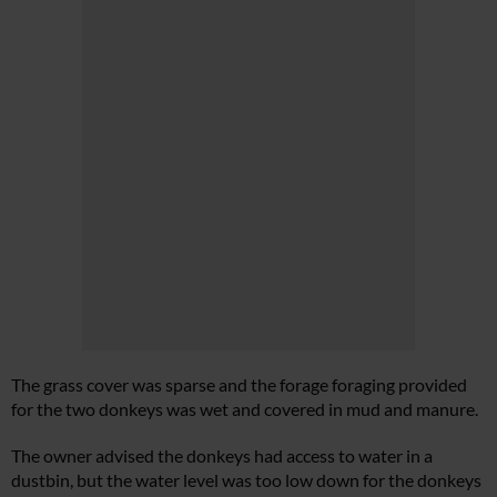
The grass cover was sparse and the forage foraging provided
for the two donkeys was wet and covered in mud and manure.
The owner advised the donkeys had access to water in a
dustbin, but the water level was too low down for the donkeys