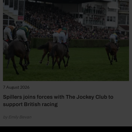
7 August 2026
Spillers joins forces with The Jockey Club to
support British racing
by Emily Bevan