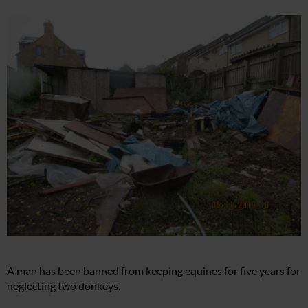
A man has been banned from keeping equines for five years for
neglecting two donkeys.