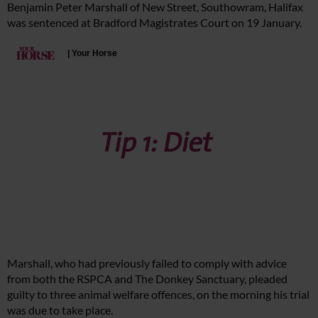
Benjamin Peter Marshall of New Street, Southowram, Halifax
was sentenced at Bradford Magistrates Court on 19 January.
Marshall, who had previously failed to comply with advice
from both the RSPCA and The Donkey Sanctuary, pleaded
guilty to three animal welfare offences, on the morning his trial
was due to take place.