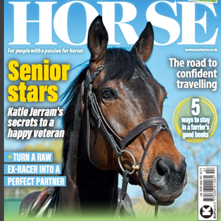
They were transported to a Donkey Sanctuary funded holding
base so they could receive specialist care and start their
rehabilitation.
In mitigation, the court heard that Marshall should be given
credit for his guilty plea and he had now agreed to sign
Snowball over to the RSPCA. Jeminah had been signed over at
an earlier date.