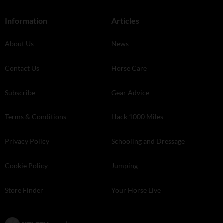
Information
Articles
About Us
News
Contact Us
Horse Care
Subscribe
Gear Advice
Terms & Conditions
Hack 1000 Miles
Privacy Policy
Schooling and Dressage
Cookie Policy
Jumping
Store Finder
Your Horse Live