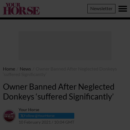
Your
Newsletter
Horse
Home
/
News
/
Owner Banned After Neglected Donkeys
‘suffered Significantly’
Owner Banned After Neglected
Donkeys ‘suffered Significantly’
Your Horse
Follow @YourHorse
10 February 2021 / 10:04 GMT
8 April 2021 / 10:07 BST