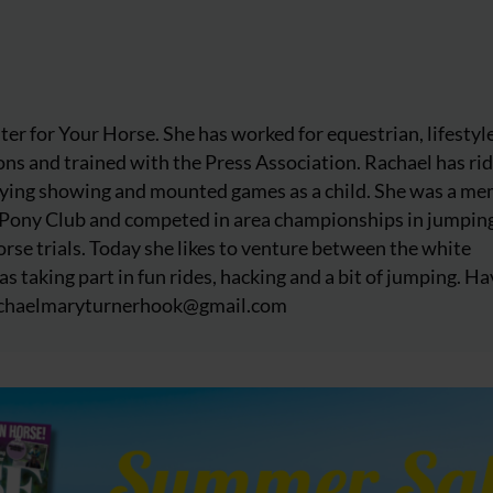
iter for Your Horse. She has worked for equestrian, lifestyl
ns and trained with the Press Association. Rachael has ri
njoying showing and mounted games as a child. She was a m
 Pony Club and competed in area championships in jumpin
rse trials. Today she likes to venture between the white
as taking part in fun rides, hacking and a bit of jumping. Ha
chaelmaryturnerhook@
gmail.com