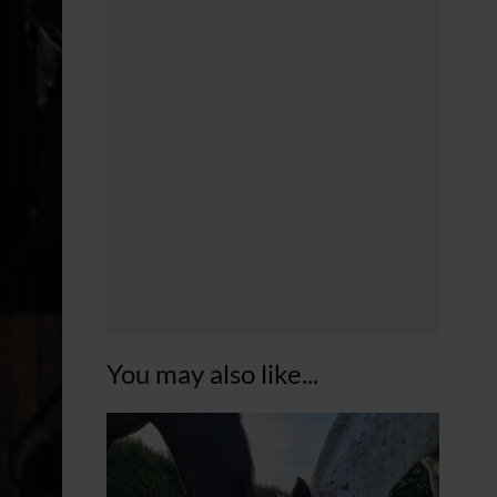
You may also like...