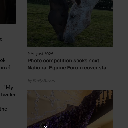
e
9 August 2026
ook
Photo competition seeks next
on of
National Equine Forum cover star
by Emily Bevan
id. “My
nd wider
 the