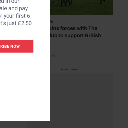
d in our
le and pay
r your first 6
7 August 2026
t's just £2.50
Spillers joins forces with The
Jockey Club to support British
elevance
racing
RIBE NOW
by Emily Bevan
tation.
esearch
Advertisement
adine
s the UK