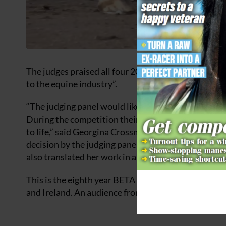
The judges praised all four 2023 BETA Thesis of the Y
to the equine industry”.
“The judging panel would like to congratulate each o
During the competition their presentations allowed
to life,” said Georgina Crossman who headed the ju
decision by the judging panel. Her dissertation was
also translated her work in a very accessible way for
This is the eighth year BETA has run the competiti
and Ireland. An audience from the public, industry 