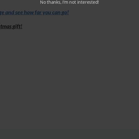
No thanks, I’m not interested!
e and see how far you can go!
tmas gift!