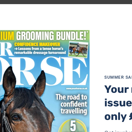
SUMMER SA
Your 
issue
only 