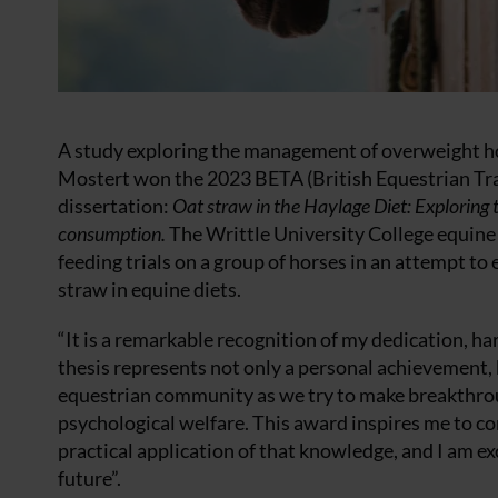
A study exploring the management of overweight ho
Mostert won the 2023 BETA (British Equestrian Tra
dissertation:
Oat straw in the Haylage Diet: Exploring
consumption.
The Writtle University College equi
feeding trials on a group of horses in an attempt t
straw in equine diets.
“It is a remarkable recognition of my dedication, ha
thesis represents not only a personal achievement, 
equestrian community as we try to make breakthrou
psychological welfare. This award inspires me to co
practical application of that knowledge, and I am ex
future”.