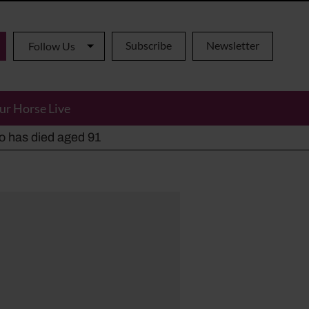
Subscribe
Newsletter
Follow Us
ur Horse Live
ho has died aged 91
y alternatives