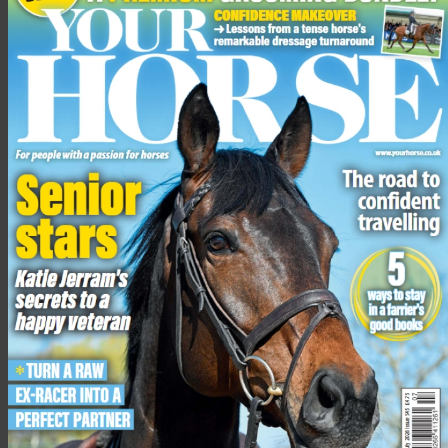
The Voltaire Design Under 25 British Championship had 24
starters, including Under 25 world number one Harry Charles.
The Bernando Costa Cabral course proved tricky for many,
with only six going through to the jump-off, including all three
of the Charles siblings, as well as Horse of the Year Show
National Champion Robert Murphy.
Advertisement