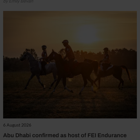
by Emily Bevan
6 August 2026
Abu Dhabi confirmed as host of FEI Endurance