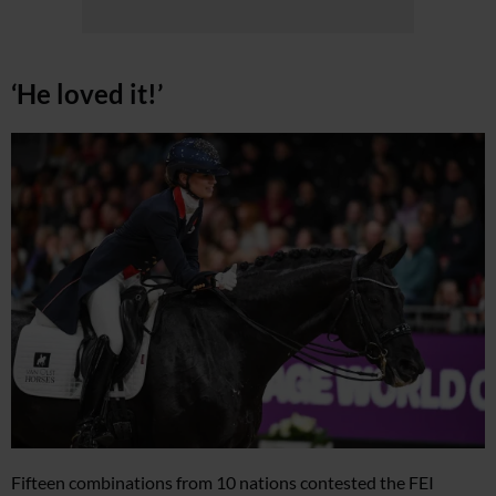
‘He loved it!’
Fifteen combinations from 10 nations contested the FEI