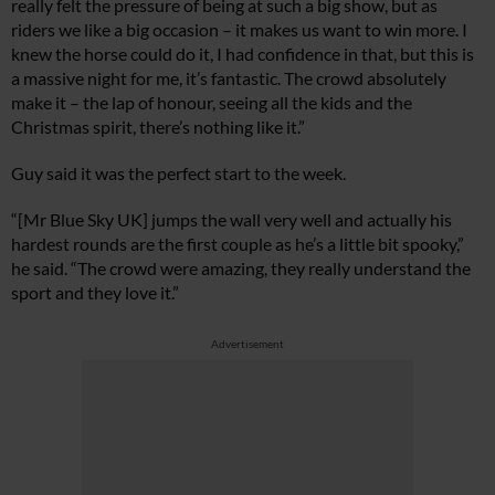
really felt the pressure of being at such a big show, but as
riders we like a big occasion – it makes us want to win more. I
knew the horse could do it, I had confidence in that, but this is
a massive night for me, it’s fantastic. The crowd absolutely
make it – the lap of honour, seeing all the kids and the
Christmas spirit, there’s nothing like it.”
Guy said it was the perfect start to the week.
“[Mr Blue Sky UK] jumps the wall very well and actually his
hardest rounds are the first couple as he’s a little bit spooky,”
he said. “The crowd were amazing, they really understand the
sport and they love it.”
Advertisement