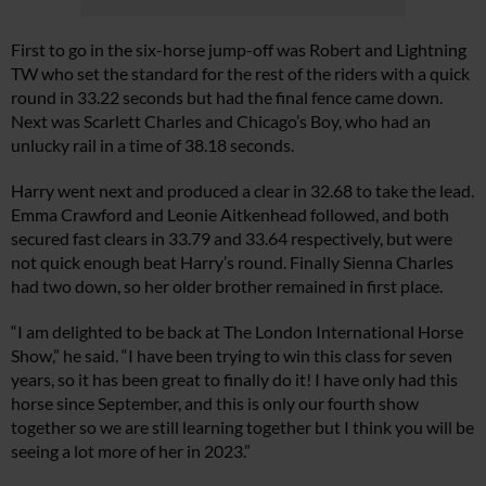
First to go in the six-horse jump-off was Robert and Lightning
TW who set the standard for the rest of the riders with a quick
round in 33.22 seconds but had the final fence came down.
Next was Scarlett Charles and Chicago’s Boy, who had an
unlucky rail in a time of 38.18 seconds.
Harry went next and produced a clear in 32.68 to take the lead.
Emma Crawford and Leonie Aitkenhead followed, and both
secured fast clears in 33.79 and 33.64 respectively, but were
not quick enough beat Harry’s round. Finally Sienna Charles
had two down, so her older brother remained in first place.
“I am delighted to be back at The London International Horse
Show,” he said. “I have been trying to win this class for seven
years, so it has been great to finally do it! I have only had this
horse since September, and this is only our fourth show
together so we are still learning together but I think you will be
seeing a lot more of her in 2023.”