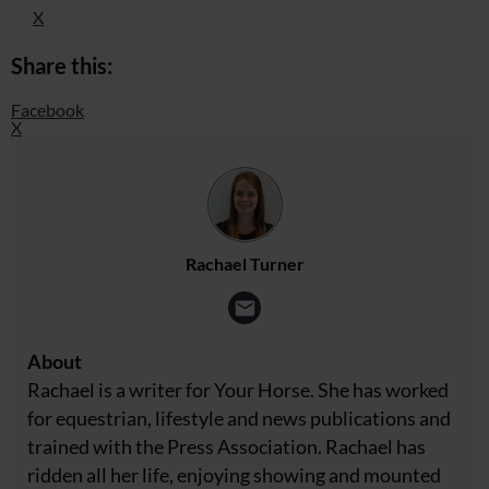
X
Share this:
Facebook
X
Rachael Turner
About
Rachael is a writer for Your Horse. She has worked
for equestrian, lifestyle and news publications and
trained with the Press Association. Rachael has
ridden all her life, enjoying showing and mounted