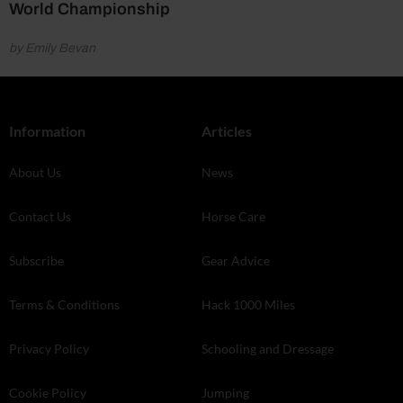
World Championship
by Emily Bevan
Information
Articles
About Us
News
Contact Us
Horse Care
Subscribe
Gear Advice
Terms & Conditions
Hack 1000 Miles
Privacy Policy
Schooling and Dressage
Cookie Policy
Jumping