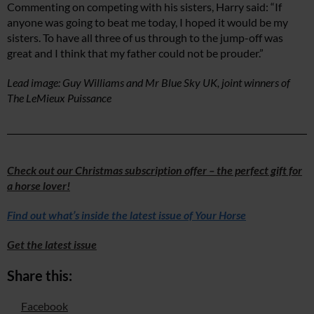
Commenting on competing with his sisters, Harry said: “If
anyone was going to beat me today, I hoped it would be my
sisters. To have all three of us through to the jump-off was
great and I think that my father could not be prouder.”
Lead image: Guy Williams and Mr Blue Sky UK, joint winners of
The LeMieux Puissance
Check out our Christmas subscription offer – the perfect gift for
a horse lover!
Find out what’s inside the latest issue of Your Horse
Get the latest issue
Share this:
Facebook