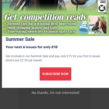
Summer Sale
Your next 6 issues for only £15
Get involved in our Summer Sale and pay only £15 for your first 6 issues
(that's just £2.50 per issue!)
SUBSCRIBE NOW
No thanks, I’m not interested!