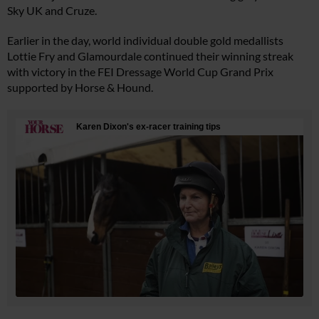
Sky UK and Cruze.
Earlier in the day, world individual double gold medallists
Lottie Fry and Glamourdale continued their winning streak
with victory in the FEI Dressage World Cup Grand Prix
supported by Horse & Hound.