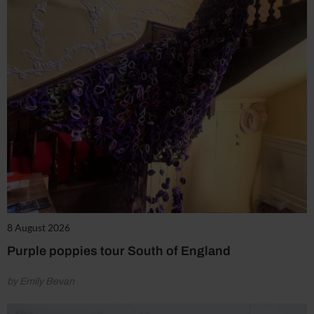
8 August 2026
Purple poppies tour South of England
by Emily Bevan