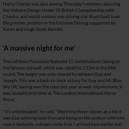
Harry Charles was also among Thursday’s winners, securing
the Voltaire Design Under 25 British Championship with
Chavira, and world number one driving star Boyd Exell took
the premier position in the Extreme Driving supported by
Karen and Hugh Scott-Barrett.
‘A massive night for me’
The LeMieux Puissance featured 11 combinations taking on
the famous red wall, which was raised to 2.15m in the fifth
round. The height was only cleared by winners Guy and
Joseph. This was a back-to-back victory for Guy and Mr Blue
Sky UK, having won the class last year as well. Impressively, it
was Joseph’s first time at The London International Horse
Show.
“It’s unbelievable,” he said. “Watching these classes as a kid it
was Guy winning back then and being on the podium with him
now is fantastic, a dream come true. I arrived here earlier and