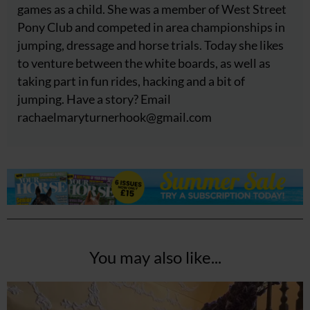
games as a child. She was a member of West Street
Pony Club and competed in area championships in
jumping, dressage and horse trials. Today she likes
to venture between the white boards, as well as
taking part in fun rides, hacking and a bit of
jumping. Have a story? Email
rachaelmaryturnerhook@
gmail.com
You may also like...