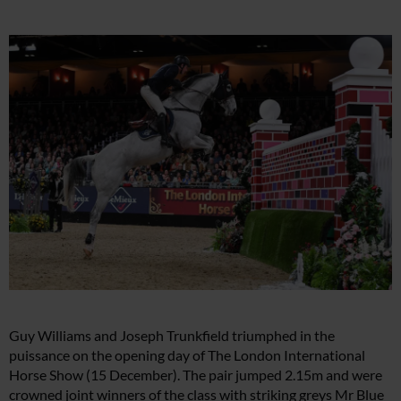
Guy Williams and Joseph Trunkfield triumphed in the
puissance on the opening day of The London International
Horse Show (15 December). The pair jumped 2.15m and were
crowned joint winners of the class with striking greys Mr Blue