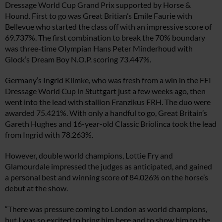
Dressage World Cup Grand Prix supported by Horse &
Hound. First to go was Great Britian’s Emile Faurie with
Bellevue who started the class off with an impressive score of
69.737%. The first combination to break the 70% boundary
was three-time Olympian Hans Peter Minderhoud with
Glock’s Dream Boy N.O.P. scoring 73.447%.
Germany’s Ingrid Klimke, who was fresh from a win in the FEI
Dressage World Cup in Stuttgart just a few weeks ago, then
went into the lead with stallion Franzikus FRH. The duo were
awarded 75.421%. With only a handful to go, Great Britain’s
Gareth Hughes and 16-year-old Classic Briolinca took the lead
from Ingrid with 78.263%.
However, double world champions, Lottie Fry and
Glamourdale impressed the judges as anticipated, and gained
a personal best and winning score of 84.026% on the horse’s
debut at the show.
“There was pressure coming to London as world champions,
but I was so excited to bring him here and to show him to the