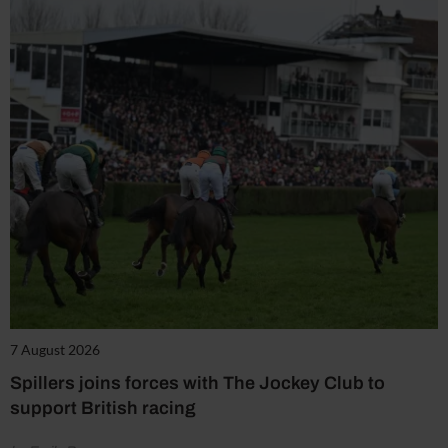
7 August 2026
Spillers joins forces with The Jockey Club to
support British racing