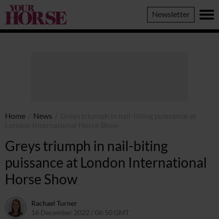
Your
Newsletter
Horse
Home
/
News
/
Greys triumph in nail-biting puissance at
London International Horse Show
Greys triumph in nail-biting
puissance at London International
Horse Show
Rachael Turner
16 December 2022 / 06:50 GMT