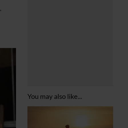
”
You may also like...