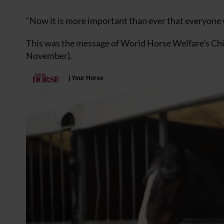
“Now it is more important than ever that everyone 
This was the message of World Horse Welfare’s Chie
November).