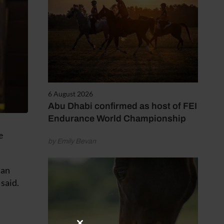
6 August 2026
Abu Dhabi confirmed as host of FEI
Endurance World Championship
e
by Emily Bevan
 an
 said.