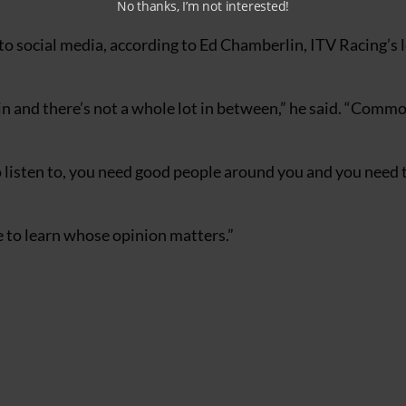
No thanks, I’m not interested!
p to social media, according to Ed Chamberlin, ITV Racing’s 
ain and there’s not a whole lot in between,” he said. “Comm
o listen to, you need good people around you and you need 
e to learn whose opinion matters.”