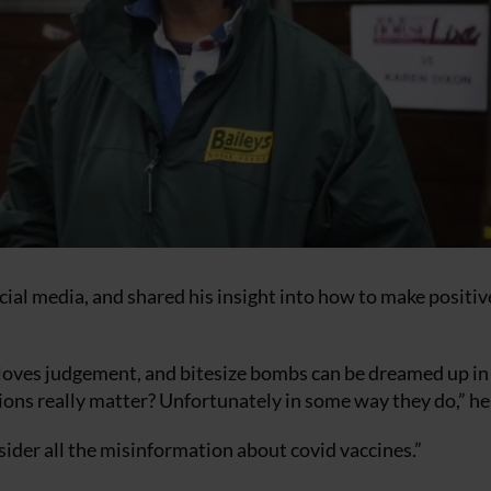
cial media, and shared his insight into how to make positiv
it loves judgement, and bitesize bombs can be dreamed up in
nions really matter? Unfortunately in some way they do,” he
der all the misinformation about covid vaccines.”