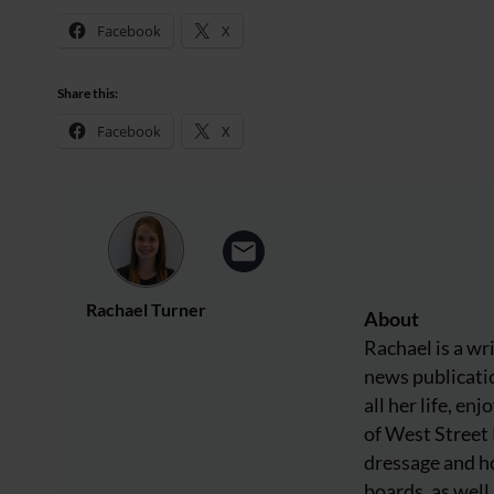
Facebook
X
Share this:
Facebook
X
Rachael Turner
About
Rachael is a wr
news publicatio
all her life, e
of West Street
dressage and ho
boards, as well 