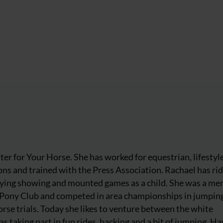
iter for Your Horse. She has worked for equestrian, lifestyl
ns and trained with the Press Association. Rachael has ri
njoying showing and mounted games as a child. She was a m
 Pony Club and competed in area championships in jumpin
rse trials. Today she likes to venture between the white
as taking part in fun rides, hacking and a bit of jumping. Ha