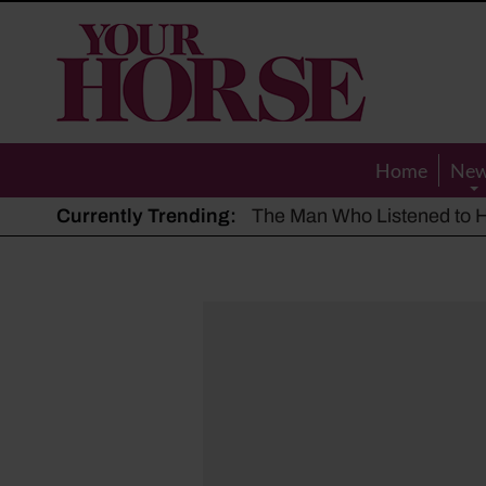
Your
Horse
Home
Ne
Currently Trending:
The Man Who Listened to Ho
Hot, dry summer: Expert sha
Police appeal after driver s