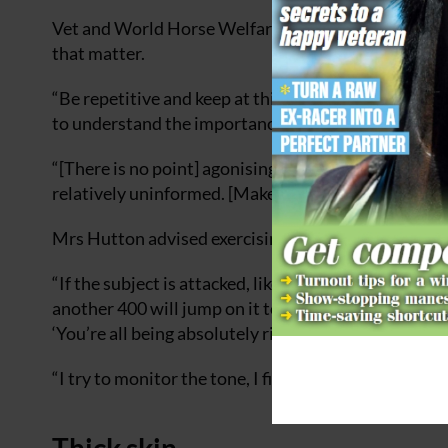
Vet and World Horse Welfare Trustee Chris Tufnell 
that matter.
“Be repetitive and keep at things,” he said. “We nee
to understand the importance of equine welfare, an
“[There is no point] agonising about the other end 
relatively uninformed. [Make it] informative and en
Mrs Hutton advised exercising caution before resp
“If the subject is attacked, like people saying, ‘You
another 400 will jump on it too — 200 will say, ‘You’
‘You’re all being absolutely ridiculous’.
“I try to monitor the tone, I find if you’re polite, jus