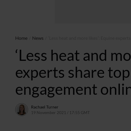
Home
/
News
/
‘Less heat and more likes’: Equine expert
‘Less heat and mor
experts share top 
engagement onli
Rachael Turner
19 November 2021 / 17:55 GMT
18 November 2021 / 