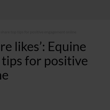
s share top tips for positive engagement online
e likes’: Equine
tips for positive
ne
12:54 GMT