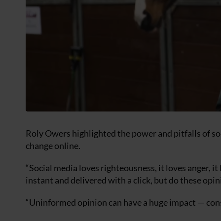
Roly Owers highlighted the power and pitfalls of so
change online.
“Social media loves righteousness, it loves anger, 
instant and delivered with a click, but do these opi
“Uninformed opinion can have a huge impact — consi