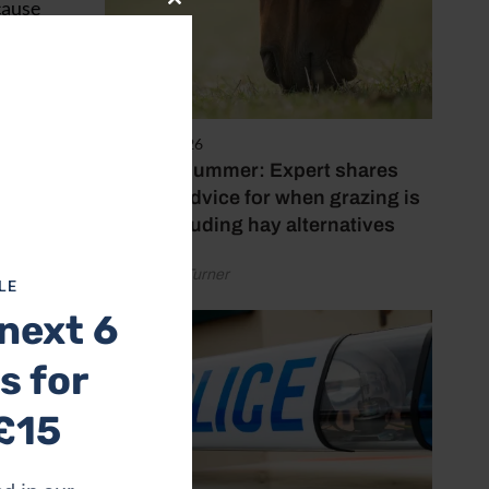
cause
Close
this
module
tnership
5 August 2026
 behind
Hot, dry summer: Expert shares
feeding advice for when grazing is
poor, including hay alternatives
by Rachael Turner
LE
next 6
s for
£15
ia