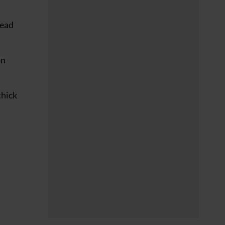
lead
on
thick