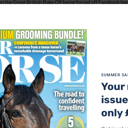
n the Great British Bake Off being forced off Facebook be
re passionate about ethics when you still ride horses’.
ssertion,” said Mr Owers. “Critics of the horse-human par
he horse world need to consider and demonstrate the ethics
SUMMER SA
e change is Pammy Hutton.
Your 
in many areas of horse sport, from battling against tight
issue
chools during the pandemic.
only 
It used to be newspapers and/or television and as social med