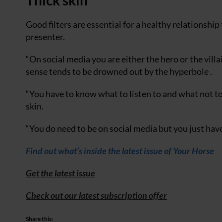
Thick skin
Good filters are essential for a healthy relationshi
presenter.
“On social media you are either the hero or the vill
sense tends to be drowned out by the hyperbole .
“You have to know what to listen to and what not t
skin.
“You do need to be on social media but you just hav
Find out what’s inside the latest issue of Your Horse
Get the latest issue
Check out our latest subscription offer
Share this: