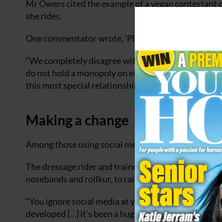
Mr Owers cited the example of a vegan contestant o
she rides.
One commentator wrote, ‘Please don’t say that you a
“We completely disagree with this frankly bizarre a
do not hold a monopoly on ethics and all of us in t
this most special relationship.”
Making a change
Among those using social media to make a positiv
The dressage rider and trainer has promoted change 
nosebands and rollkur, to raising funds for riding s
“You ignore social media at your peril,” she said. “
developed […] it’s been a huge tool for me.”