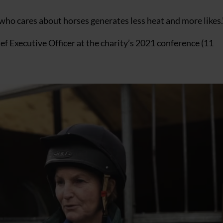
who cares about horses generates less heat and more likes.
f Executive Officer at the charity’s 2021 conference (11