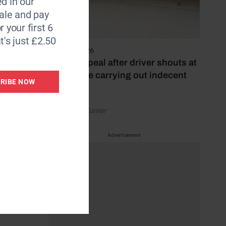
d in our
le and pay
ses
r your first 6
t's just £2.50
 people
4 August 2026
Police appeal after driver shouts at
rider while carrying out indecent
RIBE NOW
o are
act
by Rachael Turner
Advertisement
ecause
ill say,