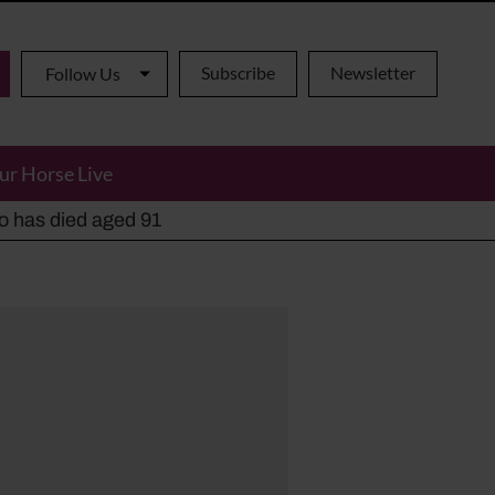
Subscribe
Newsletter
Follow Us
ur Horse Live
ho has died aged 91
y alternatives