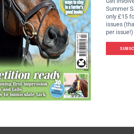
Get involve
Summer Sa
also stressed the importance of spreading the word of cau
only £15 fo
issues (tha
d to look for something that’s going to grab people, helping
per issue!)
d making it easy for them.
SUBSC
of spectrum when there are a lot of people in the middle wh
tertaining.”
onding to negative comments online.
 should never ride horses’, I never jump on it straight away b
re quite right we must never ride again’, and the other 200 w
t and fair, and you listen, you can influence social media.”