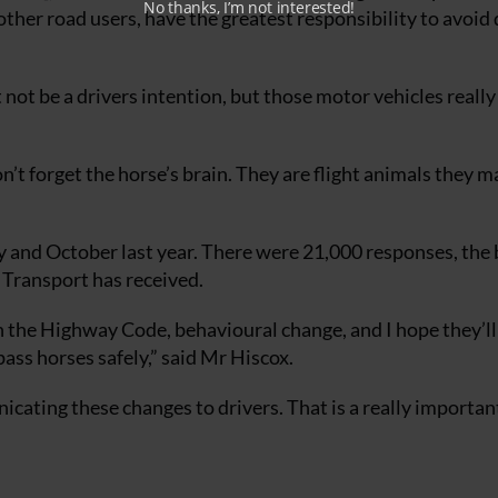
No thanks, I’m not interested!
ther road users, have the greatest responsibility to avoid
t not be a drivers intention, but those motor vehicles really
on’t forget the horse’s brain. They are flight animals they m
y and October last year. There were 21,000 responses, the 
 Transport has received.
in the Highway Code, behavioural change, and I hope they’ll
ss horses safely,” said Mr Hiscox.
cating these changes to drivers. That is a really important