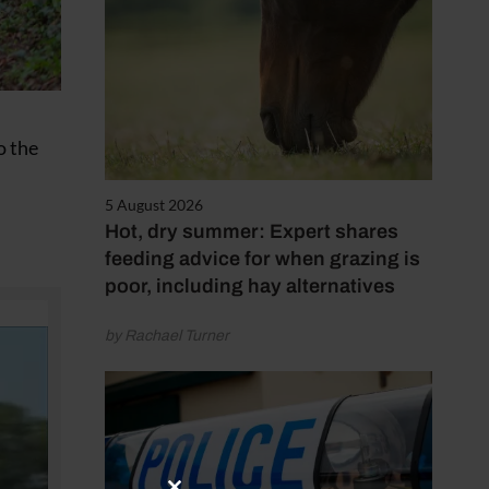
o the
5 August 2026
Hot, dry summer: Expert shares
feeding advice for when grazing is
poor, including hay alternatives
by Rachael Turner