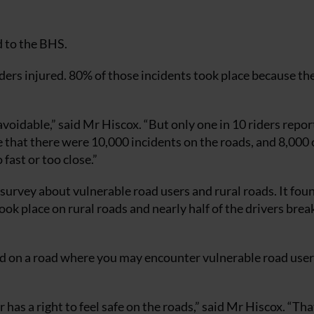
d to the BHS.
ders injured. 80% of those incidents took place because the
voidable,” said Mr Hiscox. “But only one in 10 riders repor
e that there were 10,000 incidents on the roads, and 8,000 
fast or too close.”
a survey about vulnerable road users and rural roads. It fo
ook place on rural roads and nearly half of the drivers brea
ed on a road where you may encounter vulnerable road user
as a right to feel safe on the roads,” said Mr Hiscox. “That