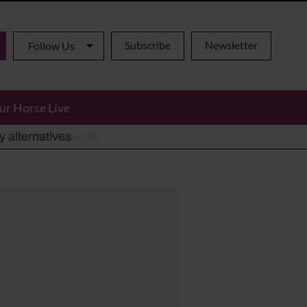
Subscribe
Newsletter
Follow Us
ur Horse Live
ho has died aged 91
y alternatives