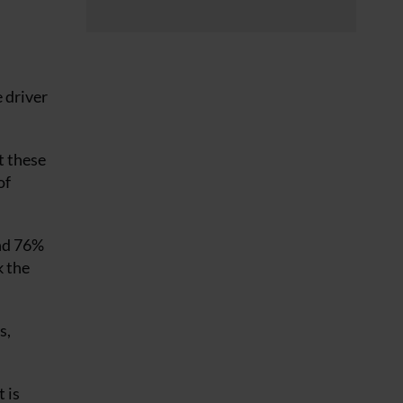
 driver
t these
of
und 76%
k the
s,
 is