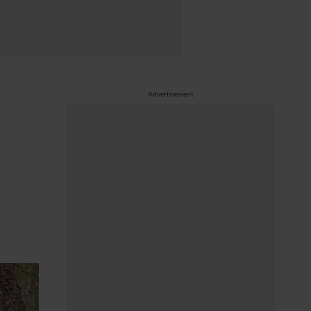
Advertisement