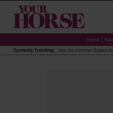
Your
Horse
Home
Ne
Currently Trending:
The Man Who Listened to Ho
Hot, dry summer: Expert sha
Police appeal after driver s