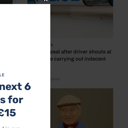
Close
this
module
4 August 2026
Police appeal after driver shouts at
rider while carrying out indecent
act
LE
by Rachael Turner
next 6
s for
£15
ke to
car
e and