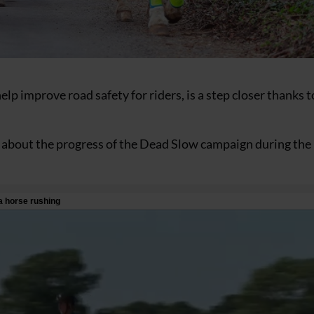
elp improve road safety for riders, is a step closer thanks t
oke about the progress of the Dead Slow campaign during the