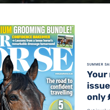
SUMMER SA
Your 
issue
only 
d pass horses in the Highway Code, which the BHS would li
ld, “take at least as much room as you would overtaking a 
otorists should be “particularly careful, always pass wid