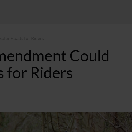
fer Roads for Riders
mendment Could
 for Riders
GMT