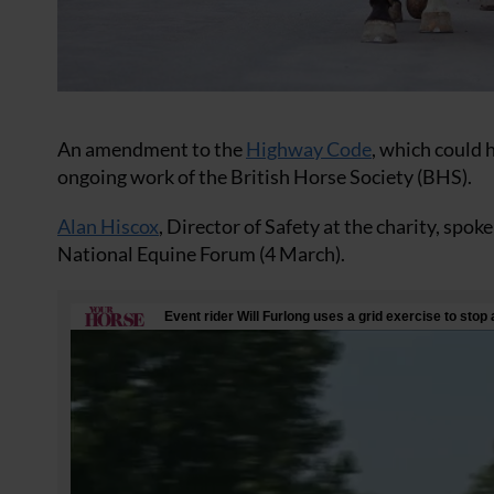
An amendment to the
Highway Code
, which could h
ongoing work of the British Horse Society (BHS).
Alan Hiscox
, Director of Safety at the charity, sp
National Equine Forum (4 March).