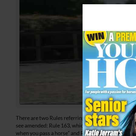
There are two Rules referring to how drivers shoul
see amended: Rule 163, which states motorists shou
when you pass a horse” and Rule 215, which states m