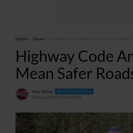
Home
/
News
/
Highway Code Amendment Could Mean Sa
Highway Code A
Mean Safer Roads
Your Horse
Follow @YourHorse
9 March 2021 / 09:54 GMT
5 December 2023 / 12:52 