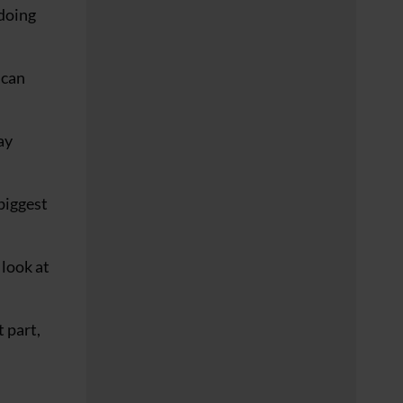
 doing
 can
ay
biggest
 look at
 part,