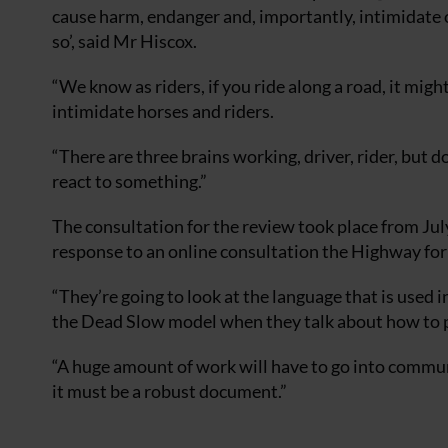
cause harm, endanger and, importantly, intimidate o
so’, said Mr Hiscox.
“We know as riders, if you ride along a road, it migh
intimidate horses and riders.
“There are three brains working, driver, rider, but d
react to something.”
The consultation for the review took place from Jul
response to an online consultation the Highway for
“They’re going to look at the language that is used 
the Dead Slow model when they talk about how to pa
“A huge amount of work will have to go into communi
it must be a robust document.”