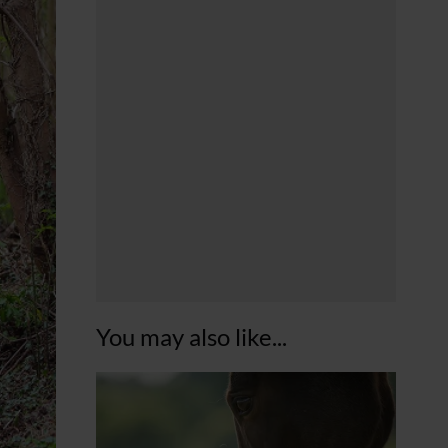
You may also like...