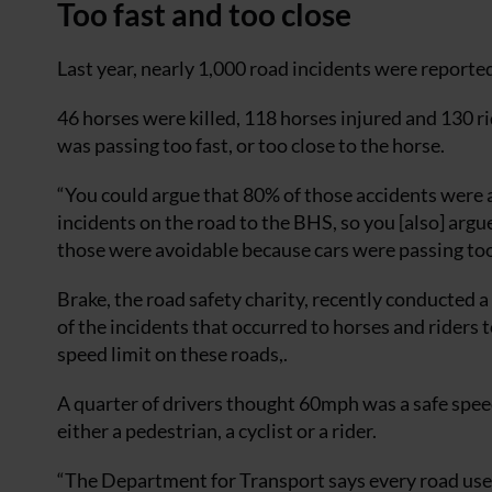
Too fast and too close
Last year, nearly 1,000 road incidents were reporte
46 horses were killed, 118 horses injured and 130 ri
was passing too fast, or too close to the horse.
“You could argue that 80% of those accidents were a
incidents on the road to the BHS, so you [also] argu
those were avoidable because cars were passing too 
Brake, the road safety charity, recently conducted 
of the incidents that occurred to horses and riders t
speed limit on these roads,.
A quarter of drivers thought 60mph was a safe spe
either a pedestrian, a cyclist or a rider.
“The Department for Transport says every road user h