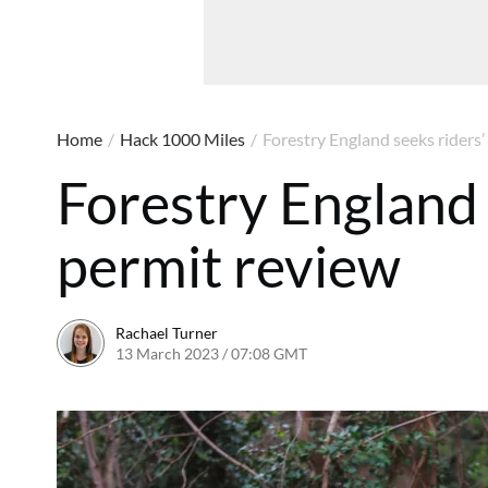
Home
/
Hack 1000 Miles
/
Forestry England seeks riders’
Forestry England 
permit review
Rachael Turner
13 March 2023 / 07:08 GMT
22 March 2023 / 13:41 G