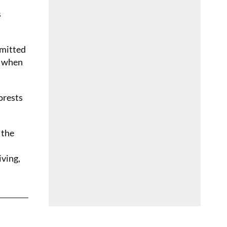
s
mmitted
y when
orests
 the
iving,