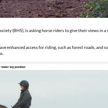
iety (BHS), is asking horse riders to give their views in a
ve enhanced access for riding, such as forest roads, and 
as.