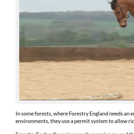
In some forests, where Forestry England needs an e
environments, they use a permit system to allow rid