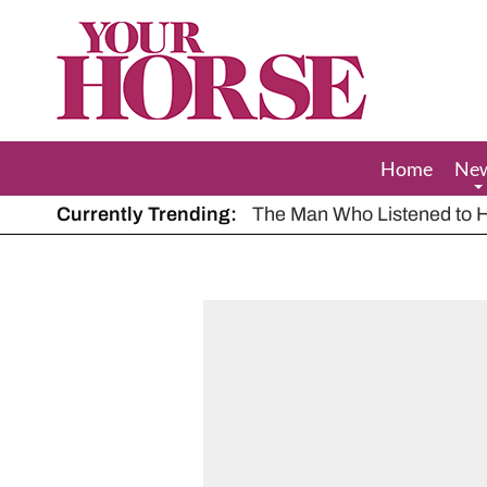
Your
Horse
Home
Ne
Currently Trending:
The Man Who Listened to Ho
Hot, dry summer: Expert sha
Police appeal after driver s