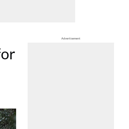
Advertisement
for