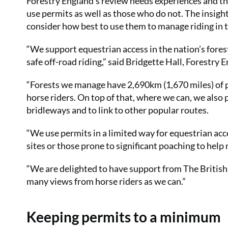
Forestry England’s review needs experiences and t
use permits as well as those who do not. The insigh
consider how best to use them to manage riding in t
“We support equestrian access in the nation’s forest
safe off-road riding,” said Bridgette Hall, Forestry
“Forests we manage have 2,690km (1,670 miles) of
horse riders. On top of that, where we can, we also 
bridleways and to link to other popular routes.
“We use permits in a limited way for equestrian ac
sites or those prone to significant poaching to help
“We are delighted to have support from The British 
many views from horse riders as we can.”
Keeping permits to a minimum