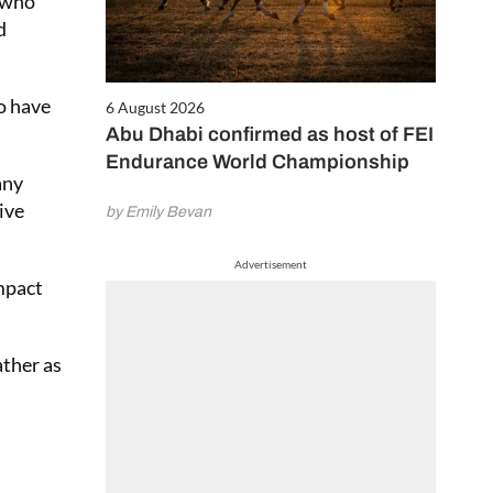
e who
d in our
d
e and pay only
 first 6 issues
 £2.50 per issue!)
to have
6 August 2026
Abu Dhabi confirmed as host of FEI
Endurance World Championship
CRIBE NOW
any
ive
by Emily Bevan
Advertisement
mpact
ather as