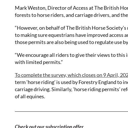
Mark Weston, Director of Access at The British Hors
forests to horse riders, and carriage drivers, and t
“However, on behalf of The British Horse Society’s 
to making sure equestrians have improved access a
those permits are also being used to regulate use by
“We encourage all riders to give their views to thi
with limited permits.”
To complete the survey, which closes on 9 April, 2023
term ‘horse riding’ is used by Forestry England to in
carriage driving. Similarly, ‘horse riding permits’ re
of all equines.
Check out our subscription offer