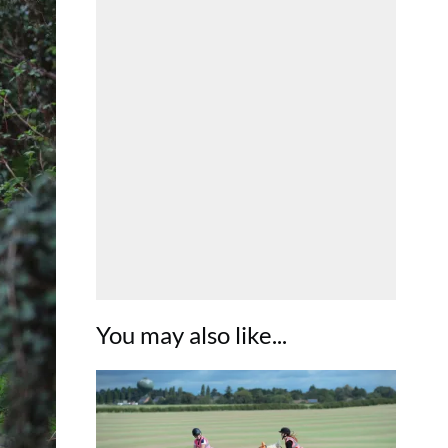
You may also like...