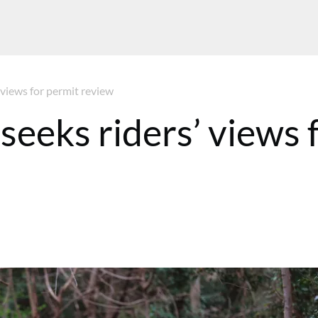
 views for permit review
seeks riders’ views 
MT