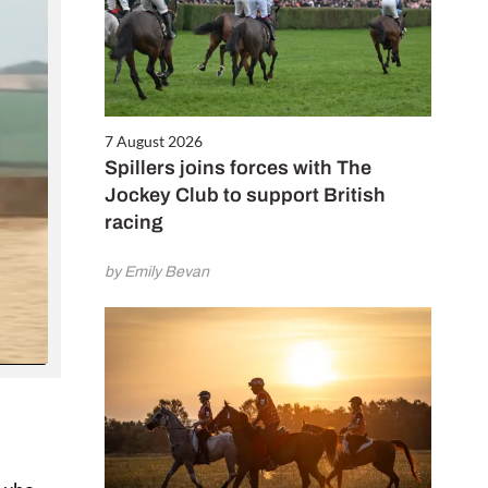
Close
this
module
7 August 2026
Spillers joins forces with The
Jockey Club to support British
racing
by Emily Bevan
ALE
next 6
 for only