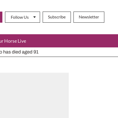
Subscribe
Newsletter
Follow Us
ur Horse Live
ho has died aged 91
y alternatives