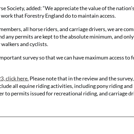
e Society, added: “We appreciate the value of the nation’
he work that Forestry England do to maintain access.
members, all horse riders, and carriage drivers, we are co
nd any permits are kept to the absolute minimum, and onl
 walkers and cyclists.
s important survey so that we can have maximum access to f
, click here.
Please note that in the review and the survey,
clude all equine riding activities, including pony riding and
fer to permits issued for recreational riding, and carriage dr