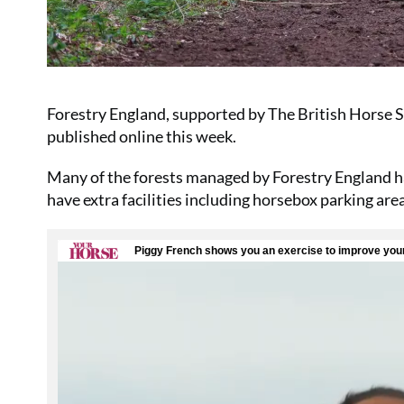
Forestry England, supported by The British Horse Soc
published online this week.
Many of the forests managed by Forestry England ha
have extra facilities including horsebox parking are