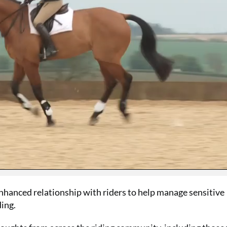
SUMMER S
Your 
issues
nhanced relationship with riders to help manage sensitive
£15
ing.