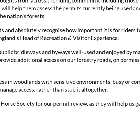
houghts from across the riding community, including thos
Get involve
t will help them assess the permits currently being used an
Summer Sal
he nation’s forests.
£15 for your
(that's just
s and absolutely recognise how important it is for riders 
 England’s Head of Recreation & Visitor Experience.
SUBS
 public bridleways and byways well-used and enjoyed by m
provide additional access on our forestry roads, on permiss
cess in woodlands with sensitive environments, busy or co
 manage access, rather than stop it altogether.
Horse Society for our permit review, as they will help us g
No thanks, I’m not interested!