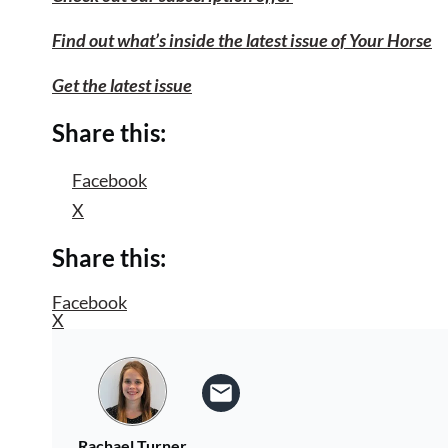
Find out what’s inside the latest issue of Your Horse
Get the latest issue
Share this:
Facebook
X
Share this:
Facebook
X
Rachael Turner