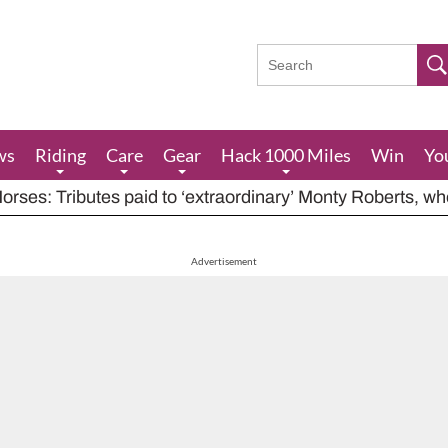
ws
Riding
Care
Gear
Hack 1000 Miles
Win
Yo
rses: Tributes paid to ‘extraordinary’ Monty Roberts, w
res feeding advice for when grazing is poor, including ha
houts at rider while carrying out indecent act
Advertisement