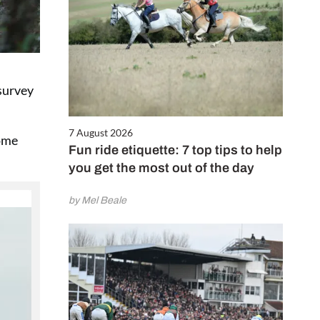
 survey
7 August 2026
some
Fun ride etiquette: 7 top tips to help
you get the most out of the day
by Mel Beale